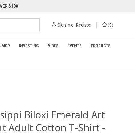
VER $100
Sign in
or
Register
(
0
)
UMOR
INVESTING
VIBES
EVENTS
PRODUCTS
sippi Biloxi Emerald Art
t Adult Cotton T-Shirt -