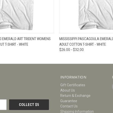
W
VIEW OPTIONS
QUICK VIEW
V
OXI EMERALD ART TRIDENT WOMENS
MISSISSIPPI PASCAGOULA EMERALD
T T-SHIRT - WHITE
ADULT COTTON T-SHIRT - WHITE
$26.00 - $32.00
INFORMATION
Gift Certificates
About Us
Return & Exchange
Guarantee
Contact Us
Shipping Information