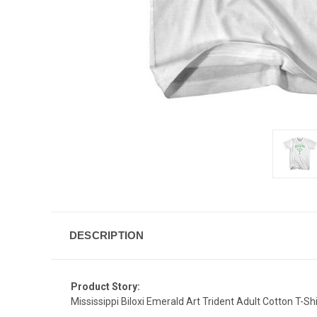
DESCRIPTION
Product Story:
Mississippi Biloxi Emerald Art Trident Adult Cotton T-Shi