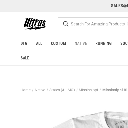
SALES@U
DTG
ALL
CUSTOM
NATIVE
RUNNING
SOC
SALE
Home
Native
States (AL-MO)
Mississippi
Mississippi Bi