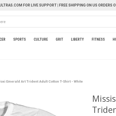
LTRAS.COM FOR LIVE SUPPORT
| FREE SHIPPING ON US ORDERS O
CER
SPORTS
CULTURE
GRIT
LIBERTY
FITNESS
H
loxi Emerald Art Trident Adult Cotton T-Shirt - White
Missis
Triden