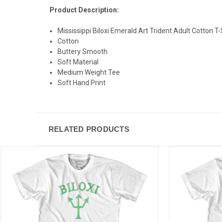
Product Description:
Mississippi Biloxi Emerald Art Trident Adult Cotton T-
Cotton
Buttery Smooth
Soft Material
Medium Weight Tee
Soft Hand Print
RELATED PRODUCTS