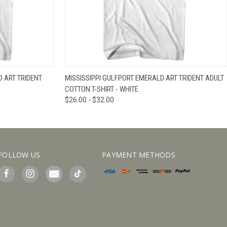
IEW OPTIONS
QUICK VIEW
VIEW OPTIONS
 ART TRIDENT
MISSISSIPPI GULFPORT EMERALD ART TRIDENT ADULT
COTTON T-SHIRT - WHITE
$26.00 - $32.00
FOLLOW US
PAYMENT METHODS