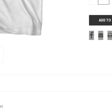
QUANTITY
OF
UNDEFINED
rt