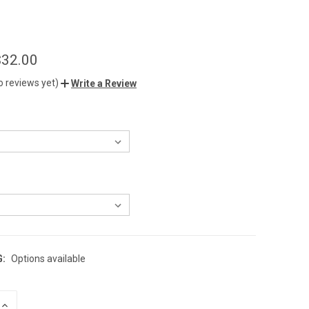
$32.00
o reviews yet)
Write a Review
G:
Options available
INCREASE