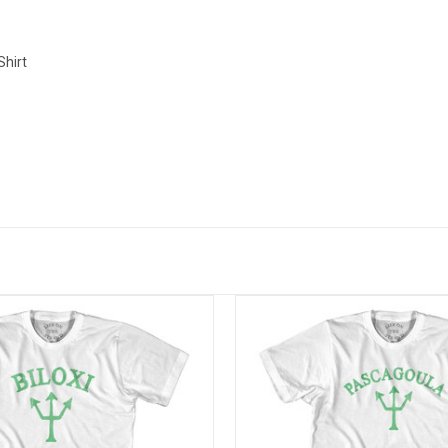
Shirt