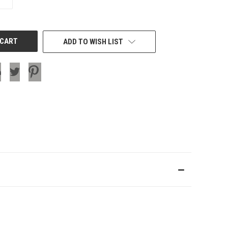
QUANTITY
OF
UNDEFINED
ADD TO WISH LIST