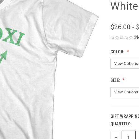
White
$26.00 - 
(N
COLOR:
SIZE:
GIFT WRAPPIN
QUANTITY:
CURRENT
STOCK:
DECREASE