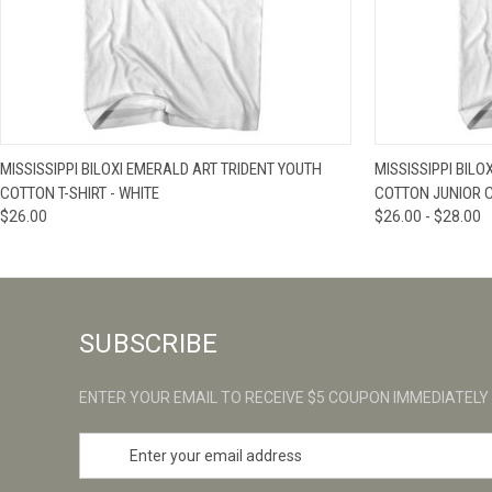
QUICK VIEW
VIEW OPTIONS
QUICK VIE
MISSISSIPPI BILOXI EMERALD ART TRIDENT YOUTH
MISSISSIPPI BIL
COTTON T-SHIRT - WHITE
COTTON JUNIOR CU
$26.00
$26.00 - $28.00
SUBSCRIBE
ENTER YOUR EMAIL TO RECEIVE $5 COUPON IMMEDIATELY
E
m
a