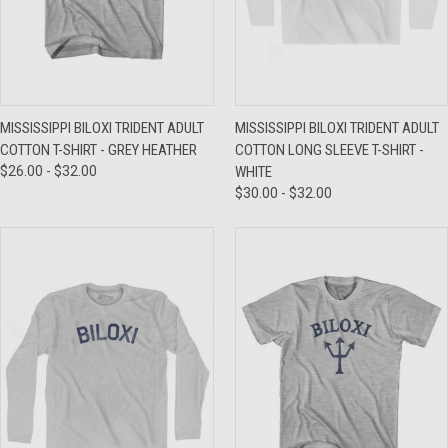
MISSISSIPPI BILOXI TRIDENT ADULT
MISSISSIPPI BILOXI TRIDENT ADULT
COTTON T-SHIRT - GREY HEATHER
COTTON LONG SLEEVE T-SHIRT -
$26.00 - $32.00
WHITE
$30.00 - $32.00