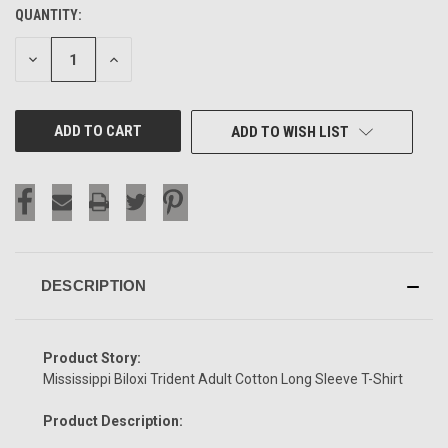
QUANTITY:
CURRENT
STOCK:
DECREASE
INCREASE
QUANTITY
QUANTITY
OF
OF
UNDEFINED
UNDEFINED
ADD TO WISH LIST
DESCRIPTION
Product Story:
Mississippi Biloxi Trident Adult Cotton Long Sleeve T-Shirt
Product Description: