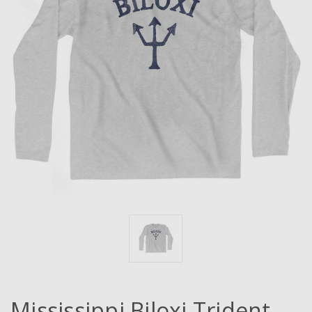
Mississippi Biloxi Trident