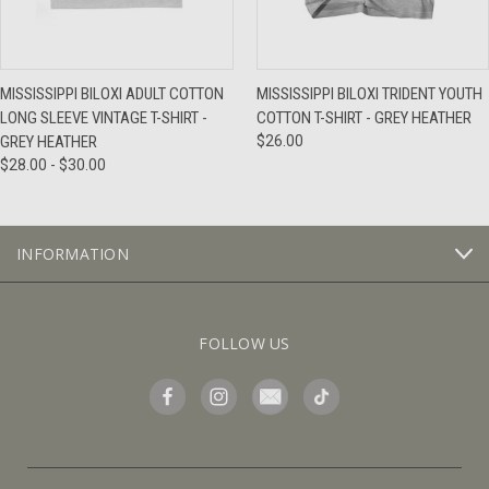
MISSISSIPPI BILOXI ADULT COTTON
MISSISSIPPI BILOXI TRIDENT YOUTH
LONG SLEEVE VINTAGE T-SHIRT -
COTTON T-SHIRT - GREY HEATHER
GREY HEATHER
$26.00
$28.00 - $30.00
INFORMATION
FOLLOW US