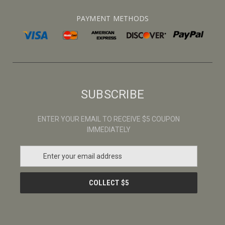
PAYMENT METHODS
SUBSCRIBE
ENTER YOUR EMAIL TO RECEIVE $5 COUPON
IMMEDIATELY
E
m
a
i
l
A
d
d