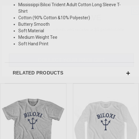
Mississippi Biloxi Trident Adult Cotton Long Sleeve T-
SIGN UP & SAVE
Shirt
Cotton (90% Cotton &10% Polyester)
Sign-up for Ultras emails and receive a $5 promo-code.
Buttery Smooth
Soft Material
Medium Weight Tee
Soft Hand Print
COLLECT YOUR FREE GIFT
RELATED PRODUCTS