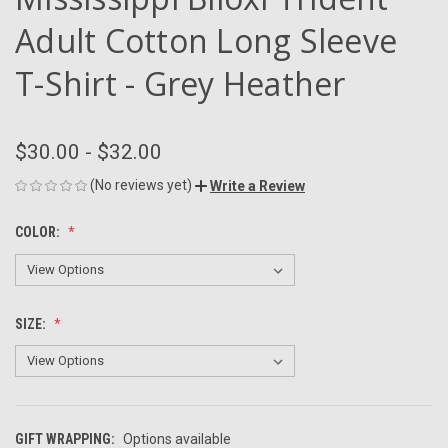
Adult Cotton Long Sleeve
T-Shirt - Grey Heather
$30.00 - $32.00
(No reviews yet)
Write a Review
COLOR:
SIZE:
GIFT WRAPPING:
Options available