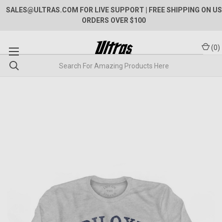
SALES@ULTRAS.COM FOR LIVE SUPPORT
| FREE SHIPPING ON US
ORDERS OVER $100
(
0
)