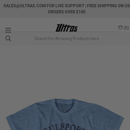
SALES@ULTRAS.COM FOR LIVE SUPPORT
| FREE SHIPPING ON US
ORDERS OVER $100
(
0
)