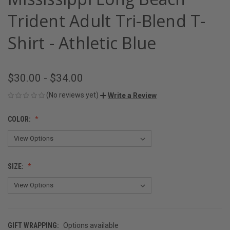
Trident Adult Tri-Blend T-
Shirt - Athletic Blue
$30.00 - $34.00
(No reviews yet)
Write a Review
COLOR:
SIZE:
GIFT WRAPPING:
Options available