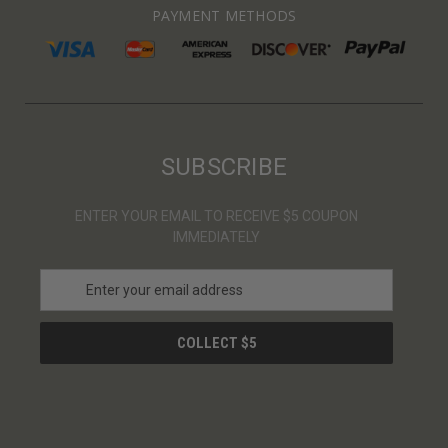
PAYMENT METHODS
SUBSCRIBE
ENTER YOUR EMAIL TO RECEIVE $5 COUPON
IMMEDIATELY
E
m
a
i
l
A
d
d
r