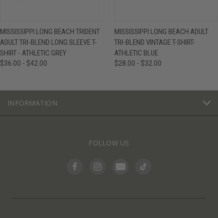
MISSISSIPPI LONG BEACH TRIDENT
MISSISSIPPI LONG BEACH ADULT
ADULT TRI-BLEND LONG SLEEVE T-
TRI-BLEND VINTAGE T-SHIRT-
SHIRT - ATHLETIC GREY
ATHLETIC BLUE
$36.00 - $42.00
$28.00 - $32.00
INFORMATION
FOLLOW US