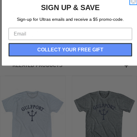
Mississippi Long Beach Trident Adult Tri-Blend T-Shirt
SIGN UP & SAVE
Tri-Blend (Polyester, Rayon, Cotton)
Buttery Smooth
Sign-up for Ultras emails and receive a $5 promo-code.
Soft Material
Medium Weight Tee
Soft Hand Print
COLLECT YOUR FREE GIFT
RELATED PRODUCTS