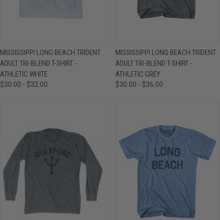
MISSISSIPPI LONG BEACH TRIDENT
MISSISSIPPI LONG BEACH TRIDENT
ADULT TRI-BLEND T-SHIRT -
ADULT TRI-BLEND T-SHIRT -
ATHLETIC WHITE
ATHLETIC GREY
$30.00 - $32.00
$30.00 - $36.00