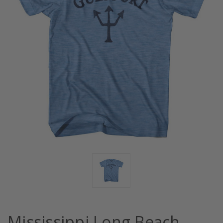
Mississippi Long Beach