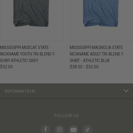
MISSISSIPPI MUDCAT STATE
MISSISSIPPI MAGNOLIA STATE
NICKNAME YOUTH TRI-BLEND T-
NICKNAME ADULT TRI-BLEND T-
SHIRT-ATHLETIC GREY
SHIRT - ATHLETIC BLUE
$32.00
$28.00 - $32.00
INFORMATION
FOLLOW US