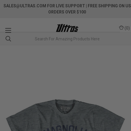
SALES@ULTRAS.COM FOR LIVE SUPPORT
| FREE SHIPPING ON US
ORDERS OVER $100
(
0
)