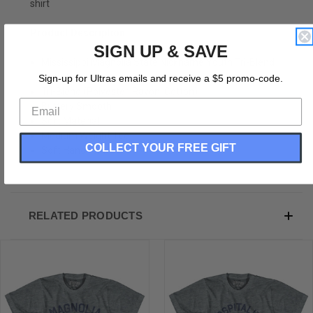
shirt
Product Description:
SIGN UP & SAVE
Mississippi Magnolia State Nickname Youth Tri-Blend
T-shirt
Sign-up for Ultras emails and receive a $5 promo-code.
Tri-Blend (Polyester, Rayon, Cotton)
Buttery Smooth
Soft Material
Medium Weight Tee
COLLECT YOUR FREE GIFT
Soft Hand Print
RELATED PRODUCTS