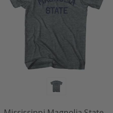
Mississippi Magnolia State