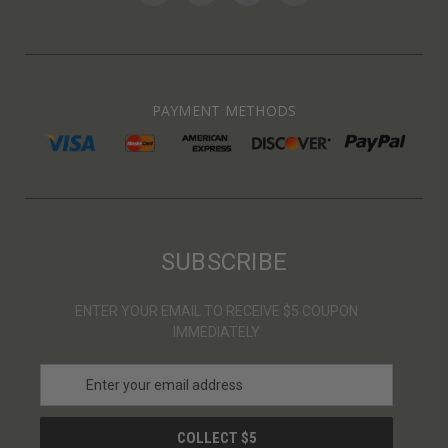
PAYMENT METHODS
SUBSCRIBE
ENTER YOUR EMAIL TO RECEIVE $5 COUPON
IMMEDIATELY
E
m
a
i