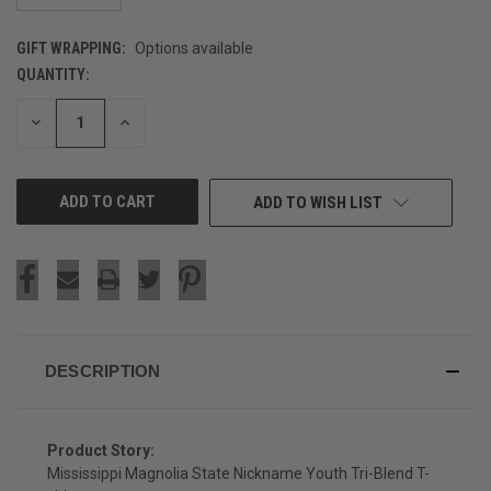
GIFT WRAPPING:
Options available
QUANTITY:
CURRENT
STOCK:
DECREASE
INCREASE
QUANTITY
QUANTITY
OF
OF
UNDEFINED
UNDEFINED
ADD TO WISH LIST
DESCRIPTION
Product Story:
Mississippi Magnolia State Nickname Youth Tri-Blend T-