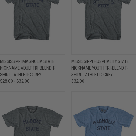
MISSISSIPPI MAGNOLIA STATE
MISSISSIPPI HOSPITALITY STATE
NICKNAME ADULT TRI-BLEND T-
NICKNAME YOUTH TRI-BLEND T-
SHIRT - ATHLETIC GREY
SHIRT - ATHLETIC GREY
$28.00 - $32.00
$32.00