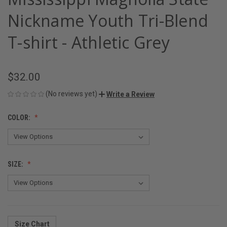
Nickname Youth Tri-Blend
T-shirt - Athletic Grey
$32.00
(No reviews yet)
Write a Review
COLOR:
SIZE:
Size Chart