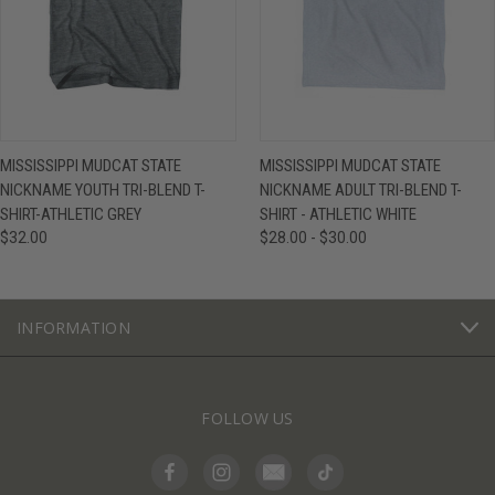
MISSISSIPPI MUDCAT STATE
MISSISSIPPI MUDCAT STATE
NICKNAME YOUTH TRI-BLEND T-
NICKNAME ADULT TRI-BLEND T-
SHIRT-ATHLETIC GREY
SHIRT - ATHLETIC WHITE
$32.00
$28.00 - $30.00
INFORMATION
FOLLOW US