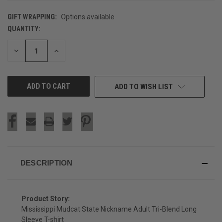
GIFT WRAPPING:
Options available
QUANTITY:
CURRENT
STOCK:
DECREASE
INCREASE
QUANTITY
QUANTITY
OF
OF
UNDEFINED
UNDEFINED
ADD TO WISH LIST
DESCRIPTION
Product Story:
Mississippi Mudcat State Nickname Adult Tri-Blend Long
Sleeve T-shirt