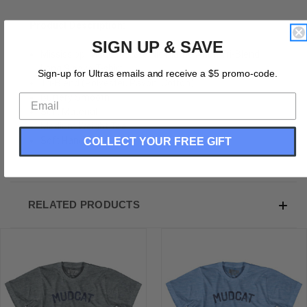
Product Description:
SIGN UP & SAVE
Mississippi Mudcat State Nickname Adult Tri-Blend
Long Sleeve T-shirt
Sign-up for Ultras emails and receive a $5 promo-code.
Tri-Blend (Polyester, Rayon, Cotton)
Buttery Smooth
Soft Material
Medium Weight Tee
COLLECT YOUR FREE GIFT
Soft Hand Print
RELATED PRODUCTS