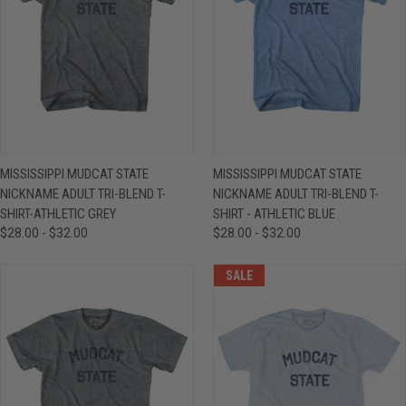
MISSISSIPPI MUDCAT STATE
MISSISSIPPI MUDCAT STATE
NICKNAME ADULT TRI-BLEND T-
NICKNAME ADULT TRI-BLEND T-
SHIRT-ATHLETIC GREY
SHIRT - ATHLETIC BLUE
$28.00 - $32.00
$28.00 - $32.00
SALE