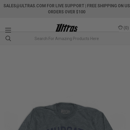
SALES@ULTRAS.COM FOR LIVE SUPPORT
| FREE SHIPPING ON US
ORDERS OVER $100
(
0
)