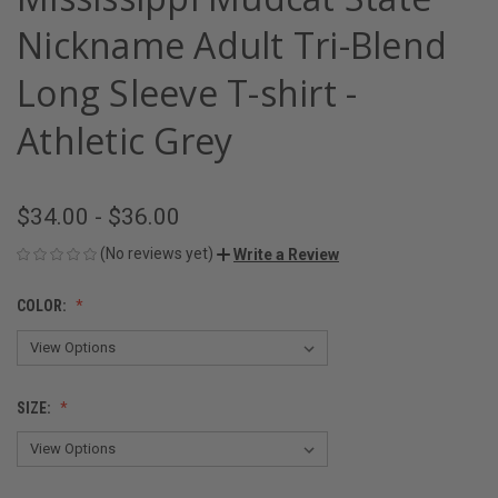
Nickname Adult Tri-Blend
Long Sleeve T-shirt -
Athletic Grey
$34.00 - $36.00
(No reviews yet)
Write a Review
COLOR:
SIZE: