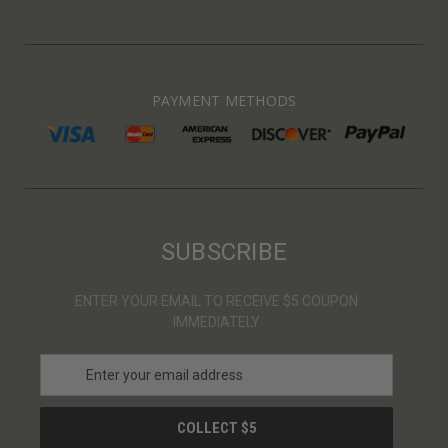
PAYMENT METHODS
SUBSCRIBE
ENTER YOUR EMAIL TO RECEIVE $5 COUPON
IMMEDIATELY
E
m
a
i