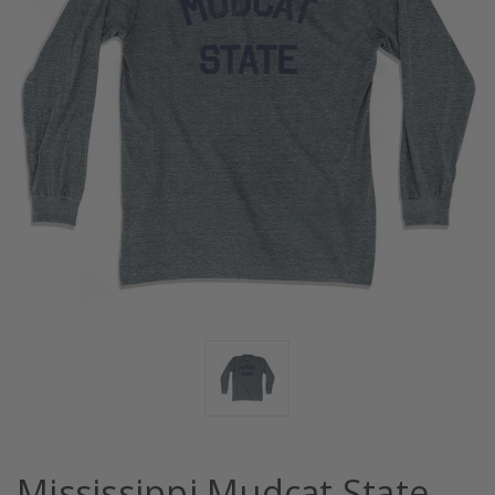
Mississippi Mudcat State