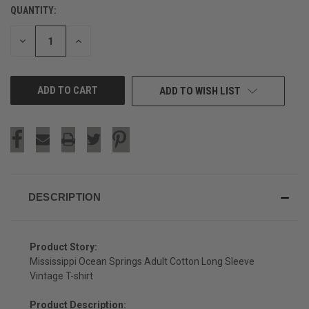
QUANTITY:
CURRENT
STOCK:
DECREASE
INCREASE
QUANTITY
QUANTITY
OF
OF
UNDEFINED
UNDEFINED
ADD TO WISH LIST
DESCRIPTION
Product Story:
Mississippi Ocean Springs Adult Cotton Long Sleeve
Vintage T-shirt
Product Description: