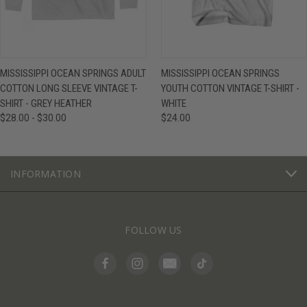
MISSISSIPPI OCEAN SPRINGS ADULT
MISSISSIPPI OCEAN SPRINGS
COTTON LONG SLEEVE VINTAGE T-
YOUTH COTTON VINTAGE T-SHIRT -
SHIRT - GREY HEATHER
WHITE
$28.00 - $30.00
$24.00
INFORMATION
FOLLOW US