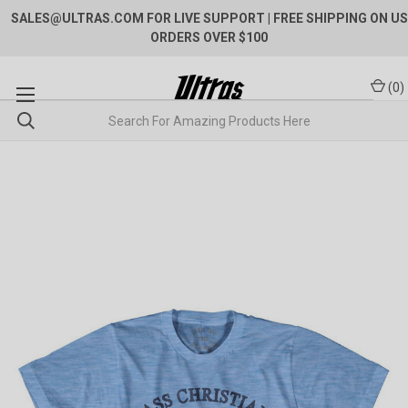
SALES@ULTRAS.COM FOR LIVE SUPPORT
| FREE SHIPPING ON US
ORDERS OVER $100
(
0
)