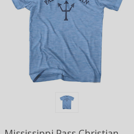
Mississippi Pass Christian