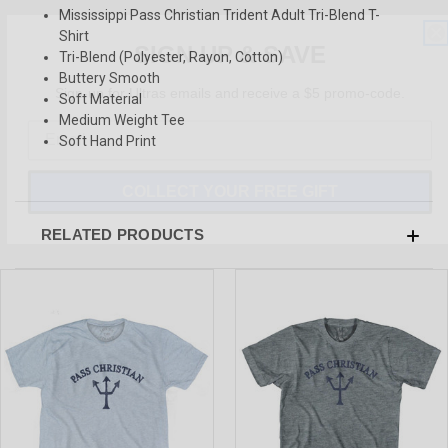
Mississippi Pass Christian Trident Adult Tri-Blend T-
SIGN UP & SAVE
Shirt
Tri-Blend (Polyester, Rayon, Cotton)
Sign-up for Ultras emails and receive a $5 promo-code.
Buttery Smooth
Soft Material
Medium Weight Tee
Soft Hand Print
COLLECT YOUR FREE GIFT
RELATED PRODUCTS