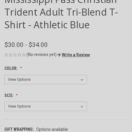
Trident Adult Tri-Blend T-
Shirt - Athletic Blue
$30.00 - $34.00
(No reviews yet)
Write a Review
COLOR:
SIZE:
GIFT WRAPPING:
Options available