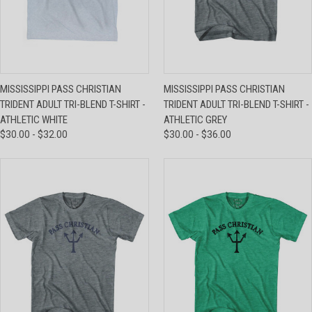
MISSISSIPPI PASS CHRISTIAN
MISSISSIPPI PASS CHRISTIAN
TRIDENT ADULT TRI-BLEND T-SHIRT -
TRIDENT ADULT TRI-BLEND T-SHIRT -
ATHLETIC WHITE
ATHLETIC GREY
$30.00 - $32.00
$30.00 - $36.00