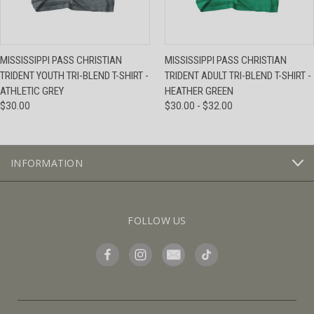
MISSISSIPPI PASS CHRISTIAN
MISSISSIPPI PASS CHRISTIAN
TRIDENT YOUTH TRI-BLEND T-SHIRT -
TRIDENT ADULT TRI-BLEND T-SHIRT -
ATHLETIC GREY
HEATHER GREEN
$30.00
$30.00 - $32.00
INFORMATION
FOLLOW US