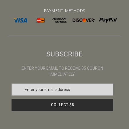
PAYMENT METHODS
SUBSCRIBE
ENTER YOUR EMAIL TO RECEIVE $5 COUPON
IMMEDIATELY
E
m
a
i
l
A
d
d