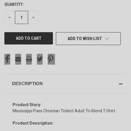
QUANTITY:
CURRENT
STOCK:
DECREASE
INCREASE
QUANTITY
QUANTITY
OF
OF
UNDEFINED
UNDEFINED
ADD TO WISH LIST
DESCRIPTION
Product Story:
Mississippi Pass Christian Trident Adult Tri-Blend T-Shirt
Product Description: