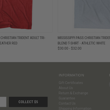
W
VIEW OPTIONS
QUICK VIEW
V
 CHRISTIAN TRIDENT ADULT TRI-
MISSISSIPPI PASS CHRISTIAN TRIDE
HEATHER RED
BLEND T-SHIRT - ATHLETIC WHITE
$30.00 - $32.00
INFORMATION
Gift Certificates
About Us
Return & Exchange
Guarantee
Contact Us
Shipping Information