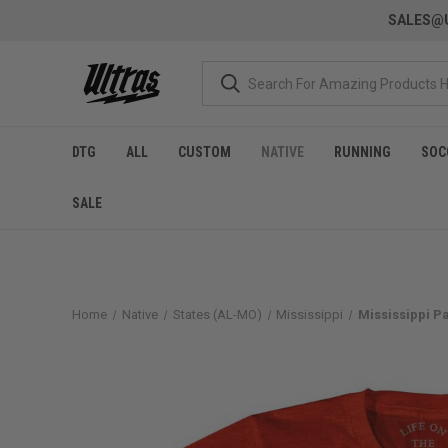
SALES@U
DTG
ALL
CUSTOM
NATIVE
RUNNING
SOC
SALE
Home
Native
States (AL-MO)
Mississippi
Mississippi Pa