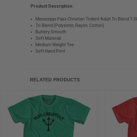
Product Description:
Mississippi Pass Christian Trident Adult Tri-Blend T-S
Tri-Blend (Polyester, Rayon, Cotton)
Buttery Smooth
Soft Material
Medium Weight Tee
Soft Hand Print
RELATED PRODUCTS