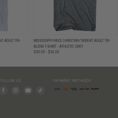
IEW OPTIONS
QUICK VIEW
VIEW OPTIONS
NT ADULT TRI-
MISSISSIPPI PASS CHRISTIAN TRIDENT ADULT TRI-
BLEND T-SHIRT - ATHLETIC GREY
$30.00 - $36.00
FOLLOW US
PAYMENT METHODS