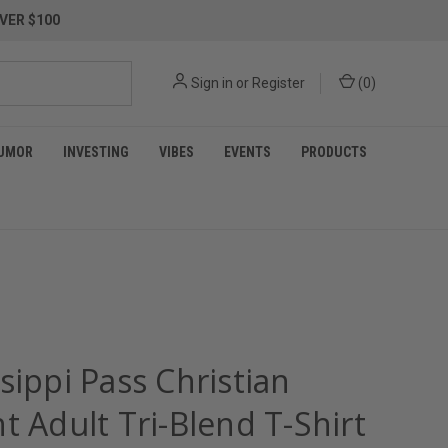
VER $100
Sign in
or
Register
(
0
)
UMOR
INVESTING
VIBES
EVENTS
PRODUCTS
sippi Pass Christian
t Adult Tri-Blend T-Shirt