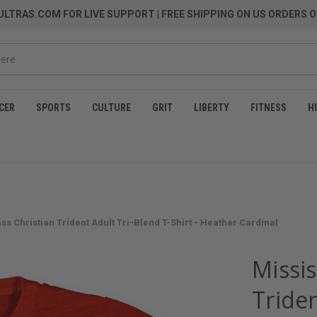
LTRAS.COM FOR LIVE SUPPORT
| FREE SHIPPING ON US ORDERS O
CER
SPORTS
CULTURE
GRIT
LIBERTY
FITNESS
H
ss Christian Trident Adult Tri-Blend T-Shirt - Heather Cardinal
Missis
Triden