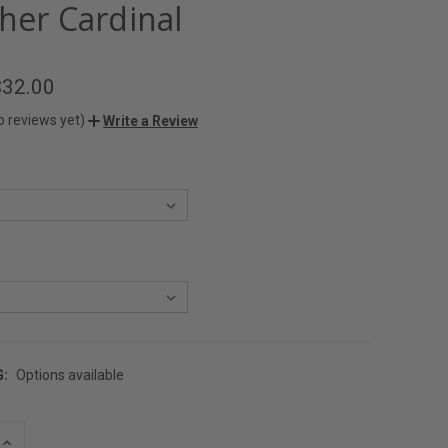
her Cardinal
$32.00
o reviews yet)
Write a Review
G:
Options available
INCREASE