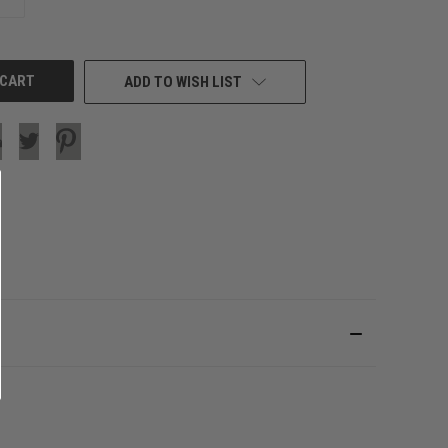
QUANTITY
OF
UNDEFINED
ADD TO WISH LIST