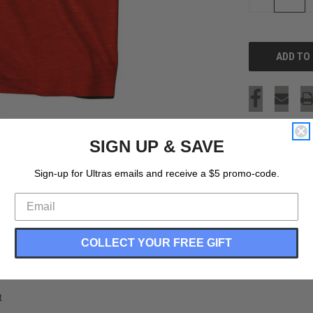
QUANTITY
OF
UNDEFINED
SIGN UP & SAVE
Sign-up for Ultras emails and receive a $5 promo-code.
COLLECT YOUR FREE GIFT
t