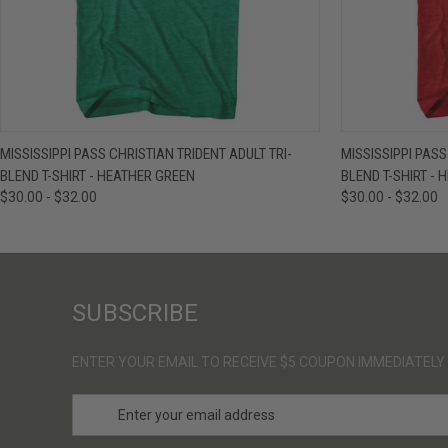
QUICK VIEW
VIEW OPTIONS
QUICK VIE
MISSISSIPPI PASS CHRISTIAN TRIDENT ADULT TRI-
MISSISSIPPI PASS
BLEND T-SHIRT - HEATHER GREEN
BLEND T-SHIRT - 
$30.00 - $32.00
$30.00 - $32.00
SUBSCRIBE
ENTER YOUR EMAIL TO RECEIVE $5 COUPON IMMEDIATELY
E
m
a