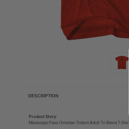
DESCRIPTION
Product Story:
Mississippi Pass Christian Trident Adult Tri-Blend T-Shir