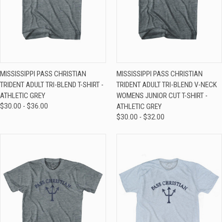
MISSISSIPPI PASS CHRISTIAN
MISSISSIPPI PASS CHRISTIAN
TRIDENT ADULT TRI-BLEND T-SHIRT -
TRIDENT ADULT TRI-BLEND V-NECK
ATHLETIC GREY
WOMENS JUNIOR CUT T-SHIRT -
$30.00 - $36.00
ATHLETIC GREY
$30.00 - $32.00