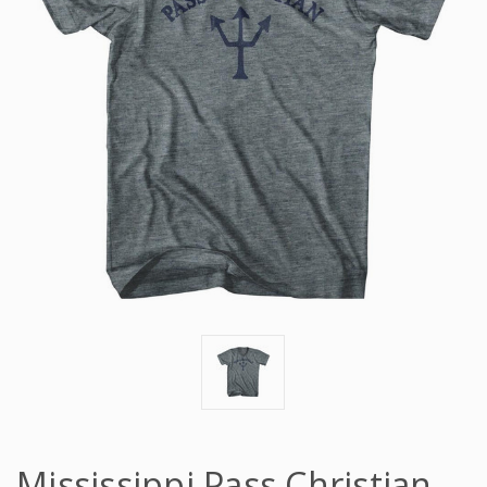
Mississippi Pass Christian