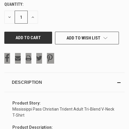
QUANTITY:
CURRENT
STOCK:
DECREASE
INCREASE
QUANTITY
QUANTITY
OF
OF
UNDEFINED
UNDEFINED
ADD TO WISH LIST
DESCRIPTION
Product Story:
Mississippi Pass Christian Trident Adult Tri-Blend V-Neck
T-Shirt
Product Description: