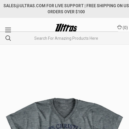
SALES@ULTRAS.COM FOR LIVE SUPPORT
| FREE SHIPPING ON US
ORDERS OVER $100
(
0
)