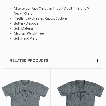
Mississippi Pass Christian Trident Adult Tri-Blend V-
SIGN UP & SAVE
Neck T-Shirt
Tri-Blend (Polyester, Rayon, Cotton)
Sign-up for Ultras emails and receive a $5 promo-code.
Buttery Smooth
Soft Material
Medium Weight Tee
Soft Hand Print
COLLECT YOUR FREE GIFT
RELATED PRODUCTS