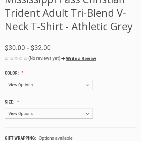
Trident Adult Tri-Blend V-
Neck T-Shirt - Athletic Grey
$30.00 - $32.00
(No reviews yet)
Write a Review
COLOR:
SIZE:
GIFT WRAPPING:
Options available