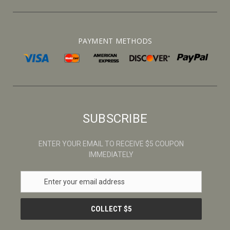
PAYMENT METHODS
SUBSCRIBE
ENTER YOUR EMAIL TO RECEIVE $5 COUPON
IMMEDIATELY
E
m
a
i
l