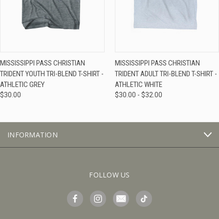
MISSISSIPPI PASS CHRISTIAN
MISSISSIPPI PASS CHRISTIAN
TRIDENT YOUTH TRI-BLEND T-SHIRT -
TRIDENT ADULT TRI-BLEND T-SHIRT -
ATHLETIC GREY
ATHLETIC WHITE
$30.00
$30.00 - $32.00
INFORMATION
FOLLOW US