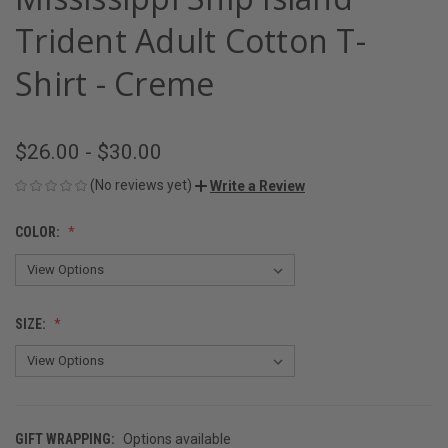
Trident Adult Cotton T-
Shirt - Creme
$26.00 - $30.00
(No reviews yet)
Write a Review
COLOR:
SIZE:
GIFT WRAPPING:
Options available