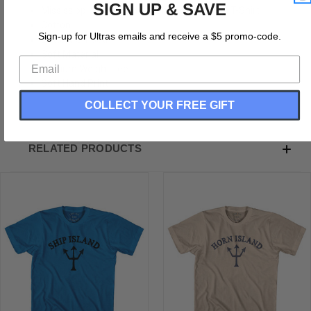
SIGN UP & SAVE
Mississippi Ship Island Trident Adult Cotton T-Shirt
Cotton
Sign-up for Ultras emails and receive a $5 promo-code.
Buttery Smooth
Soft Material
Medium Weight Tee
Soft Hand Print
COLLECT YOUR FREE GIFT
RELATED PRODUCTS