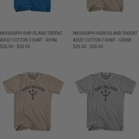
MISSISSIPPI SHIP ISLAND TRIDENT
MISSISSIPPI HORN ISLAND TRIDENT
ADULT COTTON T-SHIRT - ROYAL
ADULT COTTON T-SHIRT - CREME
$26.00 - $30.00
$26.00 - $30.00