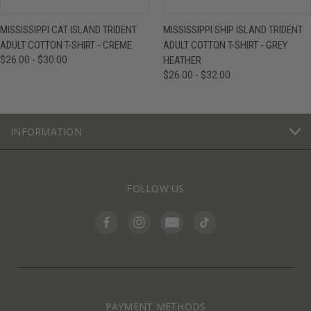
MISSISSIPPI CAT ISLAND TRIDENT
MISSISSIPPI SHIP ISLAND TRIDENT
ADULT COTTON T-SHIRT - CREME
ADULT COTTON T-SHIRT - GREY
$26.00 - $30.00
HEATHER
$26.00 - $32.00
INFORMATION
FOLLOW US
PAYMENT METHODS