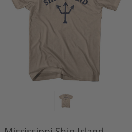
Mississippi Ship Island