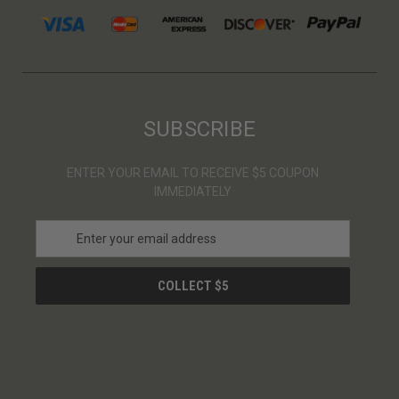
SUBSCRIBE
ENTER YOUR EMAIL TO RECEIVE $5 COUPON
IMMEDIATELY
E
m
a
i
l
A
d
d
r
e