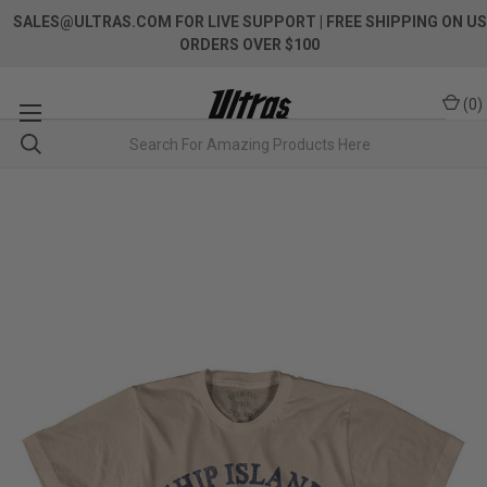
SALES@ULTRAS.COM FOR LIVE SUPPORT
| FREE SHIPPING ON US
ORDERS OVER $100
(
0
)