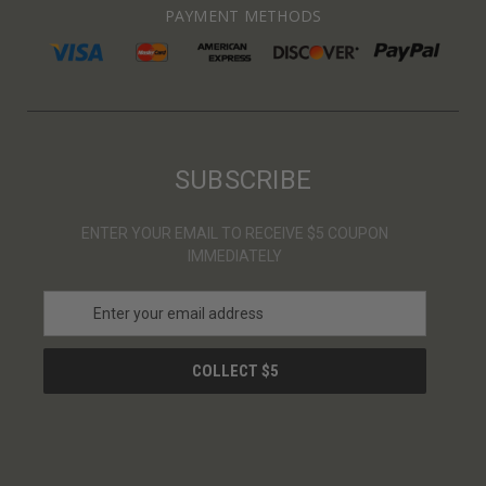
PAYMENT METHODS
SUBSCRIBE
ENTER YOUR EMAIL TO RECEIVE $5 COUPON
IMMEDIATELY
E
m
a
i
l
A
d
d
r