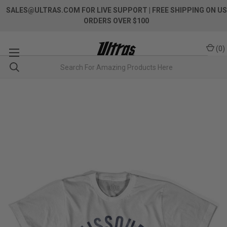
SALES@ULTRAS.COM FOR LIVE SUPPORT
| FREE SHIPPING ON US
ORDERS OVER $100
(
0
)