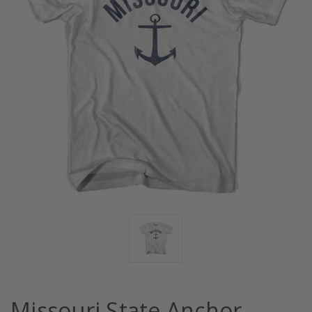
Missouri State Anchor