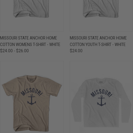
MISSOURI STATE ANCHOR HOME
MISSOURI STATE ANCHOR HOME
COTTON WOMENS T-SHIRT - WHITE
COTTON YOUTH T-SHIRT - WHITE
$24.00 - $26.00
$24.00