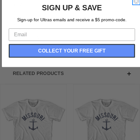
Missouri State Anchor Home Cotton Adult T-shirt
SIGN UP & SAVE
Cotton
Buttery Smooth
Sign-up for Ultras emails and receive a $5 promo-code.
Soft Material
Premium T-shirt
Medium Weight Tee
Soft Hand Print
COLLECT YOUR FREE GIFT
RELATED PRODUCTS