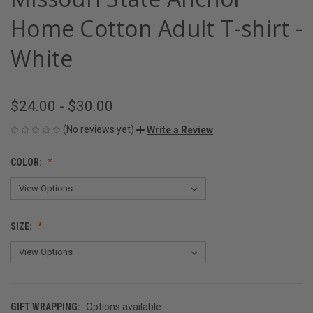
Home Cotton Adult T-shirt -
White
$24.00 - $30.00
(No reviews yet)
Write a Review
COLOR:
SIZE:
GIFT WRAPPING:
Options available