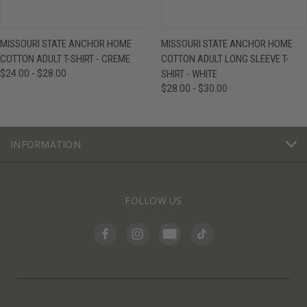
MISSOURI STATE ANCHOR HOME
MISSOURI STATE ANCHOR HOME
COTTON ADULT T-SHIRT - CREME
COTTON ADULT LONG SLEEVE T-
$24.00 - $28.00
SHIRT - WHITE
$28.00 - $30.00
INFORMATION
FOLLOW US