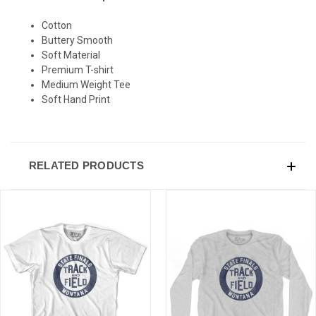
Cotton
Buttery Smooth
Soft Material
Premium T-shirt
Medium Weight Tee
Soft Hand Print
RELATED PRODUCTS