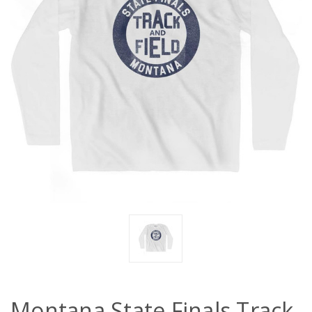
Montana State Finals Track