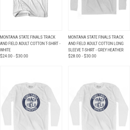
MONTANA STATE FINALS TRACK
MONTANA STATE FINALS TRACK
AND FIELD ADULT COTTON T-SHIRT -
AND FIELD ADULT COTTON LONG
WHITE
SLEEVE T-SHIRT - GREY HEATHER
$24.00 - $30.00
$28.00 - $30.00