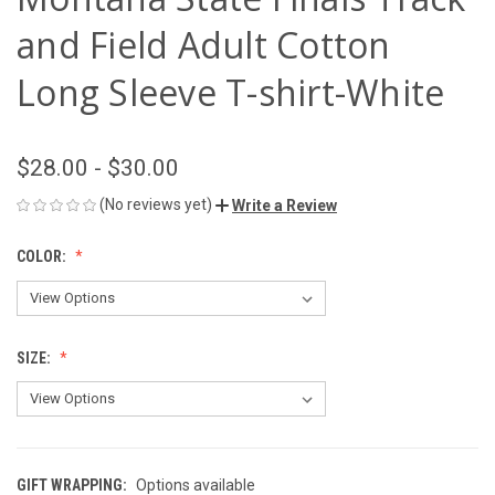
and Field Adult Cotton
Long Sleeve T-shirt-White
$28.00 - $30.00
(No reviews yet)
Write a Review
COLOR:
SIZE:
GIFT WRAPPING:
Options available