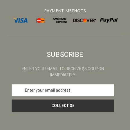
PAYMENT METHODS
SUBSCRIBE
ENTER YOUR EMAIL TO RECEIVE $5 COUPON
IMMEDIATELY
E
m
a
i
l
A
d
d