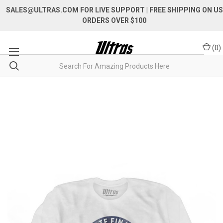
SALES@ULTRAS.COM FOR LIVE SUPPORT
| FREE SHIPPING ON US
ORDERS OVER $100
(
0
)