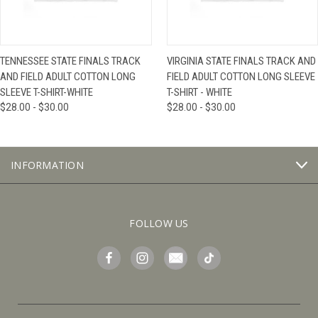
TENNESSEE STATE FINALS TRACK
VIRGINIA STATE FINALS TRACK AND
AND FIELD ADULT COTTON LONG
FIELD ADULT COTTON LONG SLEEVE
SLEEVE T-SHIRT-WHITE
T-SHIRT - WHITE
$28.00 - $30.00
$28.00 - $30.00
INFORMATION
FOLLOW US