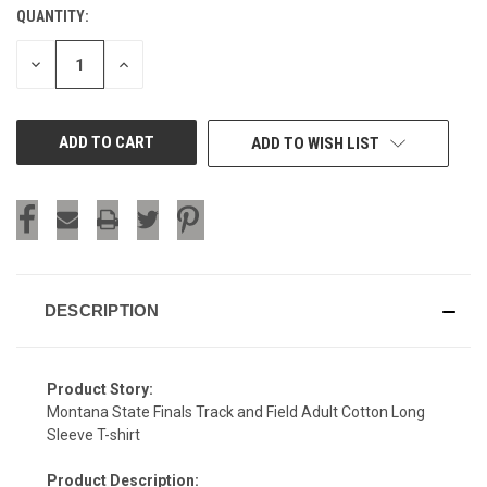
QUANTITY:
CURRENT
STOCK:
DECREASE
INCREASE
QUANTITY
QUANTITY
OF
OF
UNDEFINED
UNDEFINED
ADD TO WISH LIST
DESCRIPTION
Product Story:
Montana State Finals Track and Field Adult Cotton Long
Sleeve T-shirt
Product Description: