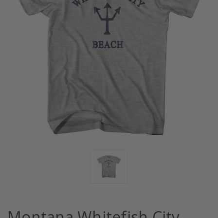
Montana Whitefish City