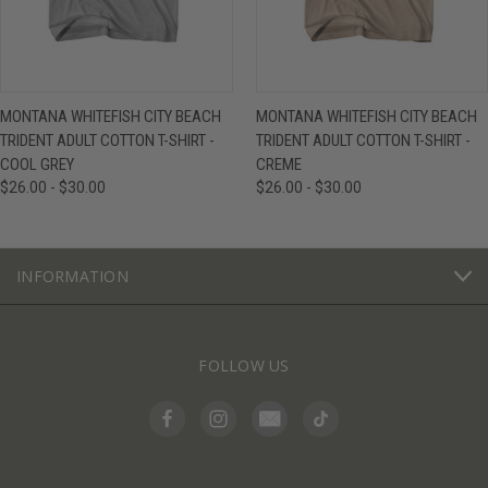
MONTANA WHITEFISH CITY BEACH
MONTANA WHITEFISH CITY BEACH
TRIDENT ADULT COTTON T-SHIRT -
TRIDENT ADULT COTTON T-SHIRT -
COOL GREY
CREME
$26.00 - $30.00
$26.00 - $30.00
INFORMATION
FOLLOW US