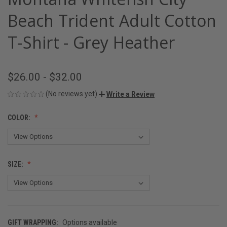
Beach Trident Adult Cotton
T-Shirt - Grey Heather
$26.00 - $32.00
(No reviews yet)
Write a Review
COLOR:
SIZE:
GIFT WRAPPING:
Options available