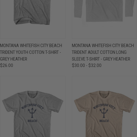
MONTANA WHITEFISH CITY BEACH
MONTANA WHITEFISH CITY BEACH
TRIDENT YOUTH COTTON T-SHIRT -
TRIDENT ADULT COTTON LONG
GREY HEATHER
SLEEVE T-SHIRT - GREY HEATHER
$26.00
$30.00 - $32.00