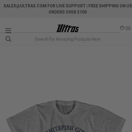
SALES@ULTRAS.COM FOR LIVE SUPPORT
| FREE SHIPPING ON US
ORDERS OVER $100
(
0
)