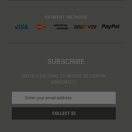
PAYMENT METHODS
SUBSCRIBE
ENTER YOUR EMAIL TO RECEIVE $5 COUPON
IMMEDIATELY
E
m
a
i
l
A
d