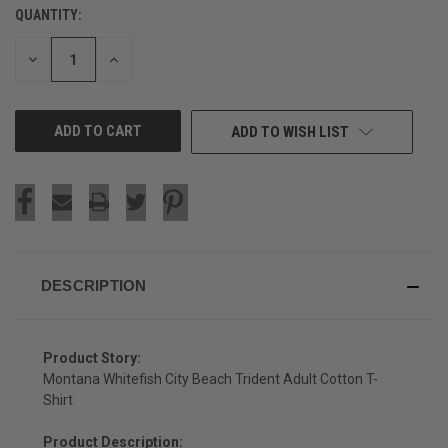
QUANTITY:
CURRENT
STOCK:
DECREASE
INCREASE
QUANTITY
QUANTITY
OF
OF
UNDEFINED
UNDEFINED
ADD TO WISH LIST
DESCRIPTION
Product Story:
Montana Whitefish City Beach Trident Adult Cotton T-
Shirt
Product Description: