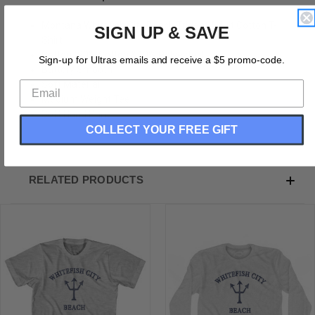
Montana Whitefish City Beach Trident Adult Cotton T-
SIGN UP & SAVE
Shirt
Cotton (90% Cotton &10% Polyester)
Sign-up for Ultras emails and receive a $5 promo-code.
Buttery Smooth
Soft Material
Medium Weight Tee
Soft Hand Print
COLLECT YOUR FREE GIFT
RELATED PRODUCTS