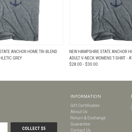
W
VIEW OPTIONS
QUICK VIEW
V
STATE ANCHOR HOME TRI-BLEND
NEW HAMPSHIRE STATE ANCHOR HO
THLETIC GREY
ADULT V-NECK WOMENS T-SHIRT - A
$28.00 - $30.00
INFORMATION
Gift Certificates
About Us
Return & Exchange
Guarantee
Contact Us