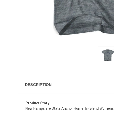
DESCRIPTION
Product Story:
New Hampshire State Anchor Home Tri-Blend Womens 