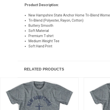
Product Description:
New Hampshire State Anchor Home Tri-Blend Women
Tri-Blend (Polyester, Rayon, Cotton)
Buttery Smooth
Soft Material
Premium T-shirt
Medium Weight Tee
Soft Hand Print
RELATED PRODUCTS