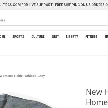
LTRAS.COM FOR LIVE SUPPORT
| FREE SHIPPING ON US ORDERS O
CER
SPORTS
CULTURE
GRIT
LIBERTY
FITNESS
H
omens T-shirt-Athletic Grey
New H
Home 