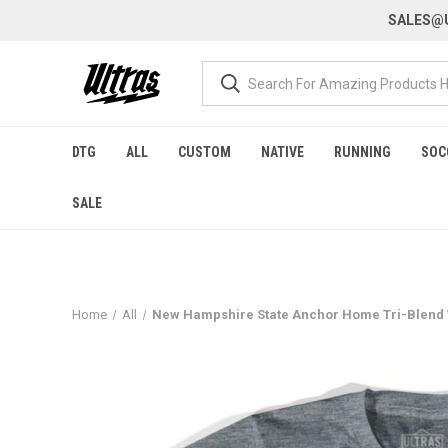
SALES@U
DTG
ALL
CUSTOM
NATIVE
RUNNING
SOC
SALE
Home
All
New Hampshire State Anchor Home Tri-Blend W