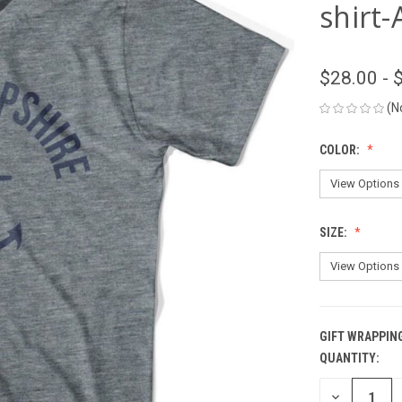
shirt-
$28.00 - 
(N
COLOR:
SIZE:
GIFT WRAPPIN
QUANTITY:
CURRENT
STOCK:
DECREASE