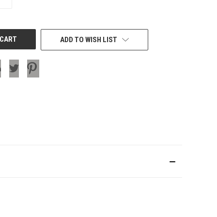
QUANTITY
OF
UNDEFINED
ADD TO WISH LIST