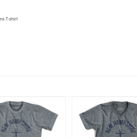
s T-shirt