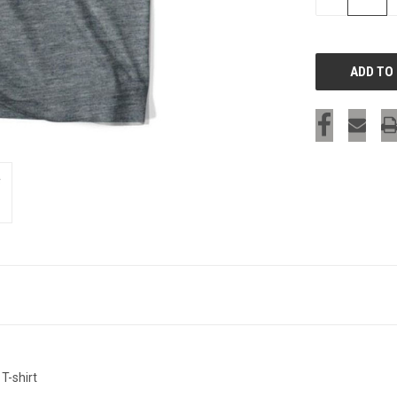
QUANTITY
OF
UNDEFINED
T-shirt