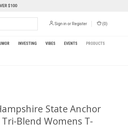
VER $100
Sign in
or
Register
(
0
)
UMOR
INVESTING
VIBES
EVENTS
PRODUCTS
ampshire State Anchor
Tri-Blend Womens T-