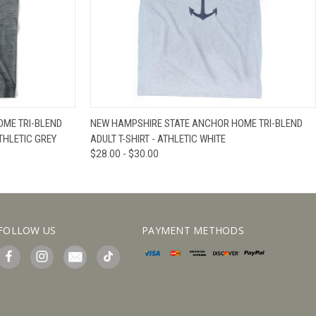
IEW OPTIONS
QUICK VIEW
VIEW OPTIONS
ME TRI-BLEND
NEW HAMPSHIRE STATE ANCHOR HOME TRI-BLEND
THLETIC GREY
ADULT T-SHIRT - ATHLETIC WHITE
$28.00 - $30.00
FOLLOW US
PAYMENT METHODS