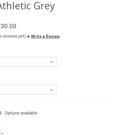
Athletic Grey
$30.00
o reviews yet)
Write a Review
G:
Options available
INCREASE