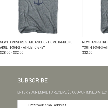
QUICK VIEW
VIEW OPTIONS
QUICK VIE
NEW HAMPSHIRE STATE ANCHOR HOME TRI-BLEND
NEW HAMPSHIRE 
ADULT T-SHIRT - ATHLETIC GREY
YOUTH T-SHIRT-A
$28.00 - $32.00
$32.00
SUBSCRIBE
ENTER YOUR EMAIL TO RECEIVE $5 COUPON IMMEDIATELY
E
m