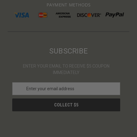
PAYMENT METHODS
SUBSCRIBE
ENTER YOUR EMAIL TO RECEIVE $5 COUPON
IMMEDIATELY
E
m
a
i
l
A
d
d
r