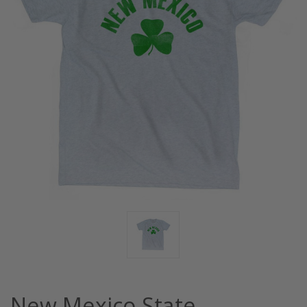
New Mexico State