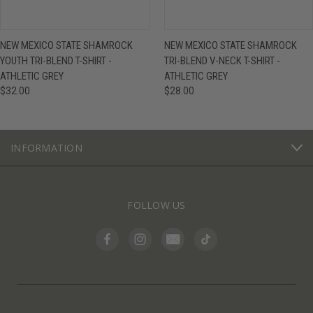
NEW MEXICO STATE SHAMROCK
NEW MEXICO STATE SHAMROCK
YOUTH TRI-BLEND T-SHIRT -
TRI-BLEND V-NECK T-SHIRT -
ATHLETIC GREY
ATHLETIC GREY
$32.00
$28.00
INFORMATION
FOLLOW US