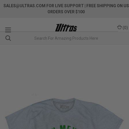
SALES@ULTRAS.COM FOR LIVE SUPPORT
| FREE SHIPPING ON US
ORDERS OVER $100
(
0
)