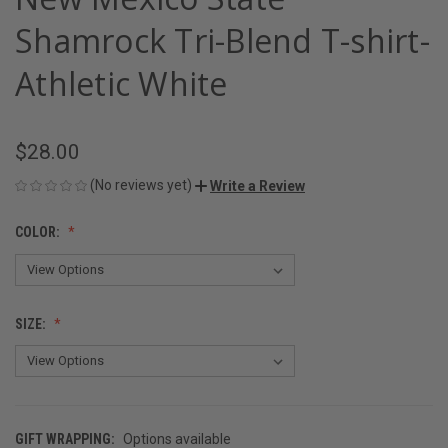
Shamrock Tri-Blend T-shirt-
Athletic White
$28.00
(No reviews yet)
Write a Review
COLOR:
SIZE:
GIFT WRAPPING:
Options available