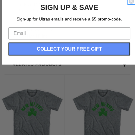
Tri-Blend (Polyester, Rayon, Cotton)
SIGN UP & SAVE
Buttery Smooth
Soft Material
Sign-up for Ultras emails and receive a $5 promo-code.
Premium T-shirt
Medium Weight Tee
Soft Hand Print
COLLECT YOUR FREE GIFT
RELATED PRODUCTS