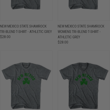
NEW MEXICO STATE SHAMROCK
NEW MEXICO STATE SHAMROCK
TRI-BLEND T-SHIRT - ATHLETIC GREY
WOMENS TRI-BLEND T-SHIRT -
$28.00
ATHLETIC GREY
$28.00