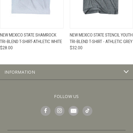
NEW MEXICO STATE SHAMROCK
NEW MEXICO STATE STENCIL YOUTH
TRI-BLEND T-SHIRT-ATHLETIC WHITE
TRI-BLEND T-SHIRT - ATHLETIC GREY
$28.00
$32.00
INFORMATION
FOLLOW US