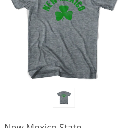
New Mexico State