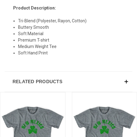
Product Description:
Tri-Blend (Polyester, Rayon, Cotton)
Buttery Smooth
Soft Material
Premium T-shirt
Medium Weight Tee
Soft Hand Print
RELATED PRODUCTS