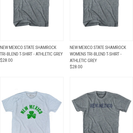
NEW MEXICO STATE SHAMROCK
NEW MEXICO STATE SHAMROCK
TRI-BLEND T-SHIRT - ATHLETIC GREY
WOMENS TRI-BLEND T-SHIRT -
$28.00
ATHLETIC GREY
$28.00