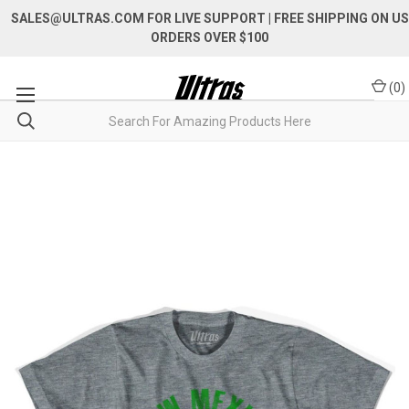
SALES@ULTRAS.COM FOR LIVE SUPPORT
| FREE SHIPPING ON US
ORDERS OVER $100
(
0
)