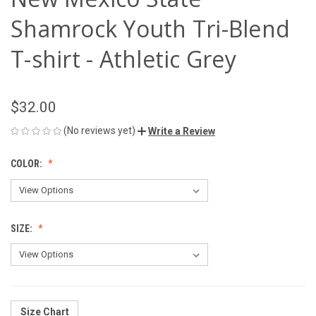
Shamrock Youth Tri-Blend
T-shirt - Athletic Grey
$32.00
(No reviews yet)
Write a Review
COLOR:
SIZE:
Size Chart