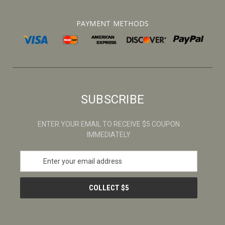
PAYMENT METHODS
SUBSCRIBE
ENTER YOUR EMAIL TO RECEIVE $5 COUPON
IMMEDIATELY
E
m
a
i
l
A
d