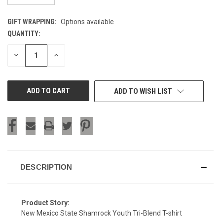
GIFT WRAPPING:
Options available
QUANTITY:
CURRENT
STOCK:
DECREASE
INCREASE
QUANTITY
QUANTITY
OF
OF
UNDEFINED
UNDEFINED
ADD TO WISH LIST
DESCRIPTION
Product Story:
New Mexico State Shamrock Youth Tri-Blend T-shirt