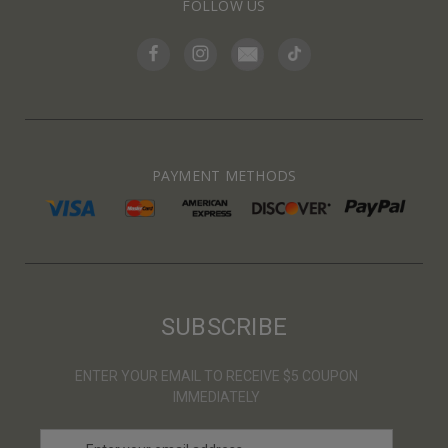
FOLLOW US
PAYMENT METHODS
SUBSCRIBE
ENTER YOUR EMAIL TO RECEIVE $5 COUPON
IMMEDIATELY
E