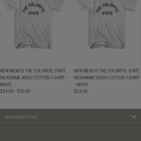
NEW MEXICO THE COLORFUL STATE
NEW MEXICO THE COLORFUL STATE
NICKNAME ADULT COTTON T-SHIRT -
NICKNAME YOUTH COTTON T-SHIRT
WHITE
- WHITE
$24.00 - $30.00
$24.00
INFORMATION