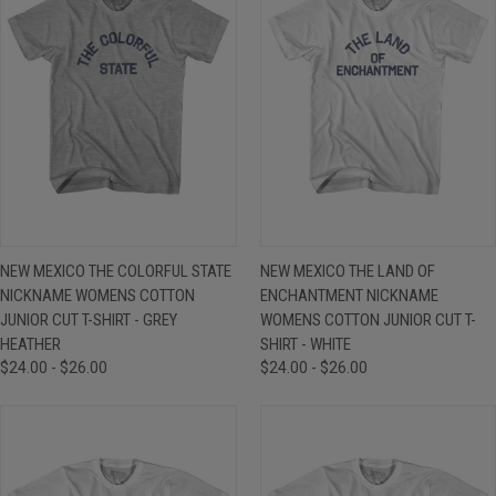
NEW MEXICO THE COLORFUL STATE
NEW MEXICO THE LAND OF
NICKNAME WOMENS COTTON
ENCHANTMENT NICKNAME
JUNIOR CUT T-SHIRT - GREY
WOMENS COTTON JUNIOR CUT T-
HEATHER
SHIRT - WHITE
$24.00 - $26.00
$24.00 - $26.00