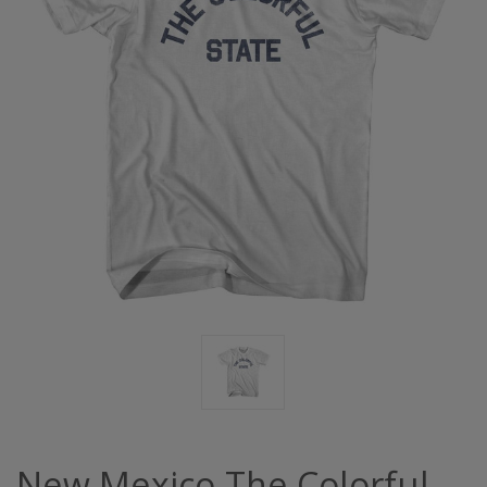
New Mexico The Colorful