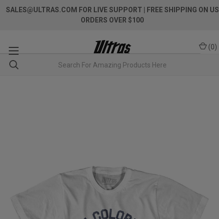
SALES@ULTRAS.COM FOR LIVE SUPPORT
| FREE SHIPPING ON US
ORDERS OVER $100
(
0
)