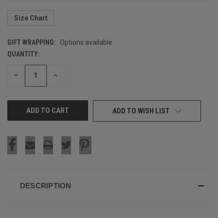
Size Chart
GIFT WRAPPING:
Options available
QUANTITY:
CURRENT
STOCK:
DECREASE
INCREASE
QUANTITY
QUANTITY
OF
OF
UNDEFINED
UNDEFINED
ADD TO WISH LIST
DESCRIPTION