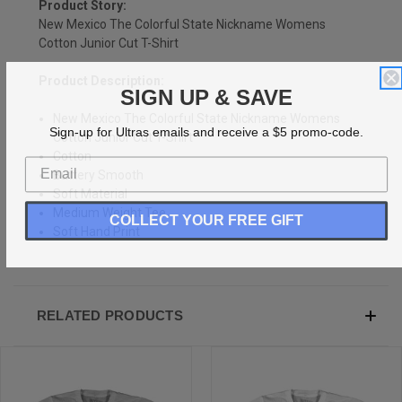
Product Story:
New Mexico The Colorful State Nickname Womens
Cotton Junior Cut T-Shirt
Product Description:
SIGN UP & SAVE
New Mexico The Colorful State Nickname Womens
Sign-up for Ultras emails and receive a $5 promo-code.
Cotton Junior Cut T-Shirt
Cotton
Buttery Smooth
Soft Material
Medium Weight Tee
COLLECT YOUR FREE GIFT
Soft Hand Print
RELATED PRODUCTS