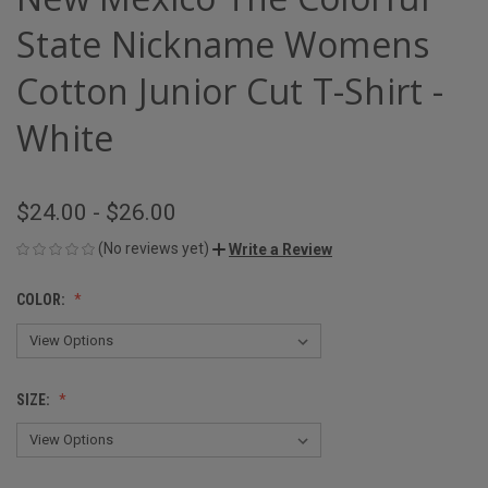
State Nickname Womens
Cotton Junior Cut T-Shirt -
White
$24.00 - $26.00
(No reviews yet)
Write a Review
COLOR:
SIZE: