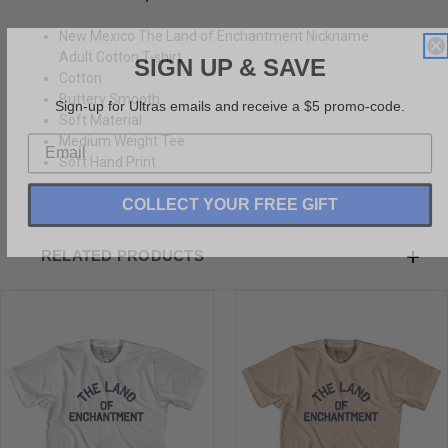
New Mexico The Land of Enchantment Nickname
SIGN UP & SAVE
Adult Cotton T-shirt
Cotton
Sign-up for Ultras emails and receive a $5 promo-code.
Buttery Smooth
Soft Material
Medium Weight Tee
Soft Hand Print
COLLECT YOUR FREE GIFT
RELATED PRODUCTS