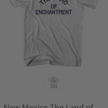
New Mexico The Land of