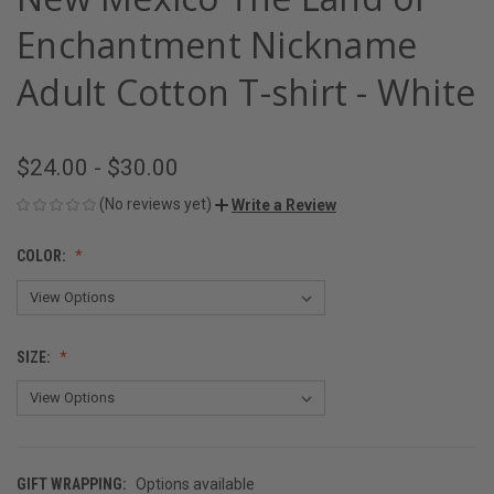
Enchantment Nickname
Adult Cotton T-shirt - White
$24.00 - $30.00
(No reviews yet)
Write a Review
COLOR:
SIZE:
GIFT WRAPPING:
Options available