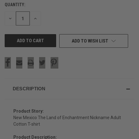
QUANTITY:
CURRENT
STOCK:
DECREASE
INCREASE
QUANTITY
QUANTITY
OF
OF
UNDEFINED
UNDEFINED
ADD TO WISH LIST
DESCRIPTION
Product Story:
New Mexico The Land of Enchantment Nickname Adult
Cotton T-shirt
Product Description: