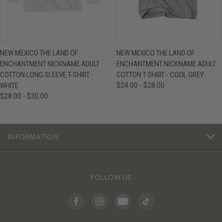
NEW MEXICO THE LAND OF
NEW MEXICO THE LAND OF
ENCHANTMENT NICKNAME ADULT
ENCHANTMENT NICKNAME ADULT
COTTON LONG SLEEVE T-SHIRT -
COTTON T-SHIRT - COOL GREY
WHITE
$24.00 - $28.00
$28.00 - $30.00
INFORMATION
FOLLOW US