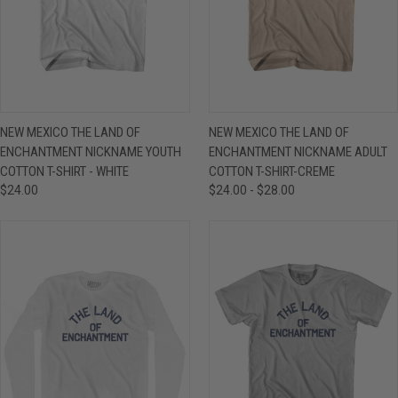
NEW MEXICO THE LAND OF
NEW MEXICO THE LAND OF
ENCHANTMENT NICKNAME YOUTH
ENCHANTMENT NICKNAME ADULT
COTTON T-SHIRT - WHITE
COTTON T-SHIRT-CREME
$24.00
$24.00 - $28.00