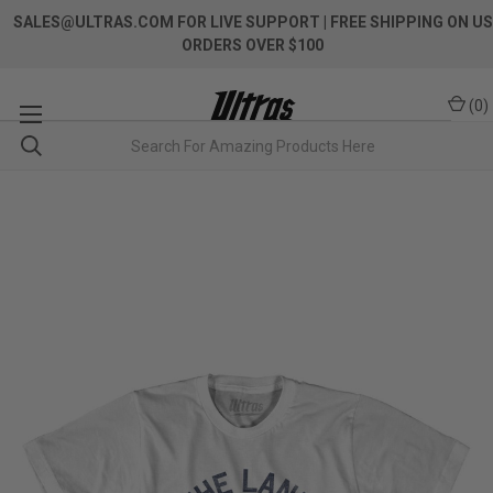
SALES@ULTRAS.COM FOR LIVE SUPPORT
| FREE SHIPPING ON US
ORDERS OVER $100
(
0
)