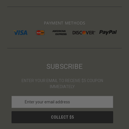
PAYMENT METHODS
SUBSCRIBE
ENTER YOUR EMAIL TO RECEIVE $5 COUPON
IMMEDIATELY
E
m
a
i
l