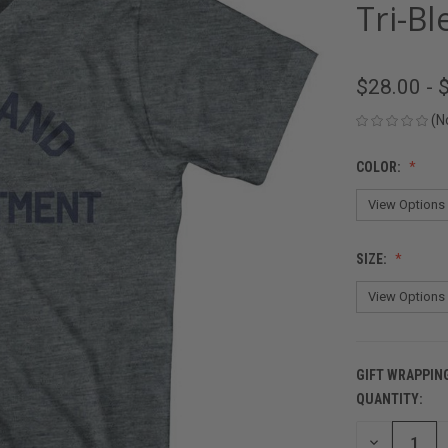
Tri-Bl
$28.00 - 
(N
COLOR:
SIZE:
GIFT WRAPPIN
QUANTITY:
CURRENT
STOCK:
DECREASE