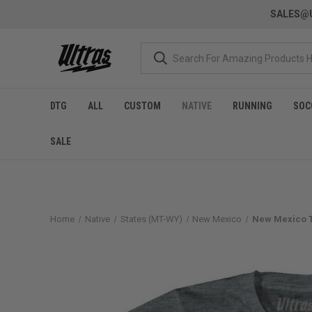
SALES@U
DTG
ALL
CUSTOM
NATIVE
RUNNING
SOC
SALE
Home
Native
States (MT-WY)
New Mexico
New Mexico T