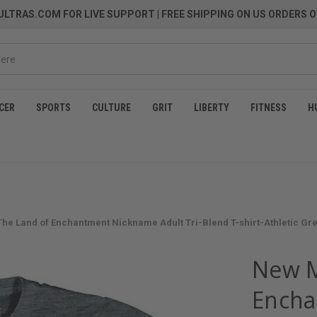
LTRAS.COM FOR LIVE SUPPORT
| FREE SHIPPING ON US ORDERS O
CER
SPORTS
CULTURE
GRIT
LIBERTY
FITNESS
H
he Land of Enchantment Nickname Adult Tri-Blend T-shirt-Athletic Gr
New M
Encha