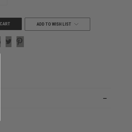
QUANTITY
OF
UNDEFINED
ADD TO WISH LIST