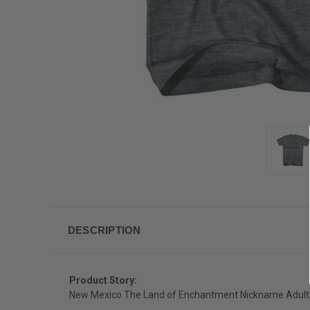
DESCRIPTION
Product Story:
New Mexico The Land of Enchantment Nickname Adult T