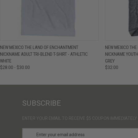
QUICK VIEW
VIEW OPTIONS
QUICK VIE
NEW MEXICO THE LAND OF ENCHANTMENT
NEW MEXICO THE
NICKNAME ADULT TRI-BLEND T-SHIRT - ATHLETIC
NICKNAME YOUTH 
WHITE
GREY
$28.00 - $30.00
$32.00
SUBSCRIBE
ENTER YOUR EMAIL TO RECEIVE $5 COUPON IMMEDIATELY
E
m