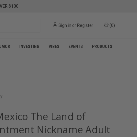
VER $100
Sign in
or
Register
(
0
)
UMOR
INVESTING
VIBES
EVENTS
PRODUCTS
ey
exico The Land of
ntment Nickname Adult