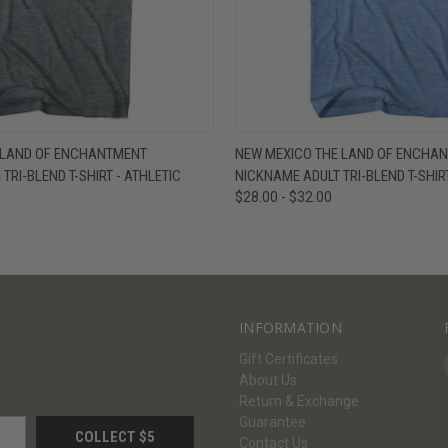
W
VIEW OPTIONS
QUICK VIEW
V
 LAND OF ENCHANTMENT
NEW MEXICO THE LAND OF ENCHA
TRI-BLEND T-SHIRT - ATHLETIC
NICKNAME ADULT TRI-BLEND T-SHIRT
$28.00 - $32.00
INFORMATION
Gift Certificates
About Us
Return & Exchange
Guarantee
Contact Us