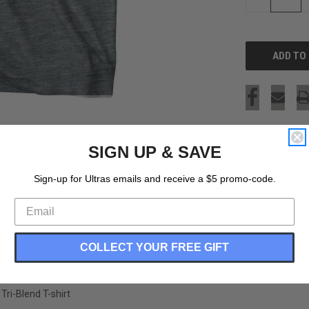
QUANTITY
OF
UNDEFINED
SIGN UP & SAVE
Sign-up for Ultras emails and receive a $5 promo-code.
COLLECT YOUR FREE GIFT
ri-Blend T-shirt