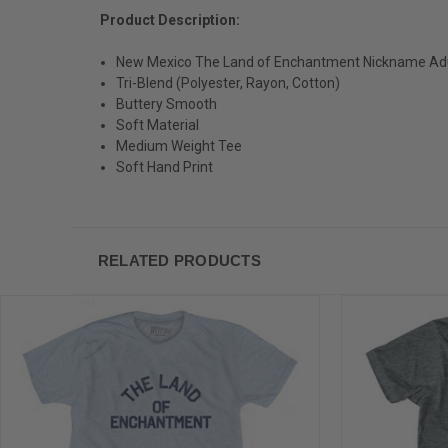
Product Description:
New Mexico The Land of Enchantment Nickname Adult
Tri-Blend (Polyester, Rayon, Cotton)
Buttery Smooth
Soft Material
Medium Weight Tee
Soft Hand Print
RELATED PRODUCTS