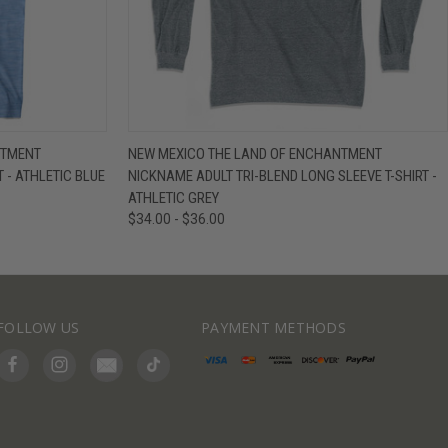
IEW OPTIONS
QUICK VIEW
VIEW OPTIONS
NTMENT
NEW MEXICO THE LAND OF ENCHANTMENT
 - ATHLETIC BLUE
NICKNAME ADULT TRI-BLEND LONG SLEEVE T-SHIRT -
ATHLETIC GREY
$34.00 - $36.00
FOLLOW US
PAYMENT METHODS