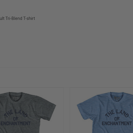
 Tri-Blend T-shirt