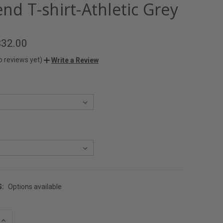
end T-shirt-Athletic Grey
$32.00
o reviews yet)
Write a Review
G:
Options available
INCREASE