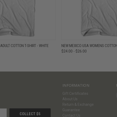
W
VIEW OPTIONS
QUICK VIEW
V
ADULT COTTON T-SHIRT - WHITE
NEW MEXICO USA WOMENS COTTON 
$24.00 - $26.00
INFORMATION
Gift Certificates
About Us
Return & Exchange
Guarantee
Contact Us