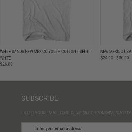
QUICK VIEW
VIEW OPTIONS
QUICK VIE
WHITE SANDS NEW MEXICO YOUTH COTTON T-SHIRT -
NEW MEXICO USA 
WHITE
$24.00 - $30.00
$26.00
SUBSCRIBE
ENTER YOUR EMAIL TO RECEIVE $5 COUPON IMMEDIATELY
E
m