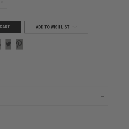
INCREASE
QUANTITY
OF
UNDEFINED
ADD TO WISH LIST