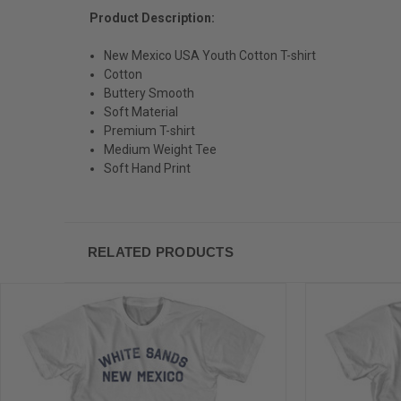
Product Description:
New Mexico USA Youth Cotton T-shirt
Cotton
Buttery Smooth
Soft Material
Premium T-shirt
Medium Weight Tee
Soft Hand Print
RELATED PRODUCTS