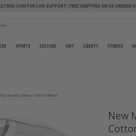
LTRAS.COM FOR LIVE SUPPORT
| FREE SHIPPING ON US ORDERS O
CER
SPORTS
CULTURE
GRIT
LIBERTY
FITNESS
H
SA Youth Cotton T-shirt-White
New M
Cotto