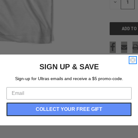
DECREASE
QUANTITY
OF
UNDEFINED
SIGN UP & SAVE
Sign-up for Ultras emails and receive a $5 promo-code.
COLLECT YOUR FREE GIFT