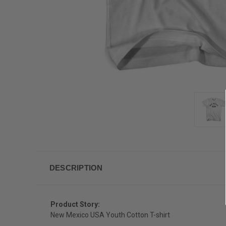
DESCRIPTION
Product Story:
New Mexico USA Youth Cotton T-shirt