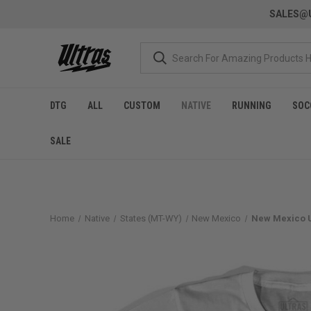
SALES@U
DTG
ALL
CUSTOM
NATIVE
RUNNING
SOC
SALE
Home
Native
States (MT-WY)
New Mexico
New Mexico U