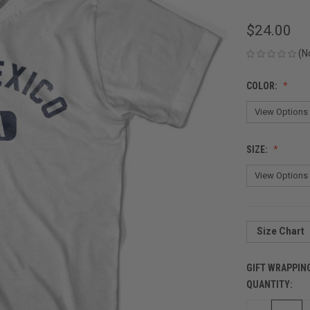
$24.00
(N
COLOR:
SIZE:
Size Chart
GIFT WRAPPIN
QUANTITY:
CURRENT
STOCK: