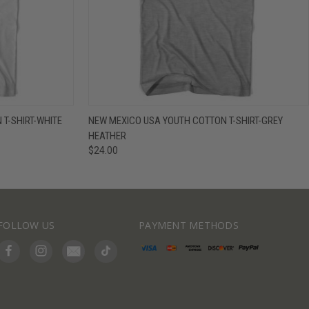
IEW OPTIONS
QUICK VIEW
VIEW OPTIONS
T-SHIRT-WHITE
NEW MEXICO USA YOUTH COTTON T-SHIRT-GREY
HEATHER
$24.00
FOLLOW US
PAYMENT METHODS