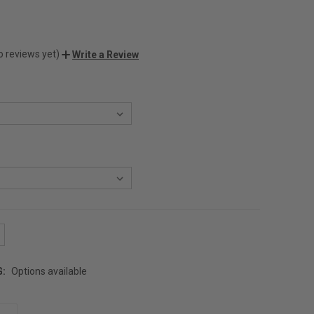
o reviews yet)
Write a Review
G:
Options available