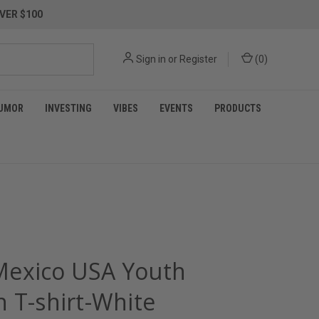
VER $100
Sign in
or
Register
(
0
)
UMOR
INVESTING
VIBES
EVENTS
PRODUCTS
exico USA Youth
n T-shirt-White