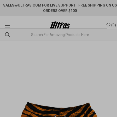
SALES@ULTRAS.COM FOR LIVE SUPPORT
| FREE SHIPPING ON US
ORDERS OVER $100
(
0
)