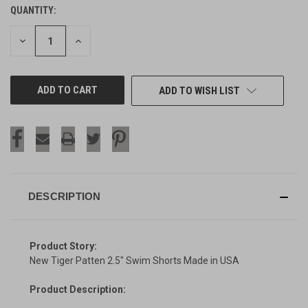
QUANTITY:
CURRENT
STOCK:
DECREASE
INCREASE
QUANTITY
QUANTITY
OF
OF
UNDEFINED
UNDEFINED
ADD TO WISH LIST
DESCRIPTION
Product Story:
New Tiger Patten 2.5" Swim Shorts Made in USA
Product Description: