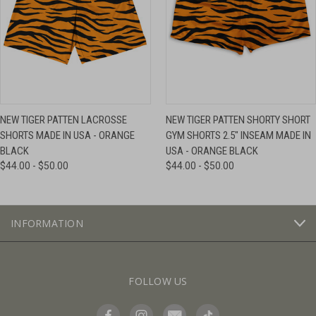
NEW TIGER PATTEN LACROSSE
NEW TIGER PATTEN SHORTY SHORT
SHORTS MADE IN USA - ORANGE
GYM SHORTS 2.5" INSEAM MADE IN
BLACK
USA - ORANGE BLACK
$44.00 - $50.00
$44.00 - $50.00
INFORMATION
FOLLOW US