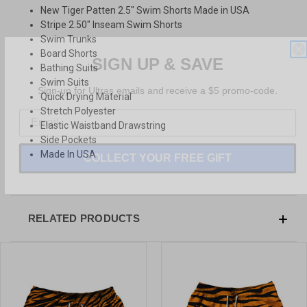
New Tiger Patten 2.5" Swim Shorts Made in USA
Stripe 2.50" Inseam Swim Shorts
Swim Trunks
SIGN UP & SAVE
Board Shorts
Bathing Suits
Sign-up for Ultras emails and receive a $5 promo-code.
Swim Suits
Quick Drying Material
Stretch Polyester
Elastic Waistband Drawstring
Side Pockets
COLLECT YOUR FREE GIFT
Made In USA
RELATED PRODUCTS