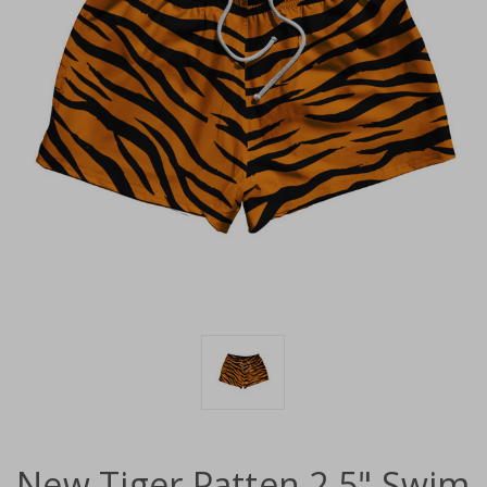
New Tiger Patten 2.5" Swim