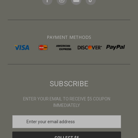
PAYMENT METHODS
SUBSCRIBE
ENTER YOUR EMAIL TO RECEIVE $5 COUPON
IMMEDIATELY
E
m
a
i