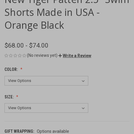
Shorts Made in USA -
Orange Black
$68.00 - $74.00
(No reviews yet)
Write a Review
COLOR:
SIZE:
GIFT WRAPPING:
Options available