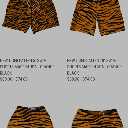
NEW TIGER PATTEN 5" SWIM
NEW TIGER PATTEN 10" SWIM
SHORTS MADE IN USA - ORANGE
SHORTS MADE IN USA - ORANGE
BLACK
BLACK
$68.00 - $74.00
$68.00 - $74.00