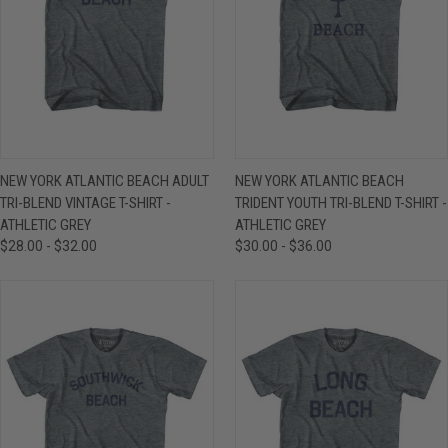
NEW YORK ATLANTIC BEACH ADULT
NEW YORK ATLANTIC BEACH
TRI-BLEND VINTAGE T-SHIRT -
TRIDENT YOUTH TRI-BLEND T-SHIRT -
ATHLETIC GREY
ATHLETIC GREY
$28.00 - $32.00
$30.00 - $36.00