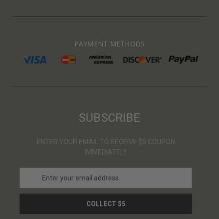
PAYMENT METHODS
SUBSCRIBE
ENTER YOUR EMAIL TO RECEIVE $5 COUPON
IMMEDIATELY
E
m
a
i
l