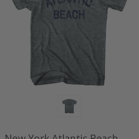
New York Atlantic Beach