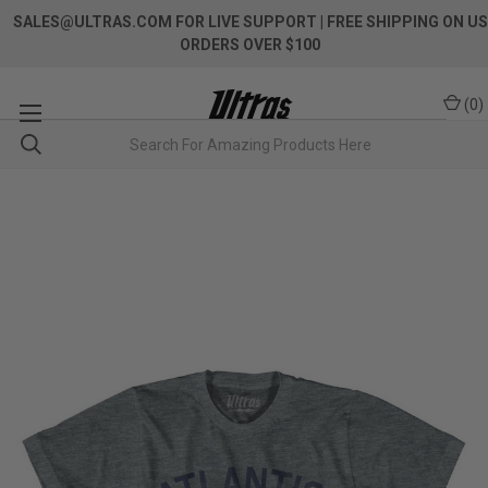
SALES@ULTRAS.COM FOR LIVE SUPPORT
| FREE SHIPPING ON US
ORDERS OVER $100
(
0
)