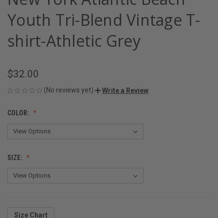
Youth Tri-Blend Vintage T-
shirt-Athletic Grey
$32.00
(No reviews yet)
Write a Review
COLOR:
SIZE:
Size Chart