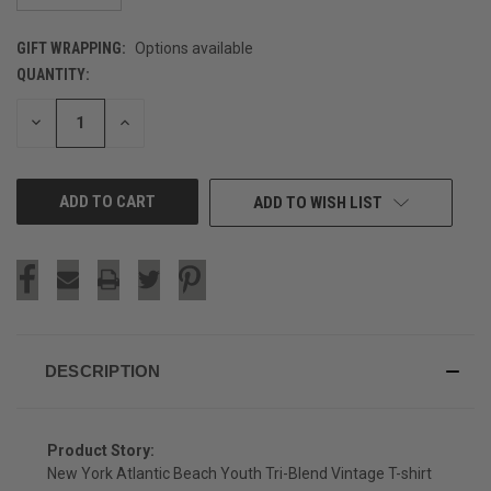
GIFT WRAPPING:
Options available
QUANTITY:
CURRENT
STOCK:
DECREASE
INCREASE
QUANTITY
QUANTITY
OF
OF
UNDEFINED
UNDEFINED
ADD TO WISH LIST
DESCRIPTION
Product Story:
New York Atlantic Beach Youth Tri-Blend Vintage T-shirt