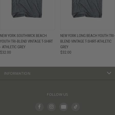
NEW YORK SOUTHWICK BEACH
NEW YORK LONG BEACH YOUTH TRI-
YOUTH TRI-BLEND VINTAGE T-SHIRT
BLEND VINTAGE T-SHIRT-ATHLETIC
- ATHLETIC GREY
GREY
$32.00
$32.00
INFORMATION
FOLLOW US