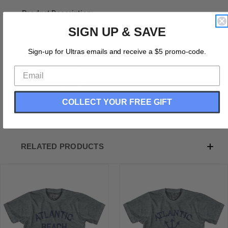
Product Description:
SIGN UP & SAVE
New York Atlantic Beach Youth Tri-Blend Vintage T-
shirt
Sign-up for Ultras emails and receive a $5 promo-code.
Tri-Blend (Polyester, Rayon, Cotton)
Buttery Smooth
Soft Material
Medium Weight Tee
Soft Hand Print
COLLECT YOUR FREE GIFT
RELATED PRODUCTS