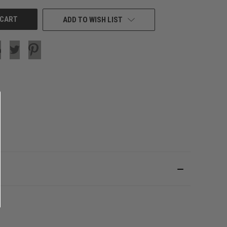
ADD TO WISH LIST