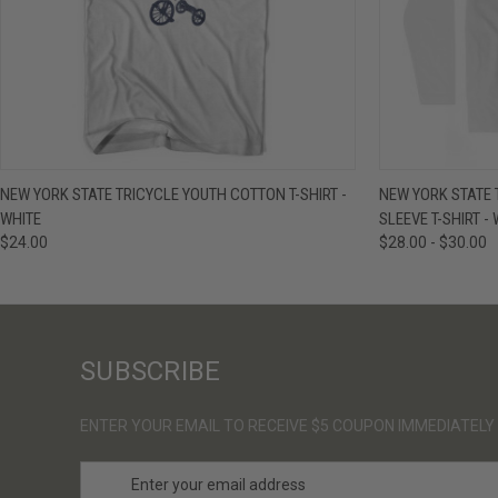
QUICK VIEW
VIEW OPTIONS
QUICK VIE
NEW YORK STATE TRICYCLE YOUTH COTTON T-SHIRT -
NEW YORK STATE 
WHITE
SLEEVE T-SHIRT -
$24.00
$28.00 - $30.00
SUBSCRIBE
ENTER YOUR EMAIL TO RECEIVE $5 COUPON IMMEDIATELY
E
m