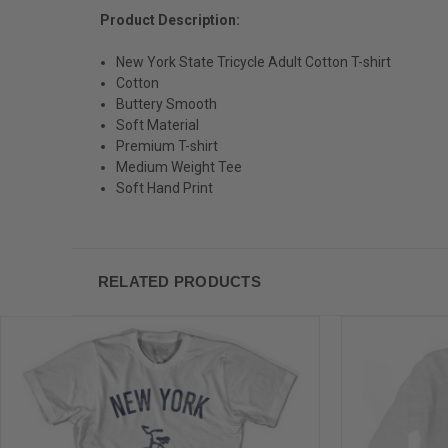
Product Description:
New York State Tricycle Adult Cotton T-shirt
Cotton
Buttery Smooth
Soft Material
Premium T-shirt
Medium Weight Tee
Soft Hand Print
RELATED PRODUCTS