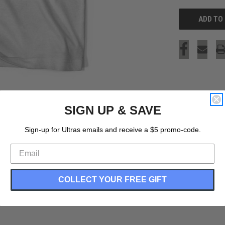
SIGN UP & SAVE
Sign-up for Ultras emails and receive a $5 promo-code.
COLLECT YOUR FREE GIFT