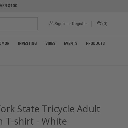
VER $100
Sign in
or
Register
(
0
)
UMOR
INVESTING
VIBES
EVENTS
PRODUCTS
rk State Tricycle Adult
 T-shirt - White