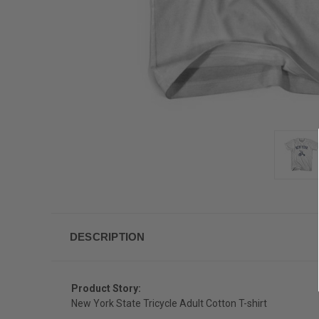
DESCRIPTION
Product Story:
New York State Tricycle Adult Cotton T-shirt