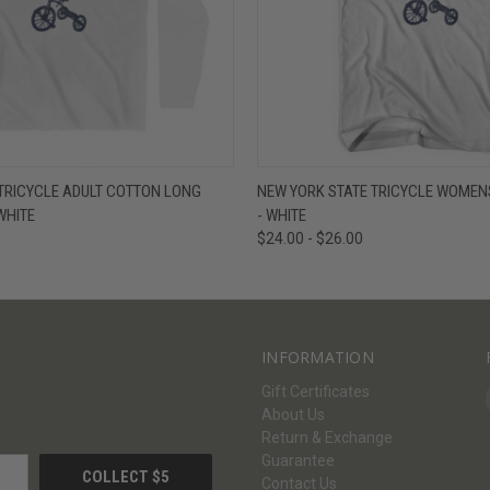
W
VIEW OPTIONS
QUICK VIEW
V
TRICYCLE ADULT COTTON LONG
NEW YORK STATE TRICYCLE WOMENS
 WHITE
- WHITE
$24.00 - $26.00
INFORMATION
Gift Certificates
About Us
Return & Exchange
Guarantee
Contact Us