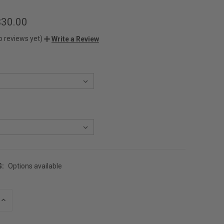
$30.00
o reviews yet)
Write a Review
G:
Options available
INCREASE
QUANTITY
OF
UNDEFINED