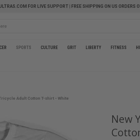
LTRAS.COM FOR LIVE SUPPORT
| FREE SHIPPING ON US ORDERS O
CER
SPORTS
CULTURE
GRIT
LIBERTY
FITNESS
H
ricycle Adult Cotton T-shirt - White
New Yo
Cotton