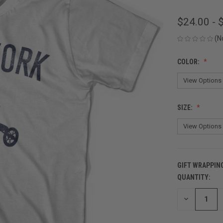
$24.00 - 
(N
COLOR:
SIZE:
GIFT WRAPPIN
QUANTITY:
CURRENT
STOCK:
DECREASE
QUANTITY
OF
UNDEFINED