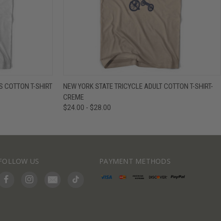
IEW OPTIONS
QUICK VIEW
VIEW OPTIONS
 COTTON T-SHIRT
NEW YORK STATE TRICYCLE ADULT COTTON T-SHIRT-
CREME
$24.00 - $28.00
FOLLOW US
PAYMENT METHODS