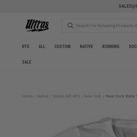
SALES@U
DTG
ALL
CUSTOM
NATIVE
RUNNING
SOC
SALE
Home
Native
States (MT-WY)
New York
New York State T