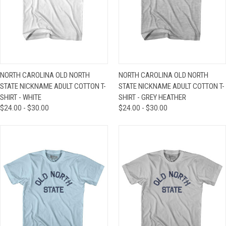
NORTH CAROLINA OLD NORTH
NORTH CAROLINA OLD NORTH
STATE NICKNAME ADULT COTTON T-
STATE NICKNAME ADULT COTTON T-
SHIRT - WHITE
SHIRT - GREY HEATHER
$24.00 - $30.00
$24.00 - $30.00