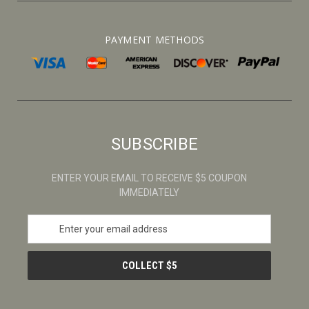
PAYMENT METHODS
SUBSCRIBE
ENTER YOUR EMAIL TO RECEIVE $5 COUPON
IMMEDIATELY
E
m
a
i
l
A
d