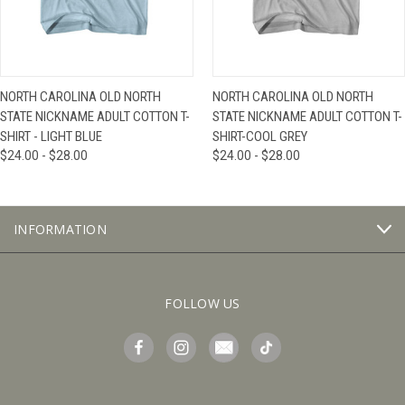
NORTH CAROLINA OLD NORTH
NORTH CAROLINA OLD NORTH
STATE NICKNAME ADULT COTTON T-
STATE NICKNAME ADULT COTTON T-
SHIRT - LIGHT BLUE
SHIRT-COOL GREY
$24.00 - $28.00
$24.00 - $28.00
INFORMATION
FOLLOW US