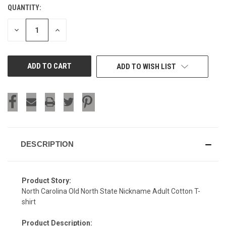
QUANTITY:
CURRENT
STOCK:
DECREASE
INCREASE
QUANTITY
QUANTITY
OF
OF
UNDEFINED
UNDEFINED
ADD TO WISH LIST
DESCRIPTION
Product Story:
North Carolina Old North State Nickname Adult Cotton T-
shirt
Product Description: