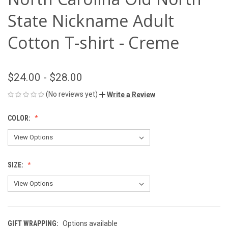
State Nickname Adult
Cotton T-shirt - Creme
$24.00 - $28.00
(No reviews yet)
Write a Review
COLOR:
SIZE:
GIFT WRAPPING:
Options available