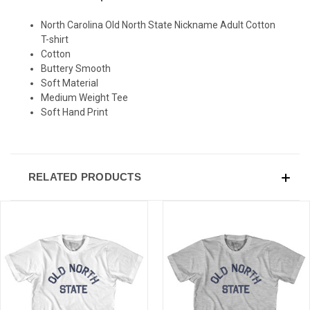
North Carolina Old North State Nickname Adult Cotton
SIGN UP & SAVE
T-shirt
Cotton
Sign-up for Ultras emails and receive a $5 promo-code.
Buttery Smooth
Soft Material
Medium Weight Tee
Soft Hand Print
COLLECT YOUR FREE GIFT
RELATED PRODUCTS