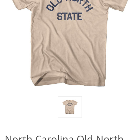
North Carolina Old North