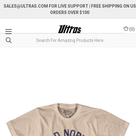
SALES@ULTRAS.COM FOR LIVE SUPPORT
| FREE SHIPPING ON US
ORDERS OVER $100
(
0
)