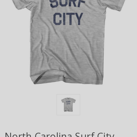
North Carolina Surf City