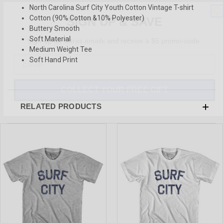
North Carolina Surf City Youth Cotton Vintage T-shirt
SIGN UP & SAVE
Cotton (90% Cotton &10% Polyester)
Buttery Smooth
Sign-up for Ultras emails and receive a $5 promo-code.
Soft Material
Medium Weight Tee
Soft Hand Print
COLLECT YOUR FREE GIFT
RELATED PRODUCTS