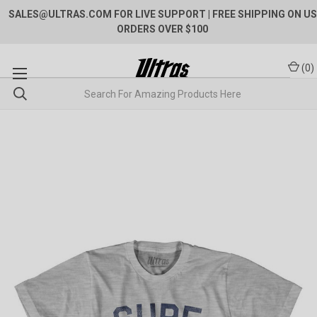
SALES@ULTRAS.COM FOR LIVE SUPPORT
| FREE SHIPPING ON US
ORDERS OVER $100
(
0
)