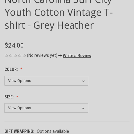
Youth Cotton Vintage T-
shirt - Grey Heather
$24.00
(No reviews yet)
Write a Review
COLOR:
SIZE:
GIFT WRAPPING:
Options available