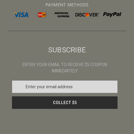
PAYMENT METHODS
SUBSCRIBE
ENTER YOUR EMAIL TO RECEIVE $5 COUPON
IMMEDIATELY
E
m
a
i
l
A
d
d
r