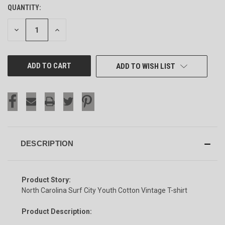
QUANTITY:
CURRENT
STOCK:
DECREASE
INCREASE
QUANTITY
QUANTITY
OF
OF
UNDEFINED
UNDEFINED
ADD TO WISH LIST
DESCRIPTION
Product Story:
North Carolina Surf City Youth Cotton Vintage T-shirt
Product Description: