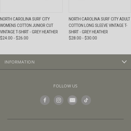
NORTH CAROLINA SURF CITY
NORTH CAROLINA SURF CITY ADULT
WOMENS COTTON JUNIOR CUT
COTTON LONG SLEEVE VINTAGE T-
VINTAGE T-SHIRT - GREY HEATHER
SHIRT - GREY HEATHER
$24.00 - $26.00
$28.00 - $30.00
INFORMATION
FOLLOW US