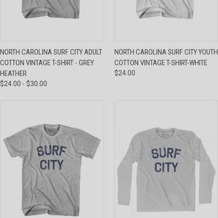
NORTH CAROLINA SURF CITY ADULT
NORTH CAROLINA SURF CITY YOUTH
COTTON VINTAGE T-SHIRT - GREY
COTTON VINTAGE T-SHIRT-WHITE
HEATHER
$24.00
$24.00 - $30.00