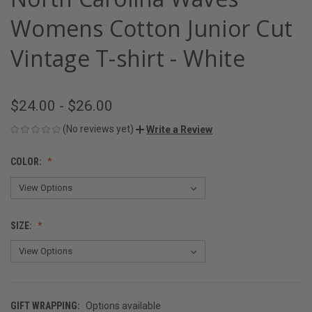
Womens Cotton Junior Cut
Vintage T-shirt - White
$24.00 - $26.00
(No reviews yet)
Write a Review
COLOR:
SIZE:
GIFT WRAPPING:
Options available