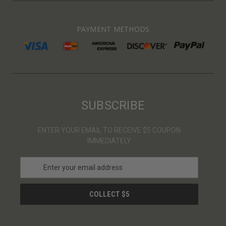
PAYMENT METHODS
SUBSCRIBE
ENTER YOUR EMAIL TO RECEIVE $5 COUPON
IMMEDIATELY
E
m
a
i
l
A
d