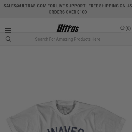
SALES@ULTRAS.COM FOR LIVE SUPPORT
| FREE SHIPPING ON US
ORDERS OVER $100
(
0
)