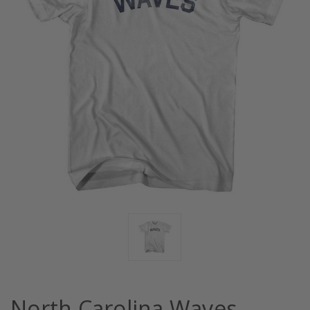
North Carolina Waves