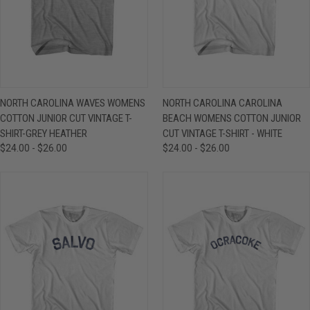
NORTH CAROLINA WAVES WOMENS
NORTH CAROLINA CAROLINA
COTTON JUNIOR CUT VINTAGE T-
BEACH WOMENS COTTON JUNIOR
SHIRT-GREY HEATHER
CUT VINTAGE T-SHIRT - WHITE
$24.00 - $26.00
$24.00 - $26.00