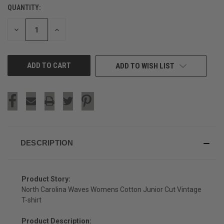
QUANTITY:
CURRENT
STOCK:
DECREASE
INCREASE
QUANTITY
QUANTITY
OF
OF
UNDEFINED
UNDEFINED
ADD TO WISH LIST
DESCRIPTION
Product Story:
North Carolina Waves Womens Cotton Junior Cut Vintage
T-shirt
Product Description: