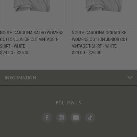
NORTH CAROLINA SALVO WOMENS
NORTH CAROLINA OCRACOKE
COTTON JUNIOR CUT VINTAGE T-
WOMENS COTTON JUNIOR CUT
SHIRT - WHITE
VINTAGE T-SHIRT - WHITE
$24.00 - $26.00
$24.00 - $26.00
INFORMATION
FOLLOW US