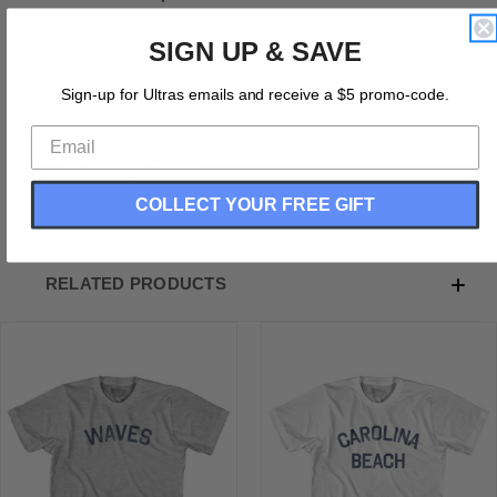
North Carolina Waves Womens Cotton Junior Cut
SIGN UP & SAVE
Vintage T-shirt
Cotton
Sign-up for Ultras emails and receive a $5 promo-code.
Buttery Smooth
Soft Material
Medium Weight Tee
Soft Hand Print
COLLECT YOUR FREE GIFT
RELATED PRODUCTS