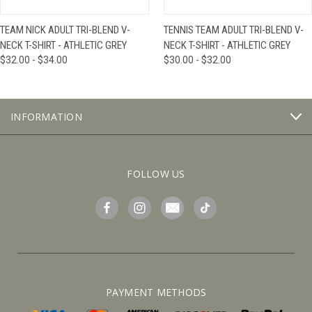
TEAM NICK ADULT TRI-BLEND V-
TENNIS TEAM ADULT TRI-BLEND V-
NECK T-SHIRT - ATHLETIC GREY
NECK T-SHIRT - ATHLETIC GREY
$32.00 - $34.00
$30.00 - $32.00
INFORMATION
FOLLOW US
PAYMENT METHODS