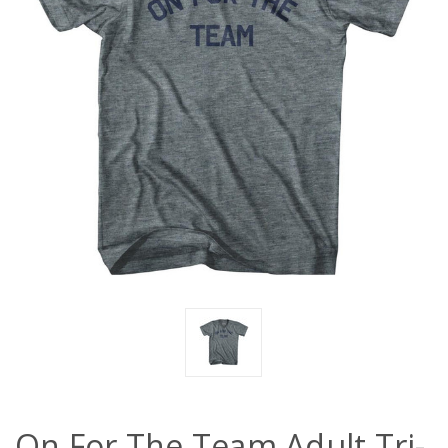
On For The Team Adult Tri-