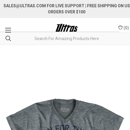
SALES@ULTRAS.COM FOR LIVE SUPPORT
| FREE SHIPPING ON US
ORDERS OVER $100
(
0
)