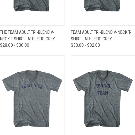
THE TEAM ADULT TRI-BLEND V-
TEAM ADULT TRI-BLEND V-NECK T-
NECK T-SHIRT - ATHLETIC GREY
SHIRT - ATHLETIC GREY
$28.00 - $30.00
$30.00 - $32.00