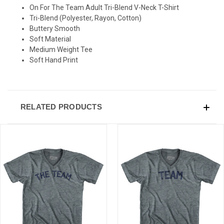
On For The Team Adult Tri-Blend V-Neck T-Shirt
Tri-Blend (Polyester, Rayon, Cotton)
Buttery Smooth
Soft Material
Medium Weight Tee
Soft Hand Print
RELATED PRODUCTS