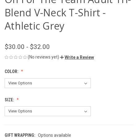
Blend V-Neck T-Shirt -
Athletic Grey
$30.00 - $32.00
(No reviews yet)
Write a Review
COLOR:
SIZE:
GIFT WRAPPING:
Options available