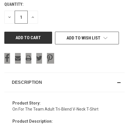
QUANTITY:
CURRENT
STOCK:
DECREASE
INCREASE
QUANTITY
QUANTITY
OF
OF
UNDEFINED
UNDEFINED
ADD TO WISH LIST
DESCRIPTION
Product Story:
On For The Team Adult Tri-Blend V-Neck T-Shirt
Product Description: