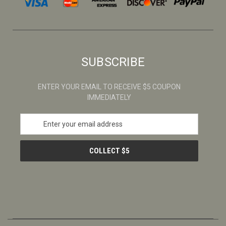
SUBSCRIBE
ENTER YOUR EMAIL TO RECEIVE $5 COUPON
IMMEDIATELY
E
m
a
i
l
A
d
d
r
e
s