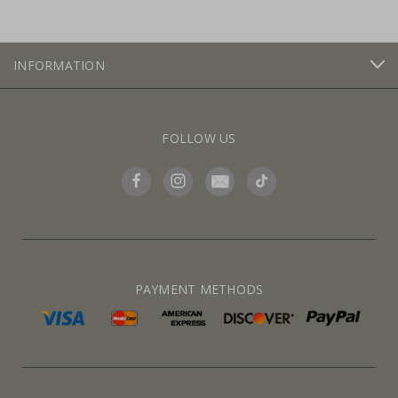
INFORMATION
FOLLOW US
PAYMENT METHODS