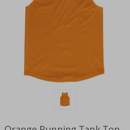
Orange Running Tank Top