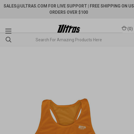
SALES@ULTRAS.COM FOR LIVE SUPPORT
| FREE SHIPPING ON US
ORDERS OVER $100
(
0
)