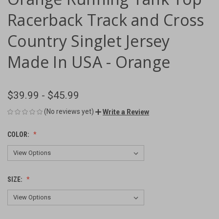
Racerback Track and Cross
Country Singlet Jersey
Made In USA - Orange
$39.99 - $45.99
(No reviews yet)
Write a Review
COLOR:
SIZE: