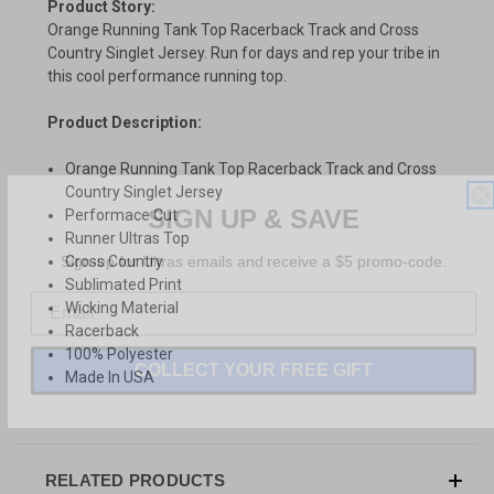
Product Story:
Orange Running Tank Top Racerback Track and Cross
Country Singlet Jersey. Run for days and rep your tribe in
this cool performance running top.
Product Description:
Orange Running Tank Top Racerback Track and Cross
Country Singlet Jersey
SIGN UP & SAVE
Performace Cut
Runner Ultras Top
Sign-up for Ultras emails and receive a $5 promo-code.
Cross Country
Sublimated Print
Wicking Material
Racerback
100% Polyester
COLLECT YOUR FREE GIFT
Made In USA
RELATED PRODUCTS