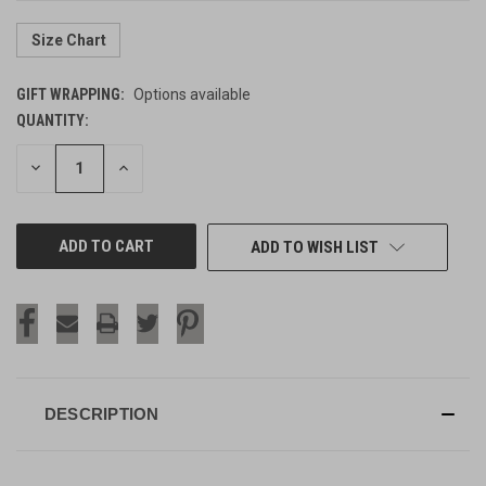
Size Chart
GIFT WRAPPING:
Options available
QUANTITY:
CURRENT
STOCK:
DECREASE
INCREASE
QUANTITY
QUANTITY
OF
OF
UNDEFINED
UNDEFINED
ADD TO WISH LIST
DESCRIPTION