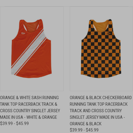
ORANGE & WHITE SASH RUNNING
ORANGE & BLACK CHECKERBOARD
TANK TOP RACERBACK TRACK &
RUNNING TANK TOP RACERBACK
CROSS COUNTRY SINGLET JERSEY
TRACK AND CROSS COUNTRY
MADE IN USA - WHITE & ORANGE
SINGLET JERSEY MADE IN USA -
$39.99 - $45.99
ORANGE & BLACK
$39.99 - $45.99