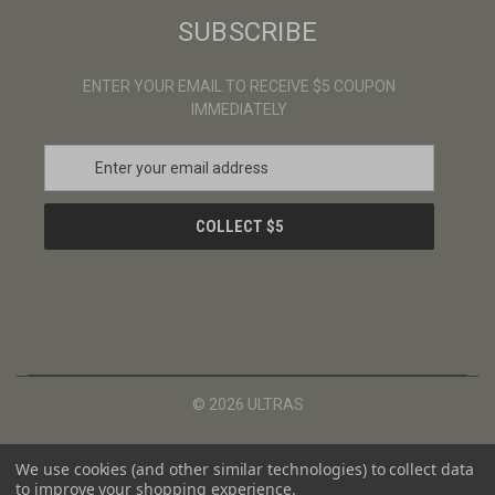
SUBSCRIBE
ENTER YOUR EMAIL TO RECEIVE $5 COUPON
IMMEDIATELY
E
m
a
i
l
A
d
d
r
e
s
© 2026 ULTRAS
s
We use cookies (and other similar technologies) to collect data
to improve your shopping experience.