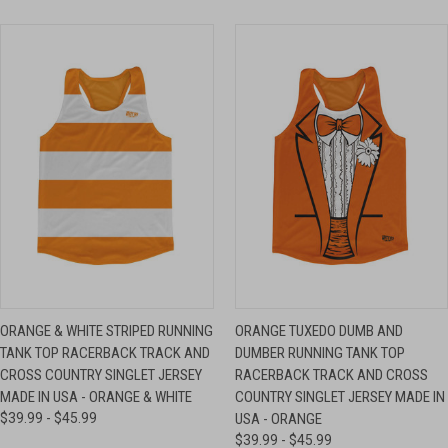
ORANGE & WHITE STRIPED RUNNING
ORANGE TUXEDO DUMB AND
TANK TOP RACERBACK TRACK AND
DUMBER RUNNING TANK TOP
CROSS COUNTRY SINGLET JERSEY
RACERBACK TRACK AND CROSS
MADE IN USA - ORANGE & WHITE
COUNTRY SINGLET JERSEY MADE IN
$39.99 - $45.99
USA - ORANGE
$39.99 - $45.99