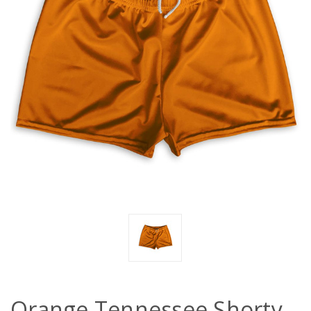
Orange Tennessee Shorty