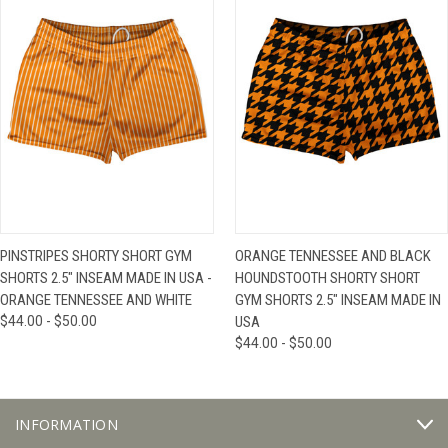
PINSTRIPES SHORTY SHORT GYM
ORANGE TENNESSEE AND BLACK
SHORTS 2.5" INSEAM MADE IN USA -
HOUNDSTOOTH SHORTY SHORT
ORANGE TENNESSEE AND WHITE
GYM SHORTS 2.5" INSEAM MADE IN
$44.00 - $50.00
USA
$44.00 - $50.00
INFORMATION