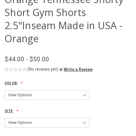
Short Gym Shorts
2.5"Inseam Made in USA -
Orange
$44.00 - $50.00
(No reviews yet)
Write a Review
COLOR:
SIZE: