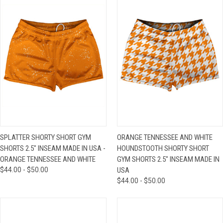
SPLATTER SHORTY SHORT GYM
ORANGE TENNESSEE AND WHITE
SHORTS 2.5" INSEAM MADE IN USA -
HOUNDSTOOTH SHORTY SHORT
ORANGE TENNESSEE AND WHITE
GYM SHORTS 2.5" INSEAM MADE IN
$44.00 - $50.00
USA
$44.00 - $50.00