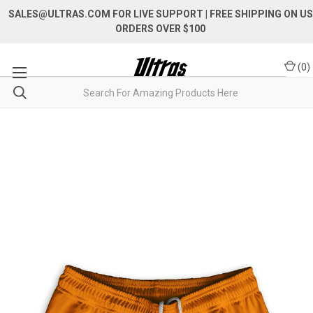
SALES@ULTRAS.COM FOR LIVE SUPPORT
| FREE SHIPPING ON US
ORDERS OVER $100
(
0
)