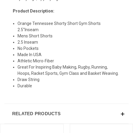
Product Description:
Orange Tennessee Shorty Short Gym Shorts
2.5"Inseam
Mens Short Shorts
SIGN UP & SAVE
2.5 Inseam
No Pockets
Sign-up for Ultras emails and receive a $5 promo-code.
Made In USA
Athletic Micro-Fiber
Great For Inspiring Baby Making, Rugby, Running,
Hoops, Racket Sports, Gym Class and Basket Weaving.
Draw String
COLLECT YOUR FREE GIFT
Durable
RELATED PRODUCTS