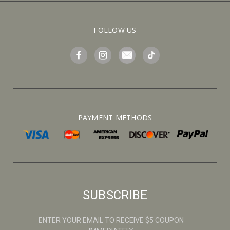
FOLLOW US
PAYMENT METHODS
SUBSCRIBE
ENTER YOUR EMAIL TO RECEIVE $5 COUPON