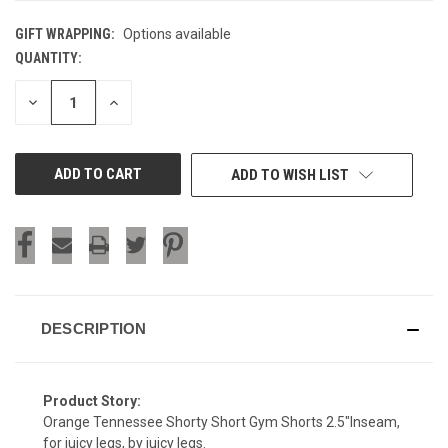
GIFT WRAPPING:
Options available
QUANTITY:
CURRENT
STOCK:
DECREASE
INCREASE
QUANTITY
QUANTITY
OF
OF
UNDEFINED
UNDEFINED
ADD TO WISH LIST
DESCRIPTION
Product Story:
Orange Tennessee Shorty Short Gym Shorts 2.5"Inseam,
for juicy legs, by juicy legs.