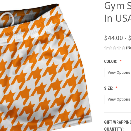
Gym S
In US
$44.00 - 
(N
COLOR:
SIZE:
GIFT WRAPPIN
QUANTITY:
CURRENT