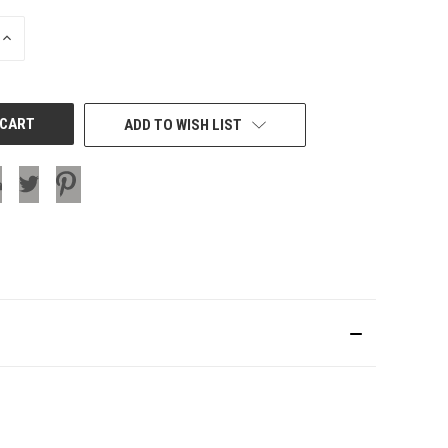
INCREASE
QUANTITY
OF
UNDEFINED
ADD TO WISH LIST