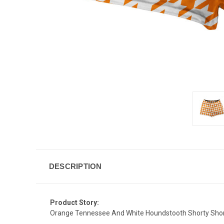
DESCRIPTION
Product Story:
Orange Tennessee And White Houndstooth Shorty Shor