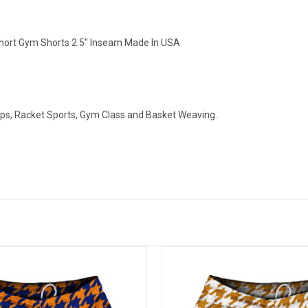
ort Gym Shorts 2.5" Inseam Made In USA
ops, Racket Sports, Gym Class and Basket Weaving.