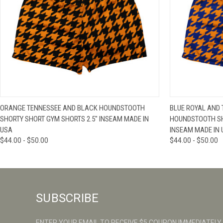
QUICK VIEW
VIEW OPTIONS
QUICK VIE
ORANGE TENNESSEE AND BLACK HOUNDSTOOTH
BLUE ROYAL AND
SHORTY SHORT GYM SHORTS 2.5" INSEAM MADE IN
HOUNDSTOOTH SH
USA
INSEAM MADE IN 
$44.00 - $50.00
$44.00 - $50.00
SUBSCRIBE
ENTER YOUR EMAIL TO RECEIVE $5 COUPON IMMEDIATELY