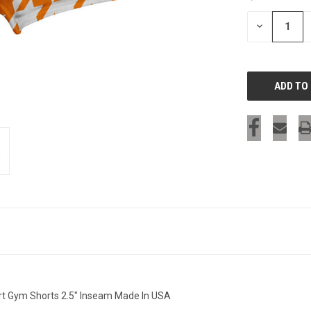
STOCK:
DECREASE
QUANTITY
OF
UNDEFINED
t Gym Shorts 2.5" Inseam Made In USA