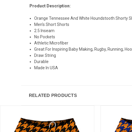
Product Description:
Orange Tennessee And White Houndstooth Shorty Sh
Men's Short Shorts
2.5 Inseam
No Pockets
Athletic Microfiber
Great For Inspiring Baby Making, Rugby, Running, Ho
Draw String
Durable
Made In USA
RELATED PRODUCTS