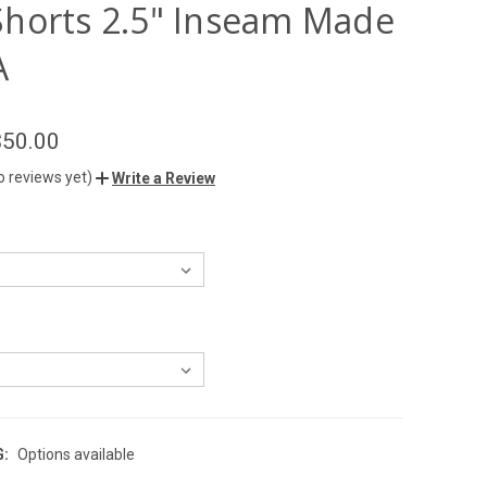
horts 2.5" Inseam Made
A
$50.00
o reviews yet)
Write a Review
G:
Options available