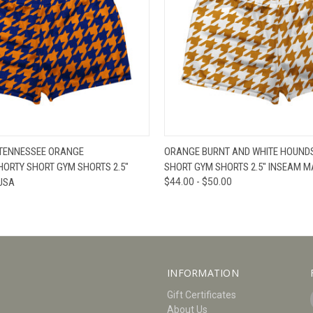
W
VIEW OPTIONS
QUICK VIEW
V
 TENNESSEE ORANGE
ORANGE BURNT AND WHITE HOUND
ORTY SHORT GYM SHORTS 2.5"
SHORT GYM SHORTS 2.5" INSEAM M
USA
$44.00 - $50.00
INFORMATION
Gift Certificates
About Us