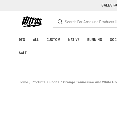
SALES@U
DTG
ALL
CUSTOM
NATIVE
RUNNING
SOC
SALE
Home
Products
Shorts
Orange Tennessee And White Hou