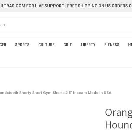
LTRAS.COM FOR LIVE SUPPORT
| FREE SHIPPING ON US ORDERS O
CER
SPORTS
CULTURE
GRIT
LIBERTY
FITNESS
H
ndstooth Shorty Short Gym Shorts 2.5" Inseam Made In USA
Orang
Hound