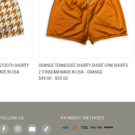
IEW OPTIONS
QUICK VIEW
VIEW OPTIONS
STOOTH SHORTY
ORANGE TENNESSEE SHORTY SHORT GYM SHORTS
ADE IN USA
2.5"INSEAM MADE IN USA - ORANGE
$44.00 - $50.00
FOLLOW US
PAYMENT METHODS