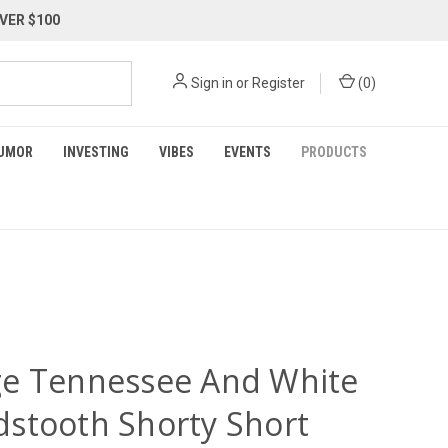
VER $100
Sign in
or
Register
(
0
)
UMOR
INVESTING
VIBES
EVENTS
PRODUCTS
e Tennessee And White
stooth Shorty Short