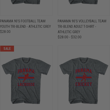
PANAMA 90'S FOOTBALL TEAM
PANAMA 90'S VOLLEYBALL TEAM
YOUTH TRI-BLEND - ATHLETIC GREY
TRI-BLEND ADULT T-SHIRT -
$28.00
ATHLETIC GREY
$28.00 - $32.00
SALE