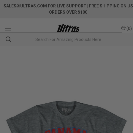
SALES@ULTRAS.COM FOR LIVE SUPPORT
| FREE SHIPPING ON US
ORDERS OVER $100
(
0
)