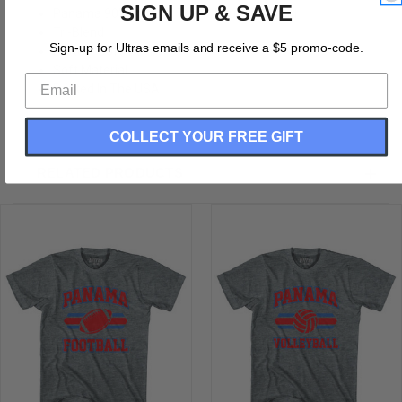
SIGN UP & SAVE
Panama 90's Football Team Adult Tri-Blend
Tri-Blend
Sign-up for Ultras emails and receive a $5 promo-code.
Buttery Soft T-shirt
Soft Material
Printed In The USA
COLLECT YOUR FREE GIFT
RELATED PRODUCTS