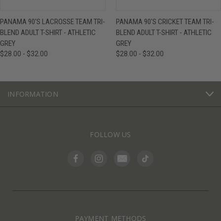
PANAMA 90'S LACROSSE TEAM TRI-
PANAMA 90'S CRICKET TEAM TRI-
BLEND ADULT T-SHIRT - ATHLETIC
BLEND ADULT T-SHIRT - ATHLETIC
GREY
GREY
$28.00 - $32.00
$28.00 - $32.00
INFORMATION
FOLLOW US
PAYMENT METHODS