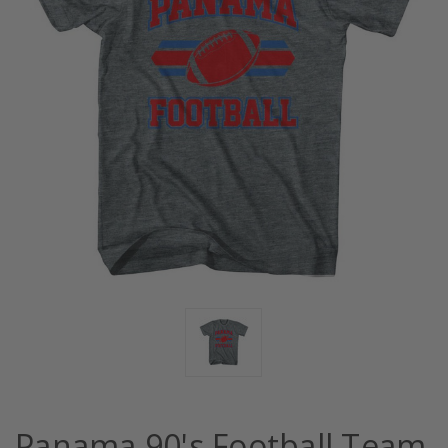
Panama 90's Football Team