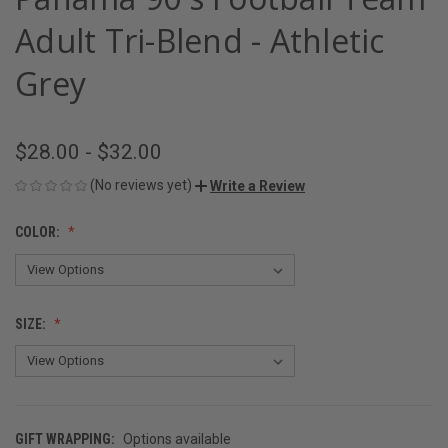
Adult Tri-Blend - Athletic
Grey
$28.00 - $32.00
(No reviews yet)
Write a Review
COLOR:
SIZE:
GIFT WRAPPING:
Options available