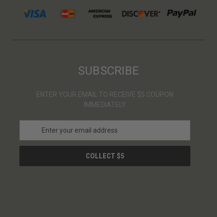
SUBSCRIBE
ENTER YOUR EMAIL TO RECEIVE $5 COUPON
IMMEDIATELY
E
m
a
i
l
A
d
d
r
e