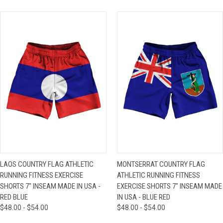
LAOS COUNTRY FLAG ATHLETIC
MONTSERRAT COUNTRY FLAG
RUNNING FITNESS EXERCISE
ATHLETIC RUNNING FITNESS
SHORTS 7" INSEAM MADE IN USA -
EXERCISE SHORTS 7" INSEAM MADE
RED BLUE
IN USA - BLUE RED
$48.00 - $54.00
$48.00 - $54.00