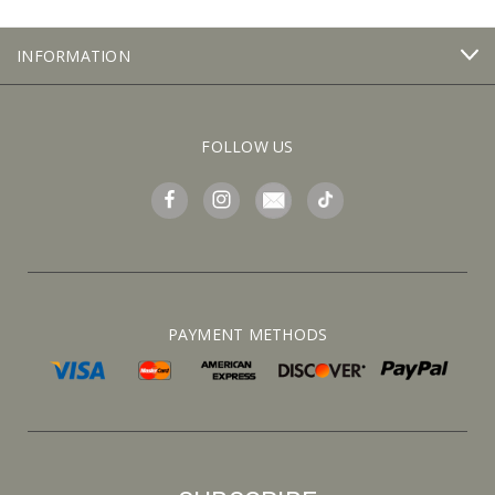
INFORMATION
FOLLOW US
PAYMENT METHODS