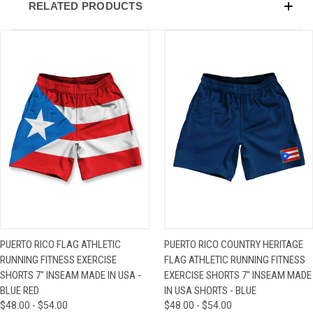
RELATED PRODUCTS
PUERTO RICO FLAG ATHLETIC
PUERTO RICO COUNTRY HERITAGE
RUNNING FITNESS EXERCISE
FLAG ATHLETIC RUNNING FITNESS
SHORTS 7" INSEAM MADE IN USA -
EXERCISE SHORTS 7" INSEAM MADE
BLUE RED
IN USA SHORTS - BLUE
$48.00 - $54.00
$48.00 - $54.00