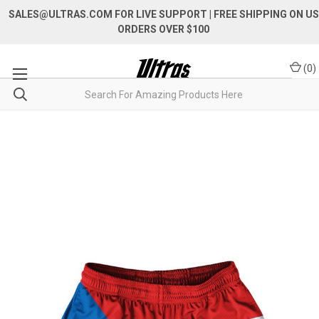
SALES@ULTRAS.COM FOR LIVE SUPPORT
| FREE SHIPPING ON US
ORDERS OVER $100
(
0
)