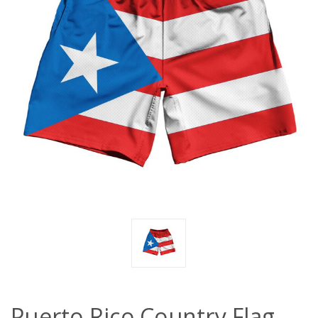
Puerto Rico Country Flag