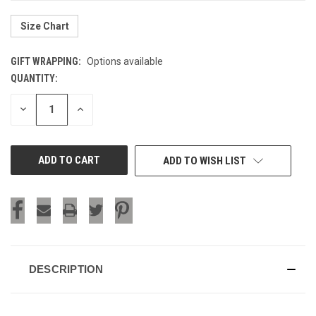
Size Chart
GIFT WRAPPING:
Options available
QUANTITY:
CURRENT
STOCK:
DECREASE
INCREASE
QUANTITY
QUANTITY
OF
OF
UNDEFINED
UNDEFINED
ADD TO WISH LIST
DESCRIPTION