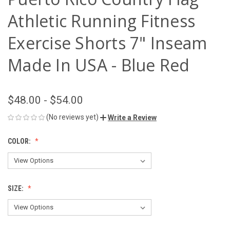
Athletic Running Fitness
Exercise Shorts 7" Inseam
Made In USA - Blue Red
$48.00 - $54.00
(No reviews yet)
Write a Review
COLOR:
SIZE: