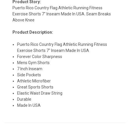
Product Story:
Puerto Rico Country Flag Athletic Running Fitness
Exercise Shorts 7" Inseam Made In USA. Seam Breaks
Above Knee
Product Description:
Puerto Rico Country Flag Athletic Running Fitness
SIGN UP & SAVE
Exercise Shorts 7" Inseam Made In USA
Forever Color Sharpness
Sign-up for Ultras emails and receive a $5 promo-code.
Mens Gym Shorts
7 Inch Inseam
Side Pockets
Athletic Microfiber
Great Sports Shorts
COLLECT YOUR FREE GIFT
Elastic Waist Draw String
Durable
Made In USA