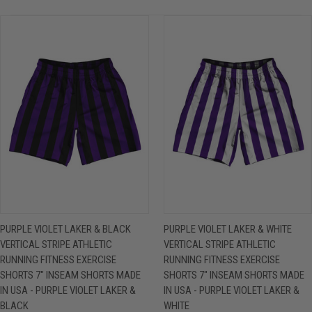
PURPLE VIOLET LAKER & BLACK
PURPLE VIOLET LAKER & WHITE
VERTICAL STRIPE ATHLETIC
VERTICAL STRIPE ATHLETIC
RUNNING FITNESS EXERCISE
RUNNING FITNESS EXERCISE
SHORTS 7" INSEAM SHORTS MADE
SHORTS 7" INSEAM SHORTS MADE
IN USA - PURPLE VIOLET LAKER &
IN USA - PURPLE VIOLET LAKER &
BLACK
WHITE