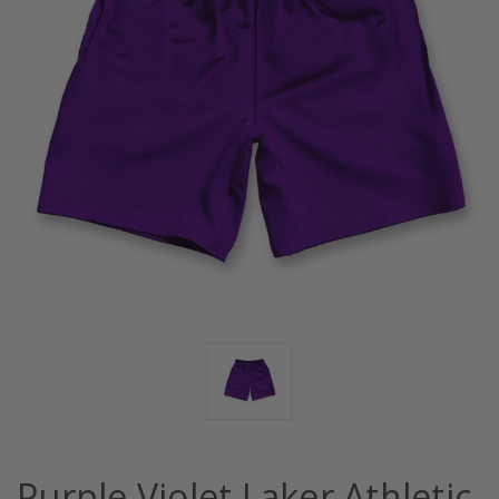
Purple Violet Laker Athletic