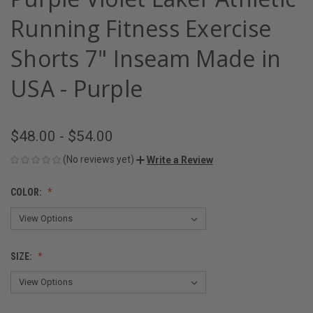
Running Fitness Exercise
Shorts 7" Inseam Made in
USA - Purple
$48.00 - $54.00
(No reviews yet)
Write a Review
COLOR:
SIZE: