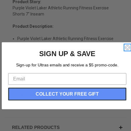
Product Story:
Purple Violet Laker Athletic Running Fitness Exercise
Shorts 7" Inseam
Product Description:
Purple Violet Laker Athletic Running Fitness Exercise
Shorts 7" Inseam
Seam Breaks Above Knee
SIGN UP & SAVE
Forever Color Sharpness
Durable Mens Gym Shorts
Sign-up for Ultras emails and receive a $5 promo-code.
7 Inch Inseam
Side Pockets
Athletic Microfiber
Great Sports Shorts
Elastic Waist Draw String
COLLECT YOUR FREE GIFT
Made In USA
RELATED PRODUCTS