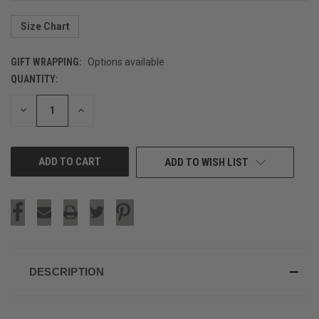
Size Chart
GIFT WRAPPING:
Options available
QUANTITY:
CURRENT
STOCK:
DECREASE
INCREASE
QUANTITY
QUANTITY
OF
OF
UNDEFINED
UNDEFINED
ADD TO WISH LIST
DESCRIPTION