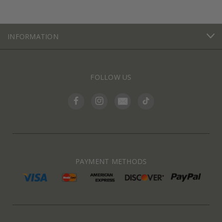
INFORMATION
FOLLOW US
PAYMENT METHODS