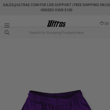
SALES@ULTRAS.COM FOR LIVE SUPPORT
| FREE SHIPPING ON US
ORDERS OVER $100
(
0
)