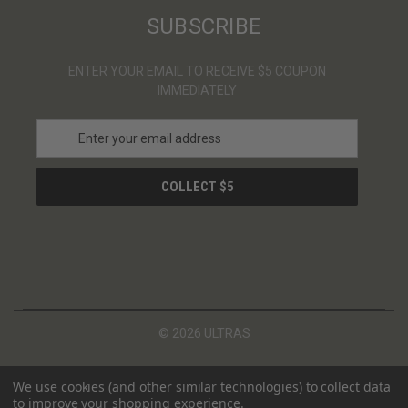
SUBSCRIBE
ENTER YOUR EMAIL TO RECEIVE $5 COUPON
IMMEDIATELY
E
m
a
i
l
A
d
d
r
e
s
© 2026 ULTRAS
s
We use cookies (and other similar technologies) to collect data
to improve your shopping experience.