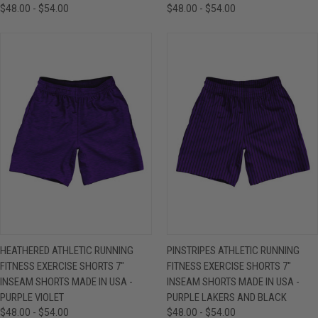
$48.00 - $54.00
$48.00 - $54.00
HEATHERED ATHLETIC RUNNING
PINSTRIPES ATHLETIC RUNNING
FITNESS EXERCISE SHORTS 7"
FITNESS EXERCISE SHORTS 7"
INSEAM SHORTS MADE IN USA -
INSEAM SHORTS MADE IN USA -
PURPLE VIOLET
PURPLE LAKERS AND BLACK
$48.00 - $54.00
$48.00 - $54.00