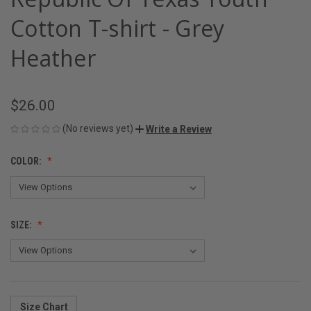
Cotton T-shirt - Grey
Heather
$26.00
(No reviews yet)
Write a Review
COLOR:
SIZE:
Size Chart