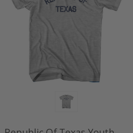
Republic Of Texas Youth