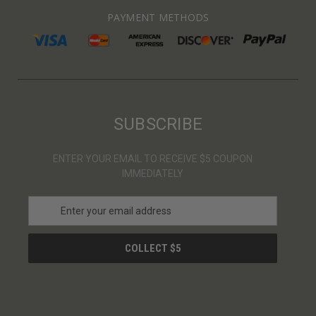
PAYMENT METHODS
SUBSCRIBE
ENTER YOUR EMAIL TO RECEIVE $5 COUPON
IMMEDIATELY
E
m
a
i
l
A
d
d