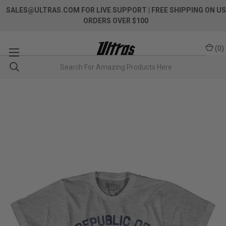
SALES@ULTRAS.COM FOR LIVE SUPPORT
| FREE SHIPPING ON US
ORDERS OVER $100
(
0
)