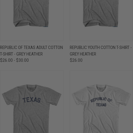
REPUBLIC OF TEXAS ADULT COTTON
REPUBLIC YOUTH COTTON T-SHIRT -
T-SHIRT - GREY HEATHER
GREY HEATHER
$26.00 - $30.00
$26.00