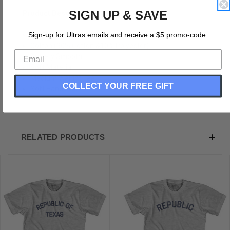
SIGN UP & SAVE
Product Description:
Republic Of Texas Youth Cotton T-shirt
Sign-up for Ultras emails and receive a $5 promo-code.
Cotton (90% Cotton &10% Polyester)
Buttery Smooth
Soft Material
Medium Weight Tee
COLLECT YOUR FREE GIFT
Soft Hand Print
RELATED PRODUCTS