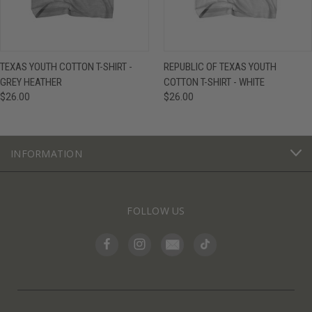
TEXAS YOUTH COTTON T-SHIRT -
REPUBLIC OF TEXAS YOUTH
GREY HEATHER
COTTON T-SHIRT - WHITE
$26.00
$26.00
INFORMATION
FOLLOW US