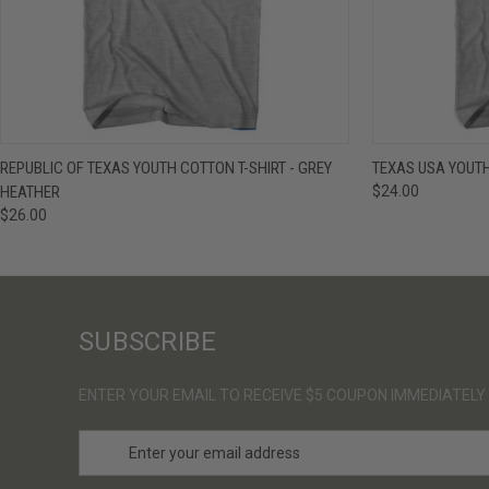
QUICK VIEW
VIEW OPTIONS
QUICK VIE
REPUBLIC OF TEXAS YOUTH COTTON T-SHIRT - GREY
TEXAS USA YOUTH
HEATHER
$24.00
$26.00
SUBSCRIBE
ENTER YOUR EMAIL TO RECEIVE $5 COUPON IMMEDIATELY
E
m
a