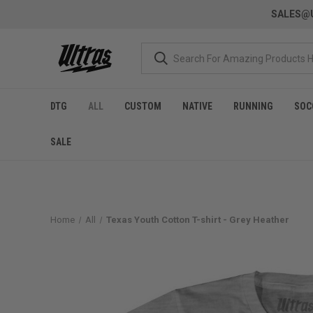
SALES@U
DTG
ALL
CUSTOM
NATIVE
RUNNING
SOC
SALE
Home
All
Texas Youth Cotton T-shirt - Grey Heather