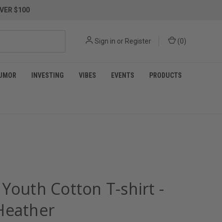
VER $100
Sign in
or
Register
(
0
)
UMOR
INVESTING
VIBES
EVENTS
PRODUCTS
Youth Cotton T-shirt -
Heather