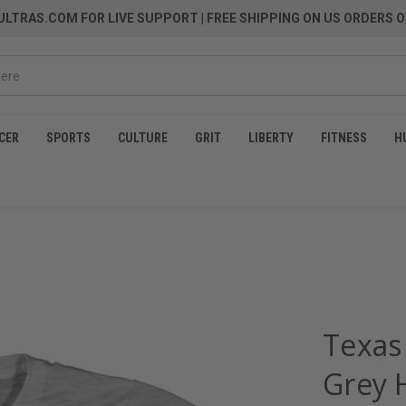
LTRAS.COM FOR LIVE SUPPORT
| FREE SHIPPING ON US ORDERS O
CER
SPORTS
CULTURE
GRIT
LIBERTY
FITNESS
H
Texas 
Grey 