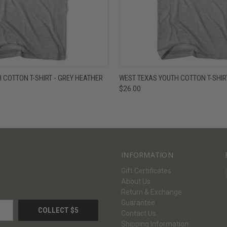
W
VIEW OPTIONS
QUICK VIEW
V
 COTTON T-SHIRT - GREY HEATHER
WEST TEXAS YOUTH COTTON T-SHIR
$26.00
INFORMATION
Gift Certificates
About Us
Return & Exchange
Guarantee
Contact Us
Shipping Information