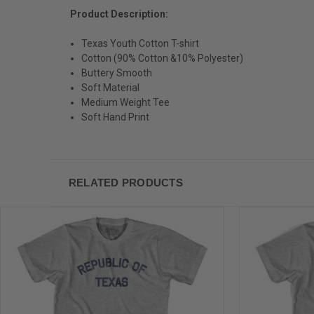
Product Description:
Texas Youth Cotton T-shirt
Cotton (90% Cotton &10% Polyester)
Buttery Smooth
Soft Material
Medium Weight Tee
Soft Hand Print
RELATED PRODUCTS