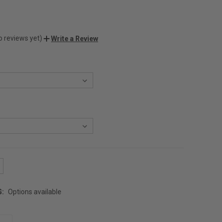
o reviews yet)
Write a Review
G:
Options available