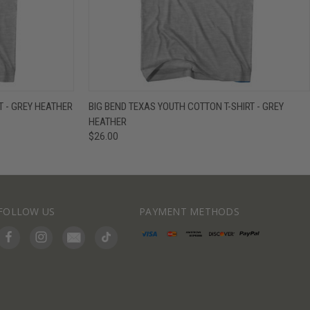
IEW OPTIONS
QUICK VIEW
VIEW OPTIONS
T - GREY HEATHER
BIG BEND TEXAS YOUTH COTTON T-SHIRT - GREY
HEATHER
$26.00
FOLLOW US
PAYMENT METHODS