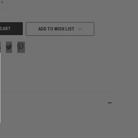
INCREASE
QUANTITY
OF
UNDEFINED
ADD TO WISH LIST