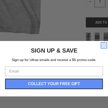
DECREASE
QUANTITY
OF
UNDEFINED
SIGN UP & SAVE
Sign-up for Ultras emails and receive a $5 promo-code.
COLLECT YOUR FREE GIFT