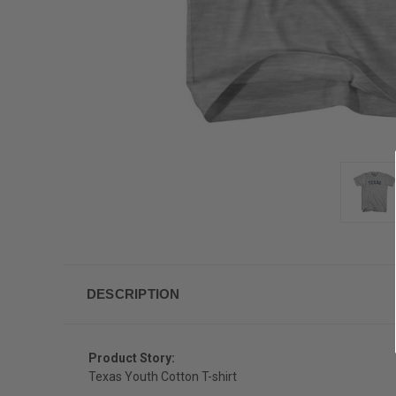
DESCRIPTION
Product Story:
Texas Youth Cotton T-shirt