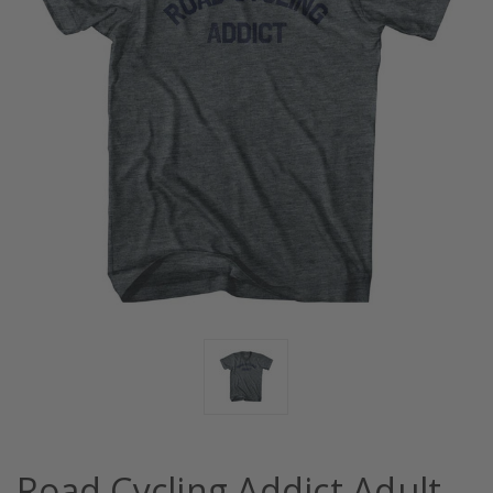
Road Cycling Addict Adult