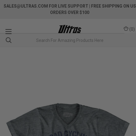
SALES@ULTRAS.COM FOR LIVE SUPPORT
| FREE SHIPPING ON US
ORDERS OVER $100
(
0
)