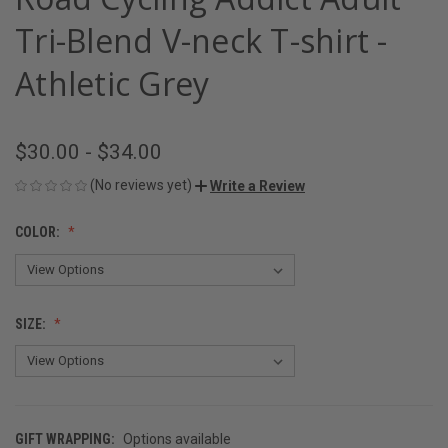
Tri-Blend V-neck T-shirt -
Athletic Grey
$30.00 - $34.00
(No reviews yet)
Write a Review
COLOR:
SIZE:
GIFT WRAPPING:
Options available