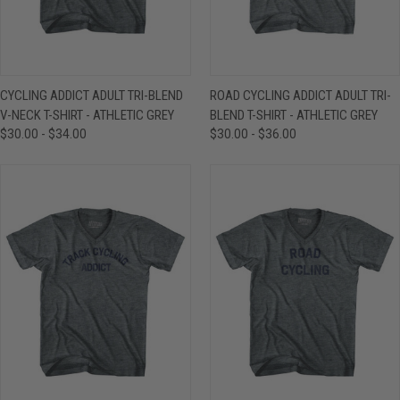
CYCLING ADDICT ADULT TRI-BLEND
ROAD CYCLING ADDICT ADULT TRI-
V-NECK T-SHIRT - ATHLETIC GREY
BLEND T-SHIRT - ATHLETIC GREY
$30.00 - $34.00
$30.00 - $36.00