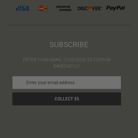
SUBSCRIBE
ENTER YOUR EMAIL TO RECEIVE $5 COUPON
IMMEDIATELY
E
m
a
i
l
A
d
d
r
e