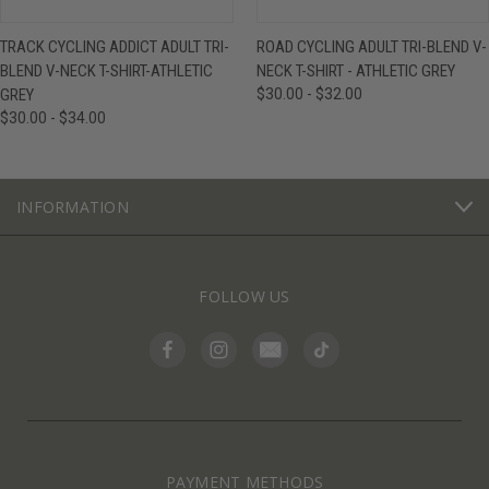
TRACK CYCLING ADDICT ADULT TRI-
ROAD CYCLING ADULT TRI-BLEND V-
BLEND V-NECK T-SHIRT-ATHLETIC
NECK T-SHIRT - ATHLETIC GREY
GREY
$30.00 - $32.00
$30.00 - $34.00
INFORMATION
FOLLOW US
PAYMENT METHODS