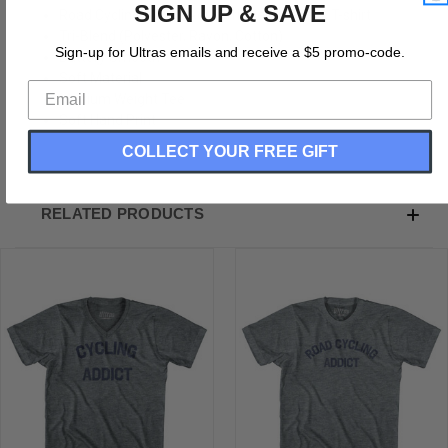
SIGN UP & SAVE
Road Cycling Addict Adult Tri-Blend V-neck T-shirt
Tri-Blend (Polyester, Rayon, Cotton)
Sign-up for Ultras emails and receive a $5 promo-code.
Buttery Smooth
Soft Material
Medium Weight Tee
Soft Hand Print
COLLECT YOUR FREE GIFT
RELATED PRODUCTS