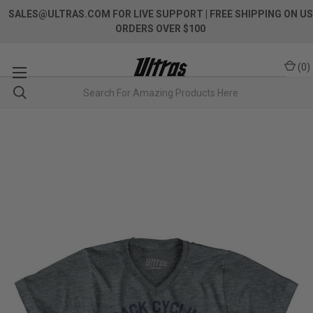
SALES@ULTRAS.COM FOR LIVE SUPPORT
| FREE SHIPPING ON US
ORDERS OVER $100
(
0
)