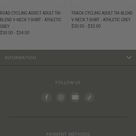
ROAD CYCLING ADDICT ADULT TRI-
TRACK CYCLING ADULT TRI-BLEND
BLEND V-NECK T-SHIRT - ATHLETIC
V-NECK T-SHIRT - ATHLETIC GREY
GREY
$30.00 - $32.00
$30.00 - $34.00
INFORMATION
FOLLOW US
PAYMENT METHODS