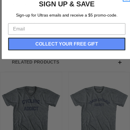
SIGN UP & SAVE
Track Cycling Addict Adult Tri-Blend V-neck T-shirt
Tri-Blend (Polyester, Rayon, Cotton)
Sign-up for Ultras emails and receive a $5 promo-code.
Buttery Smooth
Soft Material
Medium Weight Tee
Soft Hand Print
COLLECT YOUR FREE GIFT
RELATED PRODUCTS