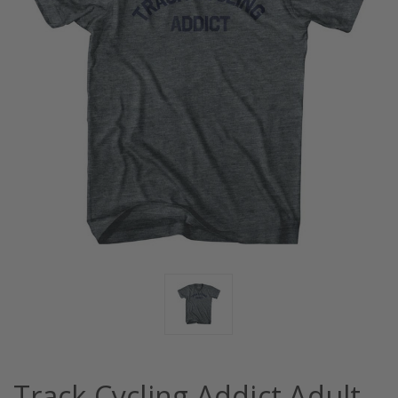
Track Cycling Addict Adult