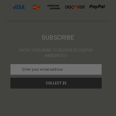
SUBSCRIBE
ENTER YOUR EMAIL TO RECEIVE $5 COUPON
IMMEDIATELY
E
m
a
i
l
A
d
d
r
e