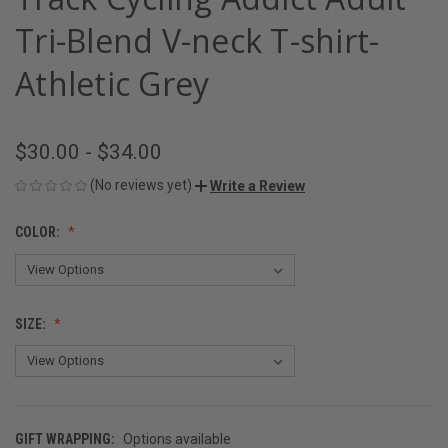
Tri-Blend V-neck T-shirt-
Athletic Grey
$30.00 - $34.00
(No reviews yet)
Write a Review
COLOR:
SIZE:
GIFT WRAPPING:
Options available