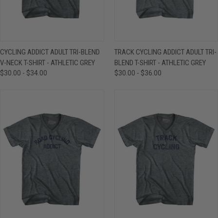
CYCLING ADDICT ADULT TRI-BLEND
TRACK CYCLING ADDICT ADULT TRI-
V-NECK T-SHIRT - ATHLETIC GREY
BLEND T-SHIRT - ATHLETIC GREY
$30.00 - $34.00
$30.00 - $36.00