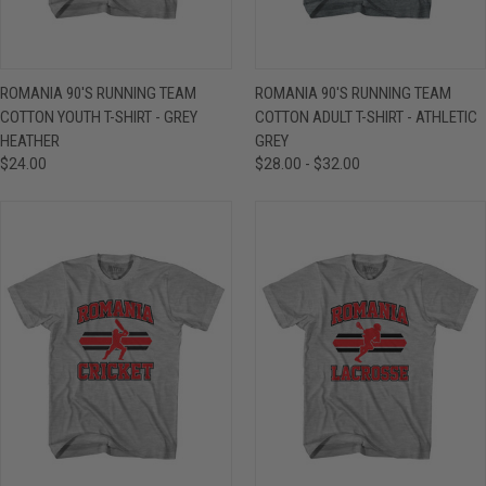
ROMANIA 90'S RUNNING TEAM
ROMANIA 90'S RUNNING TEAM
COTTON YOUTH T-SHIRT - GREY
COTTON ADULT T-SHIRT - ATHLETIC
HEATHER
GREY
$24.00
$28.00 - $32.00