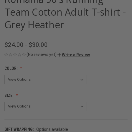
Team Cotton Adult T-shirt -
Grey Heather
$24.00 - $30.00
(No reviews yet)
Write a Review
COLOR:
SIZE:
GIFT WRAPPING:
Options available