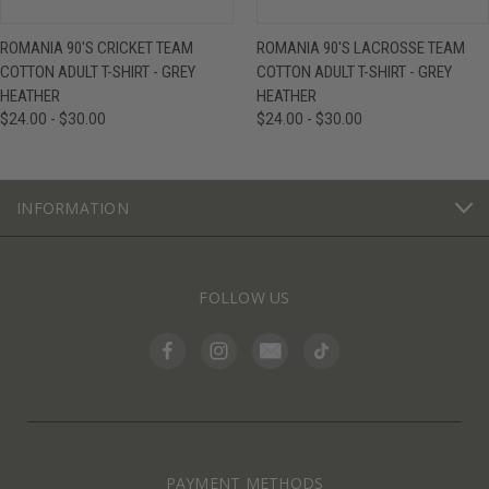
ROMANIA 90'S CRICKET TEAM
ROMANIA 90'S LACROSSE TEAM
COTTON ADULT T-SHIRT - GREY
COTTON ADULT T-SHIRT - GREY
HEATHER
HEATHER
$24.00 - $30.00
$24.00 - $30.00
INFORMATION
FOLLOW US
PAYMENT METHODS