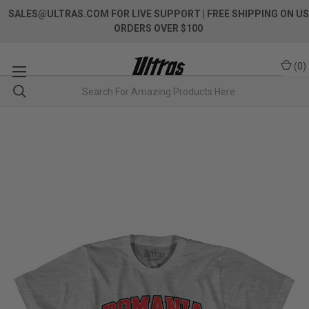
SALES@ULTRAS.COM FOR LIVE SUPPORT
| FREE SHIPPING ON US
ORDERS OVER $100
(
0
)