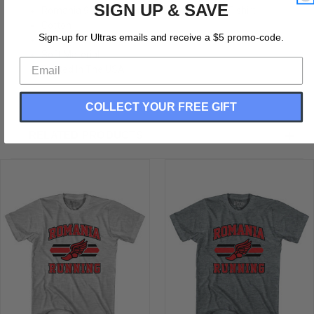
SIGN UP & SAVE
Romania 90's Running Team Cotton Adult T-shirt
Cotton
Sign-up for Ultras emails and receive a $5 promo-code.
Buttery Soft T-shirt
Soft Material
Printed In The USA
COLLECT YOUR FREE GIFT
RELATED PRODUCTS