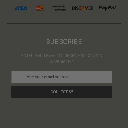
SUBSCRIBE
ENTER YOUR EMAIL TO RECEIVE $5 COUPON
IMMEDIATELY
E
m
a
i
l
A
d
d
r
e