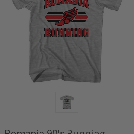
Romania 90's Running