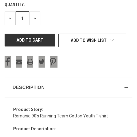
QUANTITY:
CURRENT
STOCK:
DECREASE
INCREASE
QUANTITY
QUANTITY
OF
OF
UNDEFINED
UNDEFINED
ADD TO WISH LIST
DESCRIPTION
Product Story:
Romania 90's Running Team Cotton Youth T-shirt
Product Description: