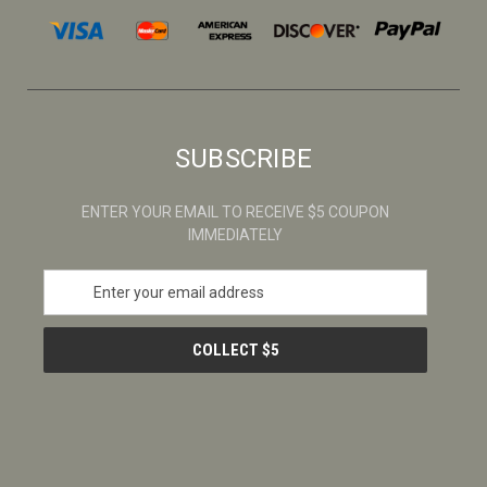
SUBSCRIBE
ENTER YOUR EMAIL TO RECEIVE $5 COUPON
IMMEDIATELY
E
m
a
i
l
A
d
d
r
e