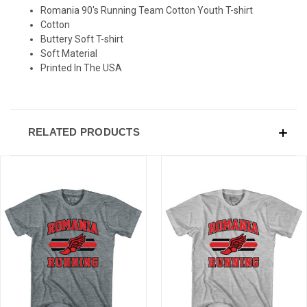
Romania 90's Running Team Cotton Youth T-shirt
Cotton
Buttery Soft T-shirt
Soft Material
Printed In The USA
RELATED PRODUCTS