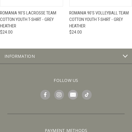
ROMANIA 90'S LACROSSE TEAM
ROMANIA 90'S VOLLEYBALL TEAM
COTTON YOUTH T-SHIRT - GREY
COTTON YOUTH T-SHIRT - GREY
HEATHER
HEATHER
$24.00
$24.00
INFORMATION
FOLLOW US
PAYMENT METHODS