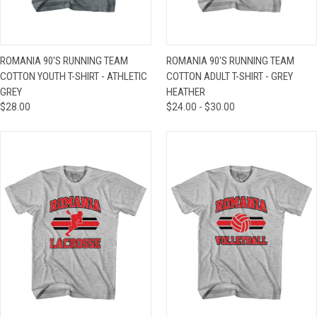
ROMANIA 90'S RUNNING TEAM
ROMANIA 90'S RUNNING TEAM
COTTON YOUTH T-SHIRT - ATHLETIC
COTTON ADULT T-SHIRT - GREY
GREY
HEATHER
$28.00
$24.00 - $30.00