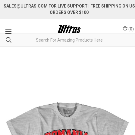
SALES@ULTRAS.COM FOR LIVE SUPPORT
| FREE SHIPPING ON US
ORDERS OVER $100
(
0
)