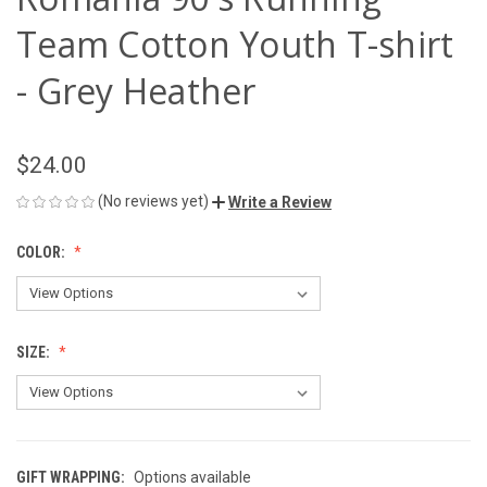
Team Cotton Youth T-shirt
- Grey Heather
$24.00
(No reviews yet)
Write a Review
COLOR:
SIZE:
GIFT WRAPPING:
Options available