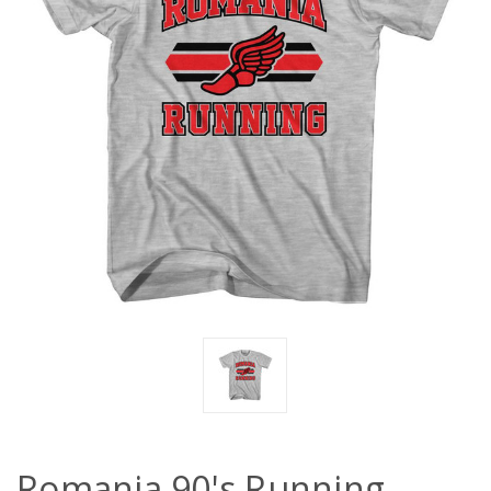
Romania 90's Running