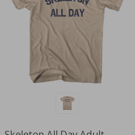
Skeleton All Day Adult