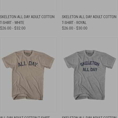
SKELETON ALL DAY ADULT COTTON
SKELETON ALL DAY ADULT COTTON
T-SHIRT - WHITE
T-SHIRT - ROYAL
$26.00 - $32.00
$26.00 - $30.00