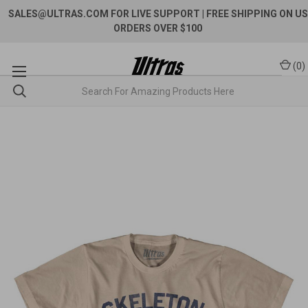
SALES@ULTRAS.COM FOR LIVE SUPPORT
| FREE SHIPPING ON US
ORDERS OVER $100
(
0
)