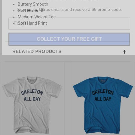
Buttery Smooth
Sign-up for Ultras emails and receive a $5 promo-code.
Soft Material
Medium Weight Tee
Soft Hand Print
COLLECT YOUR FREE GIFT
RELATED PRODUCTS