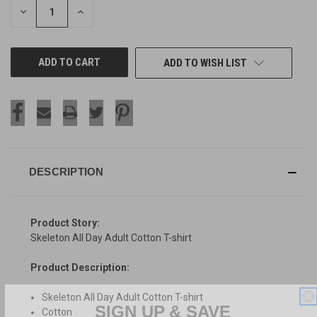
DECREASE
INCREASE
QUANTITY
QUANTITY
OF
OF
UNDEFINED
UNDEFINED
ADD TO WISH LIST
DESCRIPTION
Product Story:
Skeleton All Day Adult Cotton T-shirt
Product Description:
Skeleton All Day Adult Cotton T-shirt
SIGN UP & SAVE
Cotton