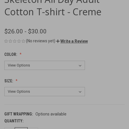
Cotton T-shirt - Creme
$26.00 - $30.00
(No reviews yet)
Write a Review
COLOR:
SIZE:
GIFT WRAPPING:
Options available
QUANTITY:
CURRENT
STOCK: