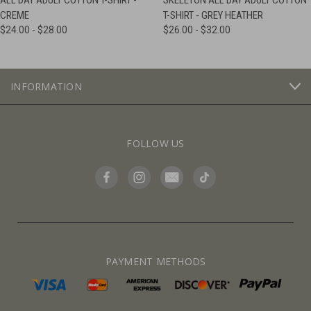
ALL DAY ADULT COTTON T-SHIRT -
SKELETON ALL DAY ADULT COTTON
CREME
T-SHIRT - GREY HEATHER
$24.00 - $28.00
$26.00 - $32.00
INFORMATION
FOLLOW US
PAYMENT METHODS