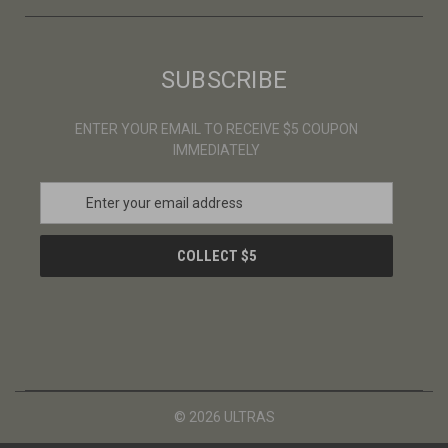
SUBSCRIBE
ENTER YOUR EMAIL TO RECEIVE $5 COUPON
IMMEDIATELY
E
m
a
i
l
A
d
d
r
e
s
© 2026 ULTRAS
s