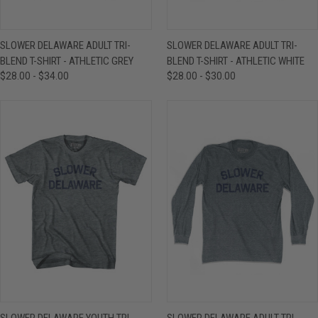
SLOWER DELAWARE ADULT TRI-
SLOWER DELAWARE ADULT TRI-
BLEND T-SHIRT - ATHLETIC GREY
BLEND T-SHIRT - ATHLETIC WHITE
$28.00 - $34.00
$28.00 - $30.00