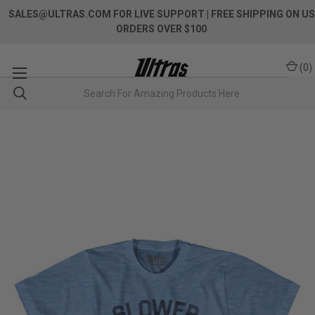
SALES@ULTRAS.COM FOR LIVE SUPPORT
| FREE SHIPPING ON US
ORDERS OVER $100
(
0
)