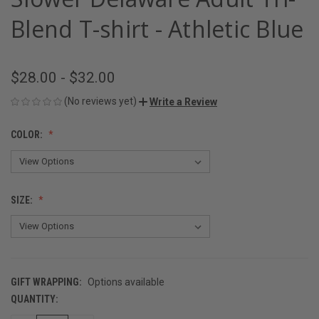
Blend T-shirt - Athletic Blue
$28.00 - $32.00
(No reviews yet)
Write a Review
COLOR:
SIZE:
GIFT WRAPPING:
Options available
QUANTITY:
CURRENT
STOCK: