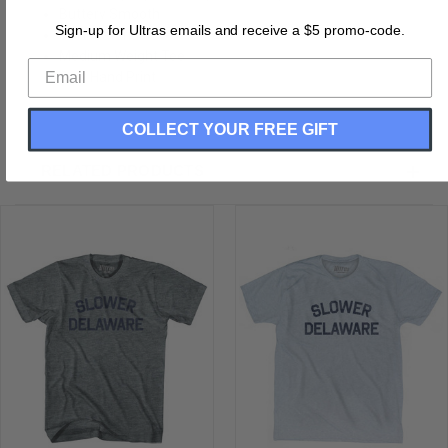
Buttery Smooth
Sign-up for Ultras emails and receive a $5 promo-code.
Soft Material
Medium Weight Tee
Soft Hand Print
COLLECT YOUR FREE GIFT
RELATED PRODUCTS