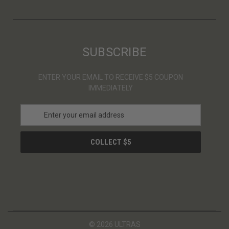
SUBSCRIBE
ENTER YOUR EMAIL TO RECEIVE $5 COUPON
IMMEDIATELY
E
m
a
i
l
A
d
d
r
e
s
© 2026 ULTRAS
s