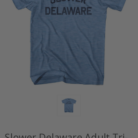
Slower Delaware Adult Tri-