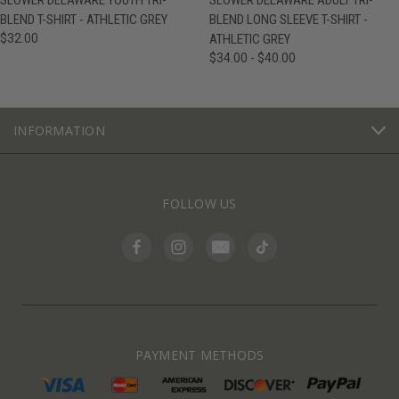
SLOWER DELAWARE YOUTH TRI-
SLOWER DELAWARE ADULT TRI-
BLEND T-SHIRT - ATHLETIC GREY
BLEND LONG SLEEVE T-SHIRT -
$32.00
ATHLETIC GREY
$34.00 - $40.00
INFORMATION
FOLLOW US
PAYMENT METHODS