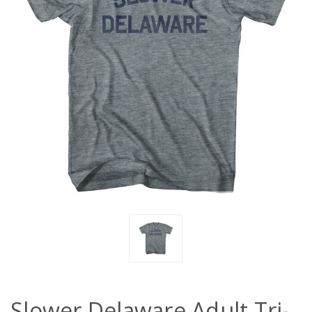
Slower Delaware Adult Tri-