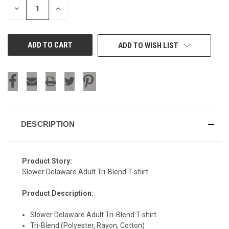
DECREASE
INCREASE
QUANTITY
QUANTITY
OF
OF
UNDEFINED
UNDEFINED
ADD TO WISH LIST
DESCRIPTION
Product Story:
Slower Delaware Adult Tri-Blend T-shirt
Product Description:
Slower Delaware Adult Tri-Blend T-shirt
Tri-Blend (Polyester, Rayon, Cotton)