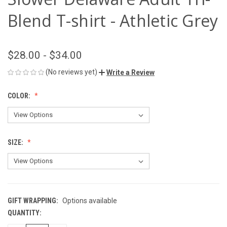
Blend T-shirt - Athletic Grey
$28.00 - $34.00
(No reviews yet)
Write a Review
COLOR:
SIZE:
GIFT WRAPPING:
Options available
QUANTITY:
CURRENT
STOCK: