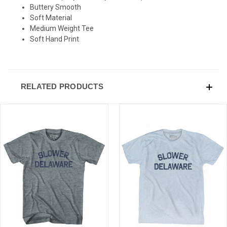
Buttery Smooth
Soft Material
Medium Weight Tee
Soft Hand Print
RELATED PRODUCTS