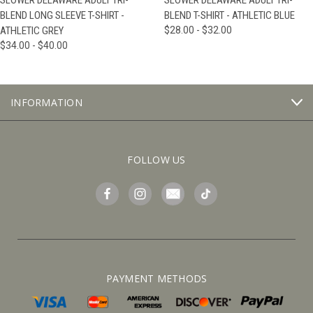
SLOWER DELAWARE ADULT TRI-
SLOWER DELAWARE ADULT TRI-
BLEND LONG SLEEVE T-SHIRT -
BLEND T-SHIRT - ATHLETIC BLUE
ATHLETIC GREY
$28.00 - $32.00
$34.00 - $40.00
INFORMATION
FOLLOW US
PAYMENT METHODS