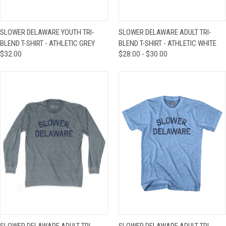
SLOWER DELAWARE YOUTH TRI-
SLOWER DELAWARE ADULT TRI-
BLEND T-SHIRT - ATHLETIC GREY
BLEND T-SHIRT - ATHLETIC WHITE
$32.00
$28.00 - $30.00