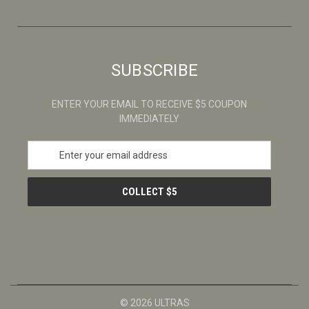
SUBSCRIBE
ENTER YOUR EMAIL TO RECEIVE $5 COUPON
IMMEDIATELY
E
m
a
i
l
A
d
d
r
e
s
© 2026 ULTRAS
s