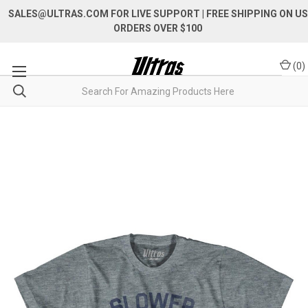
SALES@ULTRAS.COM FOR LIVE SUPPORT
| FREE SHIPPING ON US
ORDERS OVER $100
(
0
)