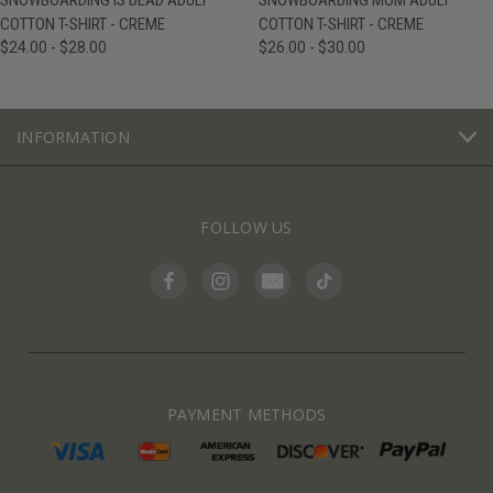
SNOWBOARDING IS DEAD ADULT
SNOWBOARDING MOM ADULT
COTTON T-SHIRT - CREME
COTTON T-SHIRT - CREME
$24.00 - $28.00
$26.00 - $30.00
INFORMATION
FOLLOW US
PAYMENT METHODS