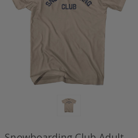
Snowboarding Club Adult