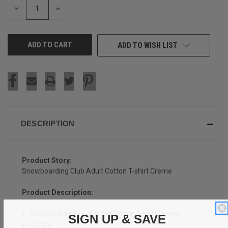
DECREASE
INCREASE
QUANTITY
QUANTITY
OF
OF
UNDEFINED
UNDEFINED
ADD TO WISH LIST
DESCRIPTION
Product Story:
Snowboarding Club Adult Cotton T-shirt Creme
Product Description:
Snowboarding Club Adult Cotton T-shirt Creme
SIGN UP & SAVE
Cotton