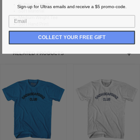
Buttery Smooth
Sign-up for Ultras emails and receive a $5 promo-code.
Soft Material
Medium Weight Tee
Soft Hand Print
COLLECT YOUR FREE GIFT
RELATED PRODUCTS