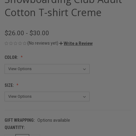
Cotton T-shirt Creme
$26.00 - $30.00
(No reviews yet)
Write a Review
COLOR:
SIZE:
GIFT WRAPPING:
Options available
QUANTITY:
CURRENT
STOCK: