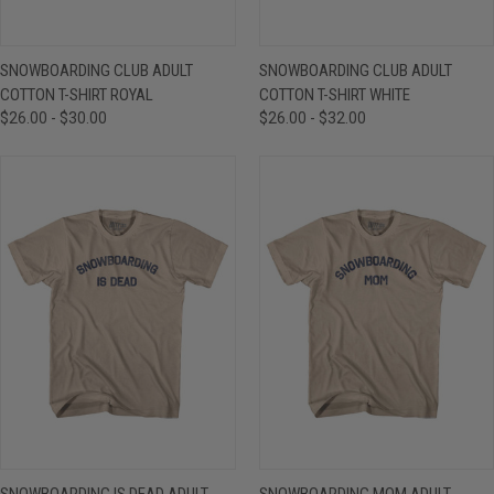
SNOWBOARDING CLUB ADULT
SNOWBOARDING CLUB ADULT
COTTON T-SHIRT ROYAL
COTTON T-SHIRT WHITE
$26.00 - $30.00
$26.00 - $32.00