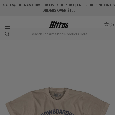
SALES@ULTRAS.COM FOR LIVE SUPPORT
| FREE SHIPPING ON US
ORDERS OVER $100
(
0
)