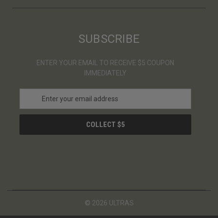
SUBSCRIBE
ENTER YOUR EMAIL TO RECEIVE $5 COUPON
IMMEDIATELY
E
m
a
i
l
A
d
d
r
e
s
© 2026 ULTRAS
s