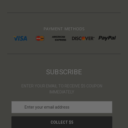
PAYMENT METHODS
SUBSCRIBE
ENTER YOUR EMAIL TO RECEIVE $5 COUPON
IMMEDIATELY
E
m
a
i