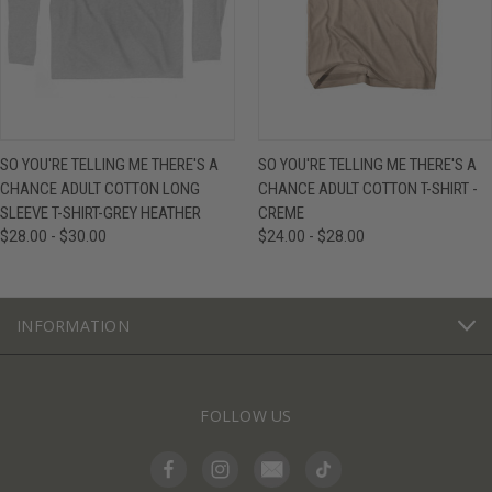
SO YOU'RE TELLING ME THERE'S A
SO YOU'RE TELLING ME THERE'S A
CHANCE ADULT COTTON LONG
CHANCE ADULT COTTON T-SHIRT -
SLEEVE T-SHIRT-GREY HEATHER
CREME
$28.00 - $30.00
$24.00 - $28.00
INFORMATION
FOLLOW US