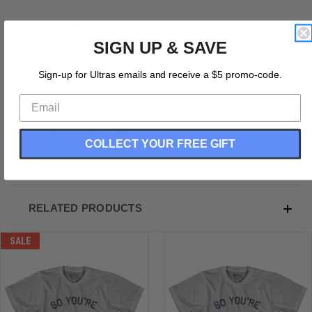
Product Description:
SIGN UP & SAVE
So You're Telling Me There's A Chance Adult Cotton T-
Shirt
Sign-up for Ultras emails and receive a $5 promo-code.
Cotton (90% Cotton &10% Polyester)
Buttery Smooth
Soft Material
Medium Weight Tee
COLLECT YOUR FREE GIFT
Soft Hand Print
RELATED PRODUCTS
SALE