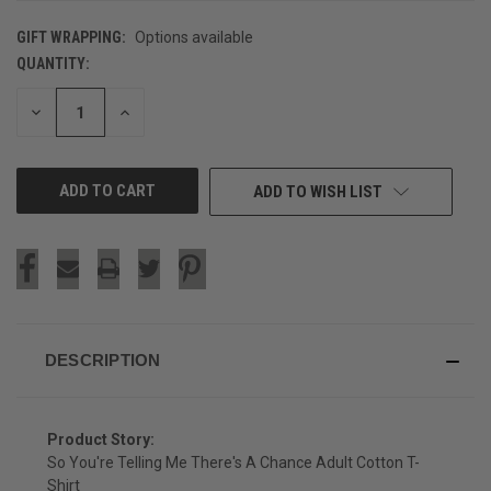
GIFT WRAPPING:
Options available
QUANTITY:
CURRENT
STOCK:
DECREASE
INCREASE
QUANTITY
QUANTITY
OF
OF
UNDEFINED
UNDEFINED
ADD TO WISH LIST
DESCRIPTION
Product Story:
So You're Telling Me There's A Chance Adult Cotton T-
Shirt