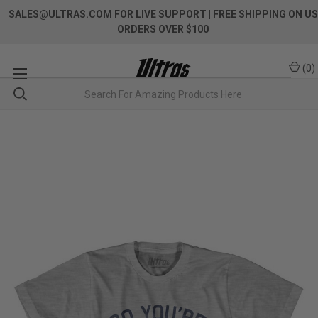
SALES@ULTRAS.COM FOR LIVE SUPPORT
| FREE SHIPPING ON US
ORDERS OVER $100
(
0
)