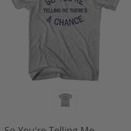
So You're Telling Me