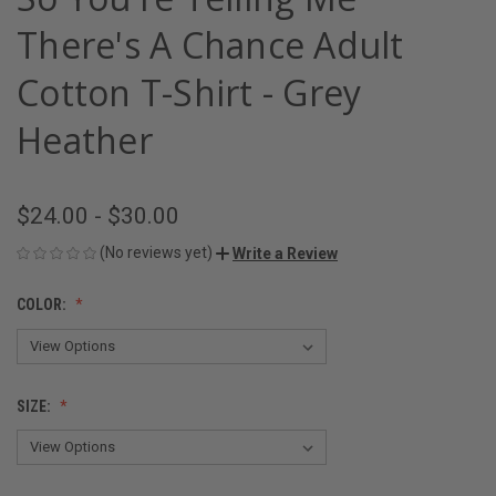
There's A Chance Adult
Cotton T-Shirt - Grey
Heather
$24.00 - $30.00
(No reviews yet)
Write a Review
COLOR:
SIZE: