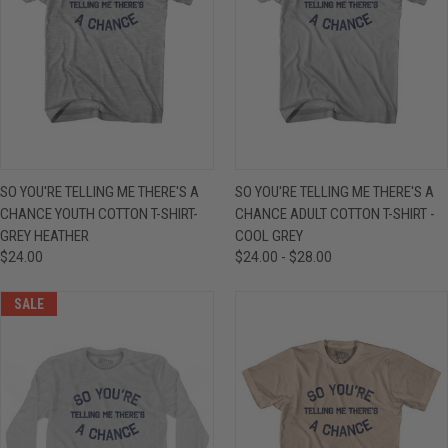
SO YOU'RE TELLING ME THERE'S A
SO YOU'RE TELLING ME THERE'S A
CHANCE YOUTH COTTON T-SHIRT-
CHANCE ADULT COTTON T-SHIRT -
GREY HEATHER
COOL GREY
$24.00
$24.00 - $28.00
SALE