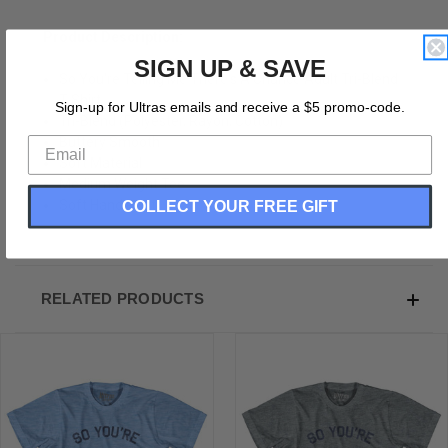
Product Description:
SIGN UP & SAVE
So You're Telling Me There's A Chance Adult Tri-Blend
T-Shirt
Sign-up for Ultras emails and receive a $5 promo-code.
Tri-Blend (Polyester, Rayon, Cotton)
Buttery Smooth
Soft Material
Medium Weight Tee
COLLECT YOUR FREE GIFT
Soft Hand Print
RELATED PRODUCTS