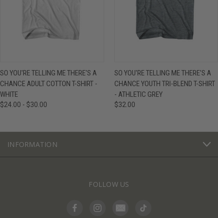
SO YOU'RE TELLING ME THERE'S A
SO YOU'RE TELLING ME THERE'S A
CHANCE ADULT COTTON T-SHIRT -
CHANCE YOUTH TRI-BLEND T-SHIRT
WHITE
- ATHLETIC GREY
$24.00 - $30.00
$32.00
INFORMATION
FOLLOW US