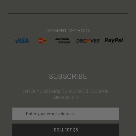
PAYMENT METHODS
SUBSCRIBE
ENTER YOUR EMAIL TO RECEIVE $5 COUPON
IMMEDIATELY
E
m
a
i