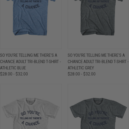
SO YOU'RE TELLING ME THERE'S A
SO YOU'RE TELLING ME THERE'S A
CHANCE ADULT TRI-BLEND T-SHIRT -
CHANCE ADULT TRI-BLEND T-SHIRT -
ATHLETIC BLUE
ATHLETIC GREY
$28.00 - $32.00
$28.00 - $32.00