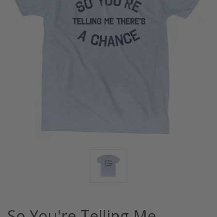
So You're Telling Me