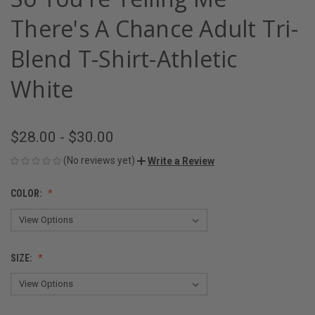
There's A Chance Adult Tri-
Blend T-Shirt-Athletic
White
$28.00 - $30.00
(No reviews yet)
Write a Review
COLOR:
SIZE: