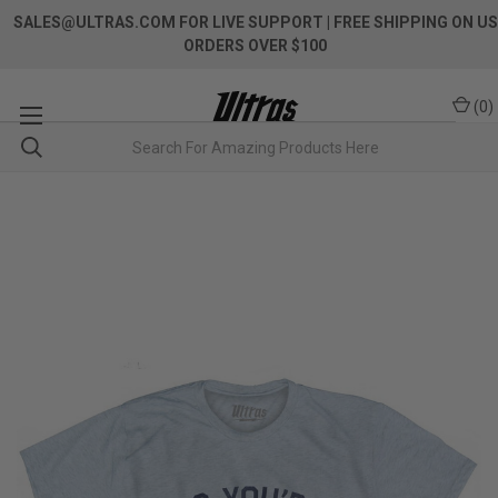
SALES@ULTRAS.COM FOR LIVE SUPPORT
| FREE SHIPPING ON US
ORDERS OVER $100
(
0
)