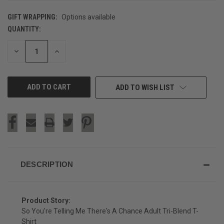
GIFT WRAPPING:
Options available
QUANTITY:
CURRENT
STOCK:
DECREASE
INCREASE
QUANTITY
QUANTITY
OF
OF
UNDEFINED
UNDEFINED
ADD TO WISH LIST
DESCRIPTION
Product Story:
So You're Telling Me There's A Chance Adult Tri-Blend T-
Shirt