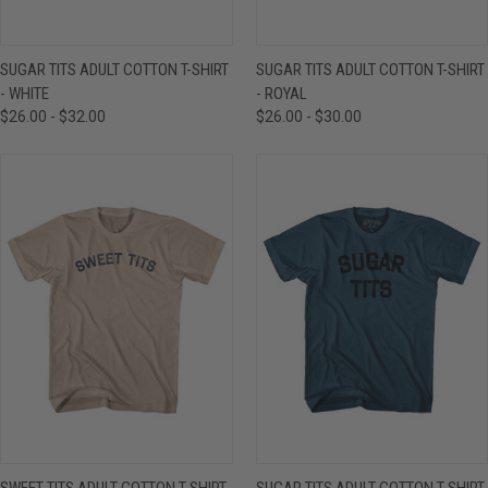
SUGAR TITS ADULT COTTON T-SHIRT
SUGAR TITS ADULT COTTON T-SHIRT
- WHITE
- ROYAL
$26.00 - $32.00
$26.00 - $30.00