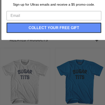
Buttery Smooth
Sign-up for Ultras emails and receive a $5 promo-code.
Soft Material
Medium Weight Tee
Soft Hand Print
COLLECT YOUR FREE GIFT
RELATED PRODUCTS