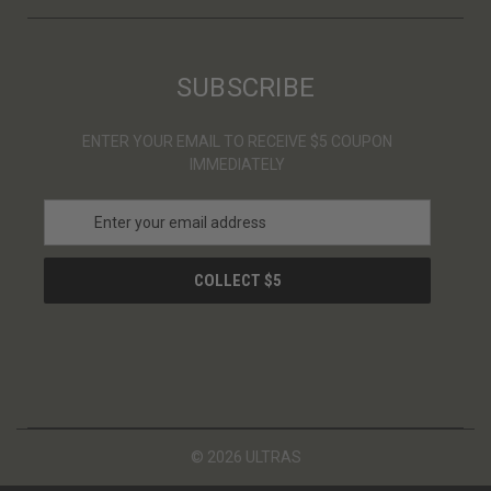
SUBSCRIBE
ENTER YOUR EMAIL TO RECEIVE $5 COUPON
IMMEDIATELY
E
m
a
i
l
A
d
d
r
e
s
© 2026 ULTRAS
s