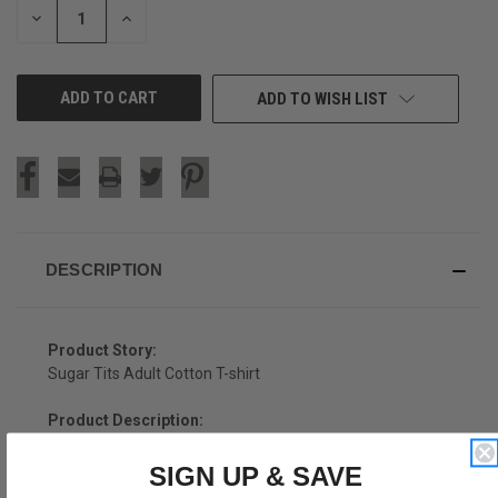
DECREASE
INCREASE
QUANTITY
QUANTITY
OF
OF
UNDEFINED
UNDEFINED
ADD TO WISH LIST
DESCRIPTION
Product Story:
Sugar Tits Adult Cotton T-shirt
Product Description:
Sugar Tits Adult Cotton T-shirt
SIGN UP & SAVE
Cotton