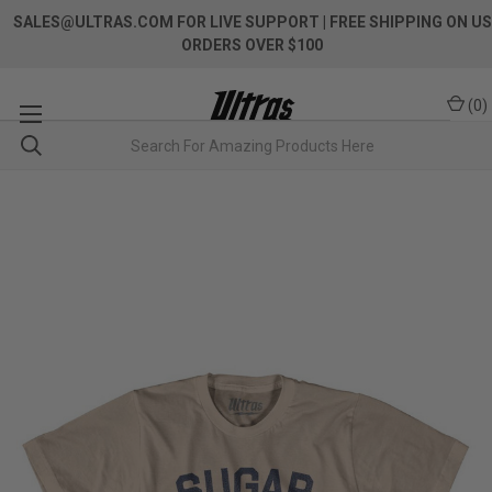
SALES@ULTRAS.COM FOR LIVE SUPPORT
| FREE SHIPPING ON US
ORDERS OVER $100
(
0
)