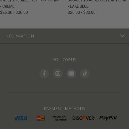
SWEET TITS ADULT COTTON T-SHIRT
SUGAR TITS ADULT COTTON T-SHIRT
- CREME
- LAKE BLUE
$26.00 - $30.00
$26.00 - $30.00
INFORMATION
FOLLOW US
PAYMENT METHODS