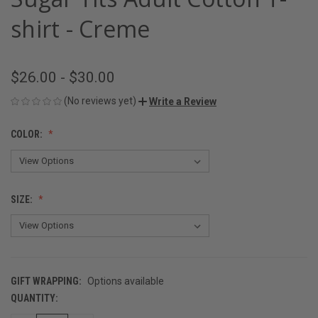
shirt - Creme
$26.00 - $30.00
(No reviews yet)
Write a Review
COLOR:
SIZE:
GIFT WRAPPING:
Options available
QUANTITY:
CURRENT
STOCK: