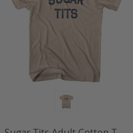
Sugar Tits Adult Cotton T-