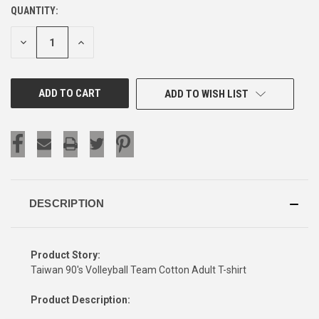
QUANTITY:
CURRENT
STOCK:
DECREASE
INCREASE
QUANTITY
QUANTITY
OF
OF
UNDEFINED
UNDEFINED
ADD TO WISH LIST
DESCRIPTION
Product Story:
Taiwan 90's Volleyball Team Cotton Adult T-shirt
Product Description: