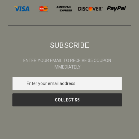
SUBSCRIBE
ENTER YOUR EMAIL TO RECEIVE $5 COUPON
IMMEDIATELY
E
m
a
i
l
A
d
d
r
e