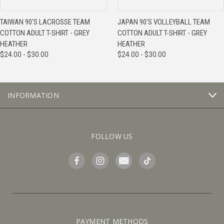
TAIWAN 90'S LACROSSE TEAM
JAPAN 90'S VOLLEYBALL TEAM
COTTON ADULT T-SHIRT - GREY
COTTON ADULT T-SHIRT - GREY
HEATHER
HEATHER
$24.00 - $30.00
$24.00 - $30.00
INFORMATION
FOLLOW US
PAYMENT METHODS