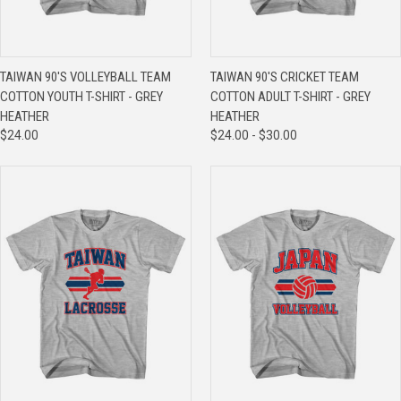
TAIWAN 90'S VOLLEYBALL TEAM
TAIWAN 90'S CRICKET TEAM
COTTON YOUTH T-SHIRT - GREY
COTTON ADULT T-SHIRT - GREY
HEATHER
HEATHER
$24.00
$24.00 - $30.00