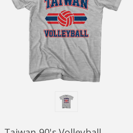
Taiwan 90's Volleyball