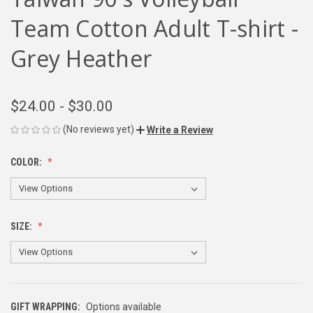
Team Cotton Adult T-shirt -
Grey Heather
$24.00 - $30.00
(No reviews yet)
Write a Review
COLOR:
SIZE:
GIFT WRAPPING:
Options available