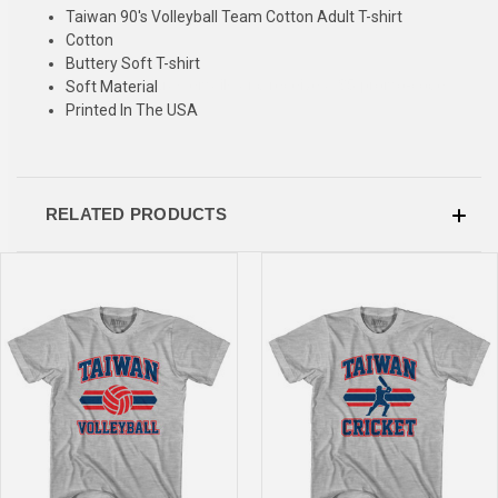
SIGN UP & SAVE
Taiwan 90's Volleyball Team Cotton Adult T-shirt
Cotton
Sign-up for Ultras emails and receive a $5 promo-code.
Buttery Soft T-shirt
Soft Material
Printed In The USA
COLLECT YOUR FREE GIFT
RELATED PRODUCTS