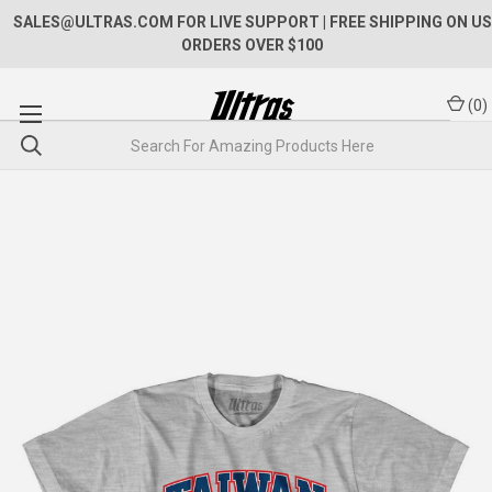
SALES@ULTRAS.COM FOR LIVE SUPPORT
| FREE SHIPPING ON US
ORDERS OVER $100
(
0
)