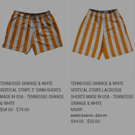
TENNESSEE ORANGE & WHITE
TENNESSEE ORANGE & WHITE
VERTICAL STRIPE 5" SWIM SHORTS
VERTICAL STRIPE LACROSSE
MADE IN USA - TENNESSEE ORANGE
SHORTS MADE IN USA - TENNESSEE
& WHITE
ORANGE & WHITE
$68.00 - $74.00
MSRP:
$44.99 - $50.99
$44.00 - $50.00