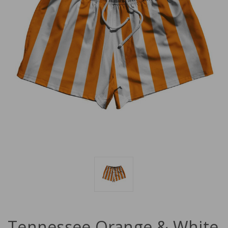
Tennessee Orange & White