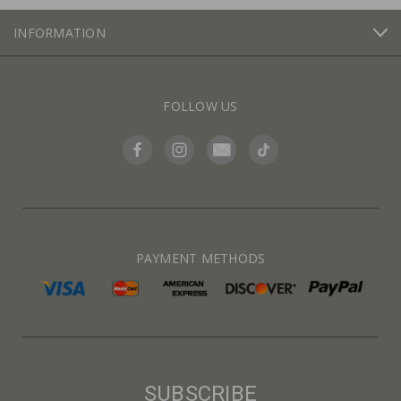
INFORMATION
FOLLOW US
PAYMENT METHODS
SUBSCRIBE