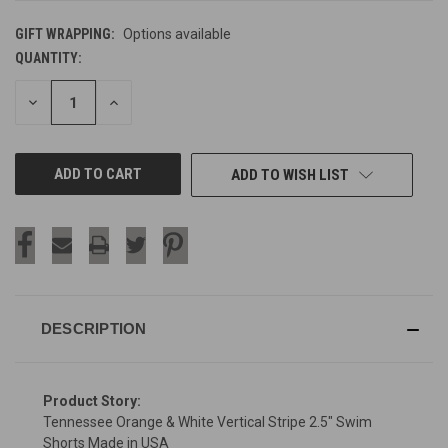
GIFT WRAPPING:
Options available
QUANTITY:
CURRENT
STOCK:
DECREASE
INCREASE
QUANTITY
QUANTITY
OF
OF
UNDEFINED
UNDEFINED
ADD TO WISH LIST
DESCRIPTION
Product Story:
Tennessee Orange & White Vertical Stripe 2.5" Swim
Shorts Made in USA