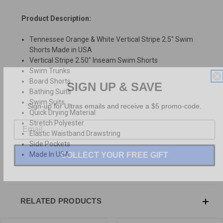
Product Description:
Tennessee Orange & White Vertical Stripe 2.5" Swim
Shorts Made in USA
Vertical Stripe 2.50" Inseam Swim Shorts
Swim Trunks
SIGN UP & SAVE
Board Shorts
Bathing Suits
Sign-up for Ultras emails and receive a $5 promo-code.
Swim Suits
Quick Drying Material
Stretch Polyester
Elastic Waistband Drawstring
Side Pockets
COLLECT YOUR FREE GIFT
Made In USA
RELATED PRODUCTS