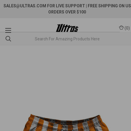
SALES@ULTRAS.COM FOR LIVE SUPPORT
| FREE SHIPPING ON US
ORDERS OVER $100
(
0
)