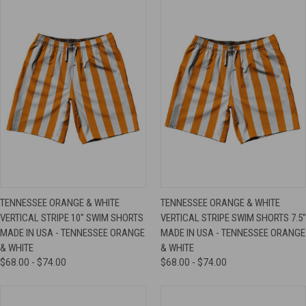
TENNESSEE ORANGE & WHITE
TENNESSEE ORANGE & WHITE
VERTICAL STRIPE 10" SWIM SHORTS
VERTICAL STRIPE SWIM SHORTS 7.5"
MADE IN USA - TENNESSEE ORANGE
MADE IN USA - TENNESSEE ORANGE
& WHITE
& WHITE
$68.00 - $74.00
$68.00 - $74.00