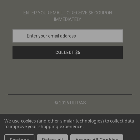
ENTER YOUR EMAIL TO RECEIVE $5 COUPON
IMMEDIATELY
E
m
a
i
l
A
d
d
r
e
s
© 2026 ULTRAS
s
We use cookies (and other similar technologies) to collect data
to improve your shopping experience.