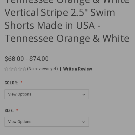
Vertical Stripe 2.5" Swim
Shorts Made in USA -
Tennessee Orange & White
$68.00 - $74.00
(No reviews yet)
Write a Review
COLOR:
SIZE: