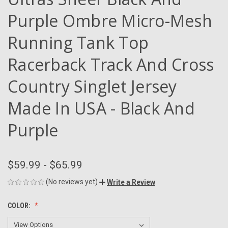
Purple Ombre Micro-Mesh
Running Tank Top
Racerback Track And Cross
Country Singlet Jersey
Made In USA - Black And
Purple
$59.99 - $65.99
(No reviews yet)
Write a Review
COLOR: