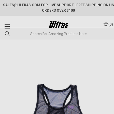
SALES@ULTRAS.COM FOR LIVE SUPPORT
| FREE SHIPPING ON US
ORDERS OVER $100
(
0
)