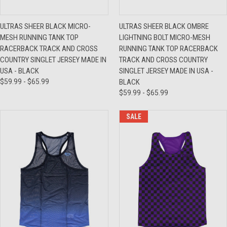
ULTRAS SHEER BLACK MICRO-
ULTRAS SHEER BLACK OMBRE
MESH RUNNING TANK TOP
LIGHTNING BOLT MICRO-MESH
RACERBACK TRACK AND CROSS
RUNNING TANK TOP RACERBACK
COUNTRY SINGLET JERSEY MADE IN
TRACK AND CROSS COUNTRY
USA - BLACK
SINGLET JERSEY MADE IN USA -
$59.99 - $65.99
BLACK
$59.99 - $65.99
SALE