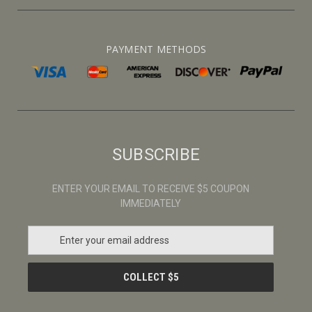
PAYMENT METHODS
SUBSCRIBE
ENTER YOUR EMAIL TO RECEIVE $5 COUPON
IMMEDIATELY
E
m
a
i
l
A