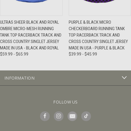
ULTRAS SHEER BLACK AND ROYAL
PURPLE & BLACK MICRO
OMBRE MICRO-MESH RUNNING
CHECKERBOARD RUNNING TANK
TANK TOP RACERBACK TRACK AND
TOP RACERBACK TRACK AND
CROSS COUNTRY SINGLET JERSEY
CROSS COUNTRY SINGLET JERSEY
MADE IN USA - BLACK AND ROYAL
MADE IN USA - PURPLE & BLACK
$59.99 - $65.99
$39.99 - $45.99
INFORMATION
FOLLOW US