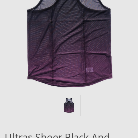
Ultras Sheer Black And