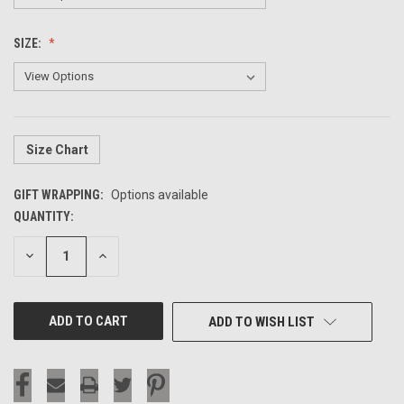
SIZE:
Size Chart
GIFT WRAPPING:
Options available
QUANTITY:
CURRENT
STOCK:
DECREASE
INCREASE
QUANTITY
QUANTITY
OF
OF
UNDEFINED
UNDEFINED
ADD TO WISH LIST