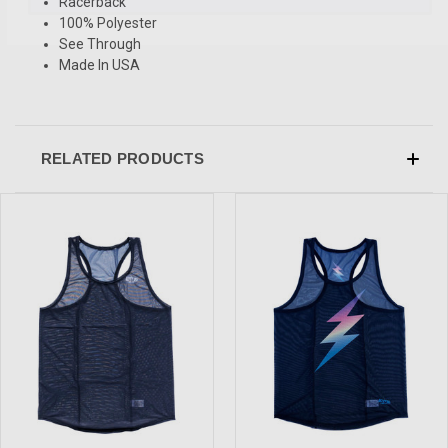
Racerback
100% Polyester
See Through
Made In USA
RELATED PRODUCTS