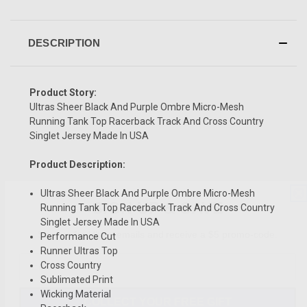
DESCRIPTION
Product Story:
Ultras Sheer Black And Purple Ombre Micro-Mesh
Running Tank Top Racerback Track And Cross Country
Singlet Jersey Made In USA
Product Description:
SIGN UP & SAVE
Ultras Sheer Black And Purple Ombre Micro-Mesh
Running Tank Top Racerback Track And Cross Country
Sign-up for Ultras emails and receive a $5 promo-code.
Singlet Jersey Made In USA
Performance Cut
Runner Ultras Top
Cross Country
Sublimated Print
COLLECT YOUR FREE GIFT
Wicking Material