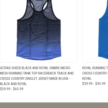
QUICK VIEW
VIEW OPTIONS
QUICK VIE
ULTRAS SHEER BLACK AND ROYAL OMBRE MICRO-
ROYAL RUNNING 
MESH RUNNING TANK TOP RACERBACK TRACK AND
CROSS COUNTRY S
CROSS COUNTRY SINGLET JERSEY MADE IN USA -
ROYAL
BLACK AND ROYAL
$39.99 - $45.99
$59.99 - $65.99