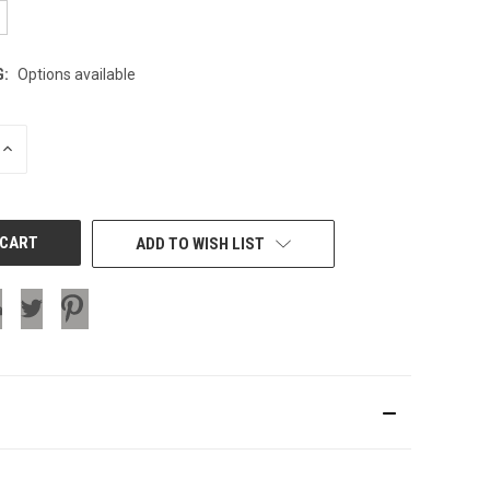
G:
Options available
INCREASE
QUANTITY
OF
UNDEFINED
ADD TO WISH LIST