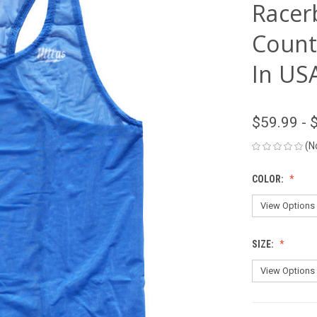
Racer
Count
In USA
$59.99 - 
(N
COLOR:
SIZE: