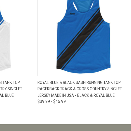
IEW OPTIONS
QUICK VIEW
VIEW OPTIONS
G TANK TOP
ROYAL BLUE & BLACK SASH RUNNING TANK TOP
TRY SINGLET
RACERBACK TRACK & CROSS COUNTRY SINGLET
AL BLUE
JERSEY MADE IN USA - BLACK & ROYAL BLUE
$39.99 - $45.99