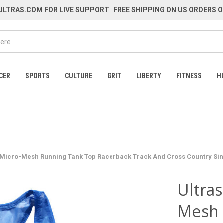
LTRAS.COM FOR LIVE SUPPORT
| FREE SHIPPING ON US ORDERS O
CER
SPORTS
CULTURE
GRIT
LIBERTY
FITNESS
H
e Micro-Mesh Running Tank Top Racerback Track And Cross Country Sing
Ultras
Mesh 