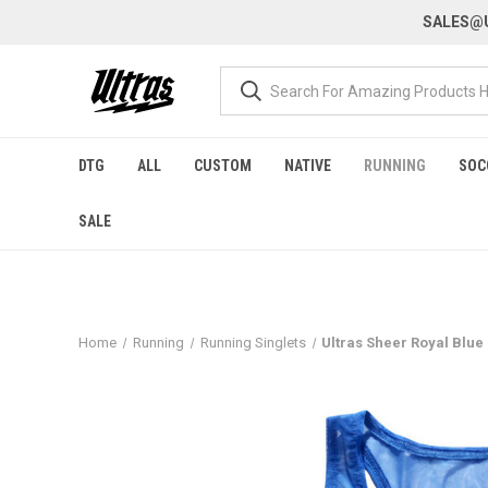
SALES@U
DTG
ALL
CUSTOM
NATIVE
RUNNING
SOC
SALE
Home
Running
Running Singlets
Ultras Sheer Royal Blu