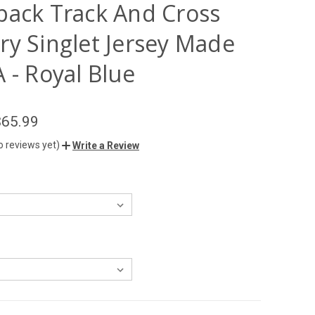
back Track And Cross
ry Singlet Jersey Made
 - Royal Blue
$65.99
o reviews yet)
Write a Review