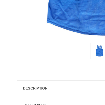
DESCRIPTION