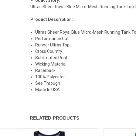
Product Story:
Ultras Sheer Royal Blue Micro-Mesh Running Tank Top 
Product Description:
Ultras Sheer Royal Blue Micro-Mesh Running Tank T
Performance Cut
Runner Ultras Top
Cross Country
Sublimated Print
Wicking Material
Racerback
100% Polyester
See Through
Made In USA
RELATED PRODUCTS