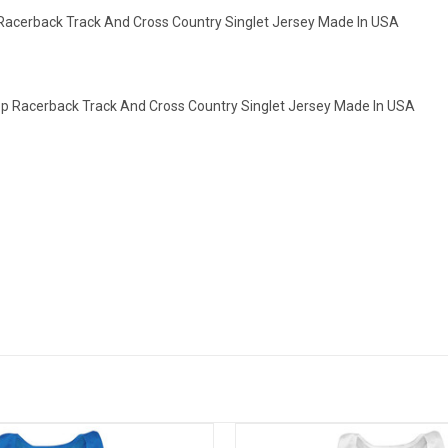
Racerback Track And Cross Country Singlet Jersey Made In USA
op Racerback Track And Cross Country Singlet Jersey Made In USA