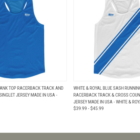
W
VIEW OPTIONS
QUICK VIEW
V
TANK TOP RACERBACK TRACK AND
WHITE & ROYAL BLUE SASH RUNNIN
INGLET JERSEY MADE IN USA -
RACERBACK TRACK & CROSS COUN
JERSEY MADE IN USA - WHITE & ROY
$39.99 - $45.99