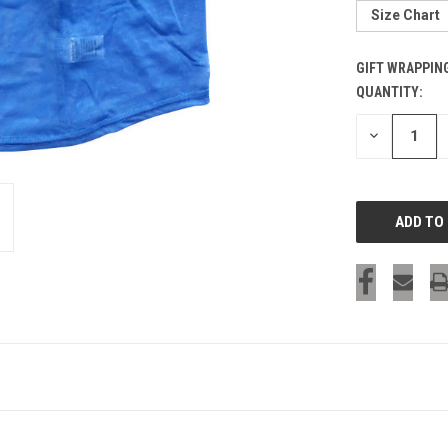
Size Chart
GIFT WRAPPIN
QUANTITY:
CURRENT
STOCK:
DECREASE
QUANTITY
OF
UNDEFINED