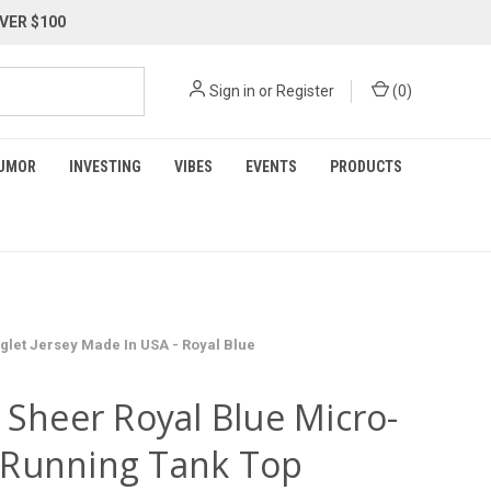
VER $100
Sign in
or
Register
(
0
)
UMOR
INVESTING
VIBES
EVENTS
PRODUCTS
let Jersey Made In USA - Royal Blue
 Sheer Royal Blue Micro-
Running Tank Top